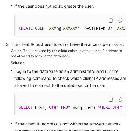
FAQs
If the user does not exist, create the user.
Troubleshooting
Videos
CREATE
USER
'xxx'
'xxxxxx'
BY
'xxxx'
@
 IDENTIFIED 
;
Glossary
The client IP address does not have the access permission.
Cause: The user used by the client exists, but the client IP address is
More
not allowed to access the database.
Documents
Solution:
Log in to the database as an administrator and run the
following command to check which client IP addresses are
General
allowed to connect to the database for the user:
Reference
Glossary
SELECT
User
FROM
WHERE
User
=
'us
 Host, 
 mysql.user 
Shared
Responsibilities
If the client IP address is not within the allowed network
segment, assign the access permission to the client IP