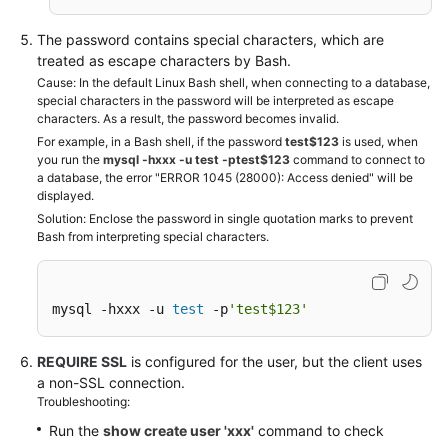
The password contains special characters, which are
treated as escape characters by Bash.
Cause: In the default Linux Bash shell, when connecting to a database,
special characters in the password will be interpreted as escape
characters. As a result, the password becomes invalid.
For example, in a Bash shell, if the password
test$123
is used, when
you run the
mysql -hxxx -u test -ptest$123
command to connect to
a database, the error "ERROR 1045 (28000): Access denied" will be
displayed.
Solution: Enclose the password in single quotation marks to prevent
Bash from interpreting special characters.
mysql -hxxx -u 
test
 -p
'test$123'
REQUIRE SSL
is configured for the user, but the client uses
a non-SSL connection.
Troubleshooting:
Run the
show create user 'xxx'
command to check