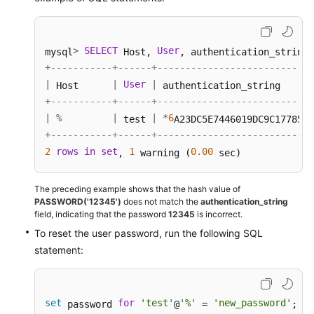
>
SELECT
User
mysql
 Host, 
, authentication_string,
+
-----------+------+----------------------------
|
|
User
|
 Host      
 authentication_string      
+
-----------+------+----------------------------
|
%
|
|
*
6
 test 
A23DC5E7446019DC9C1778554
+
-----------+------+----------------------------
2
rows
in
set
1
0.00
, 
 warning (
 sec) 
The preceding example shows that the hash value of
PASSWORD('12345')
does not match the
authentication_string
field, indicating that the password
12345
is incorrect.
To reset the user password, run the following SQL
statement:
set
for
'test'
'%'
'new_password'
 password 
@
 = 
; 