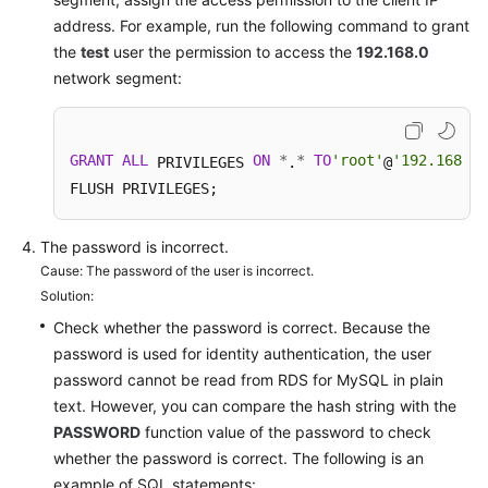
Service
address. For example, run the following command to grant
Level
the
test
user the permission to access the
192.168.0
Agreement
network segment:
White
Papers
GRANT
ALL
ON
*
*
TO
'root'
'192.168.0.
 PRIVILEGES 
.
@
Endpoints
FLUSH PRIVILEGES; 
Permissions
The password is incorrect.
Cause: The password of the user is incorrect.
Solution:
Check whether the password is correct. Because the
password is used for identity authentication, the user
password cannot be read from RDS for MySQL in plain
text. However, you can compare the hash string with the
PASSWORD
function value of the password to check
whether the password is correct. The following is an
example of SQL statements: