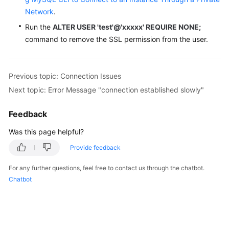
Network
.
Run the
ALTER USER 'test'@'xxxxx' REQUIRE NONE;
command to remove the SSL permission from the user.
Previous topic: Connection Issues
Next topic: Error Message "connection established slowly"
Feedback
Was this page helpful?
Provide feedback
For any further questions, feel free to contact us through the chatbot.
Chatbot