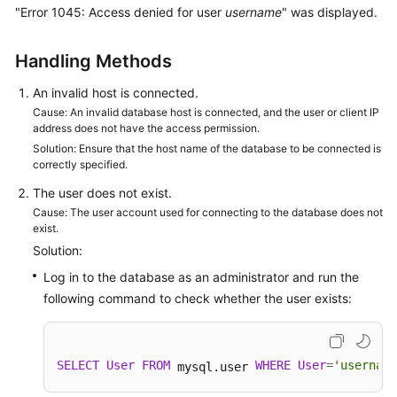
"Error 1045: Access denied for user
username
" was displayed.
Kernels
Handling Methods
User
An invalid host is connected.
Guide
Cause: An invalid database host is connected, and the user or client IP
address does not have the access permission.
Best
Solution: Ensure that the host name of the database to be connected is
Practices
correctly specified.
The user does not exist.
Performance
Cause: The user account used for connecting to the database does not
White
exist.
Paper
Solution:
Log in to the database as an administrator and run the
API
following command to check whether the user exists:
Reference
SDK
Reference
SELECT
User
FROM
WHERE
User
=
'username
 mysql.user 