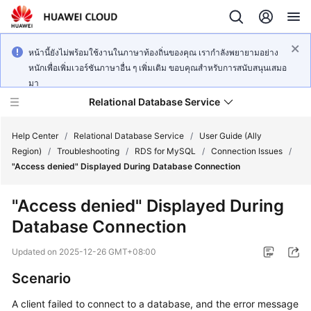
หน้านี้ยังไม่พร้อมใช้งานในภาษาท้องถิ่นของคุณ เรากำลังพยายามอย่าง
หนักเพื่อเพิ่มเวอร์ชันภาษาอื่น ๆ เพิ่มเติม ขอบคุณสำหรับการสนับสนุนเสมอ
มา
Relational Database Service
Help Center
/
Relational Database Service
/
User Guide (Ally
Region)
/
Troubleshooting
/
RDS for MySQL
/
Connection Issues
/
"Access denied" Displayed During Database Connection
"Access denied" Displayed During
Service
Database Connection
Overview
Updated on
2025-12-26 GMT+08:00
Billing
Scenario
Getting
A client failed to connect to a database, and the error message
Started