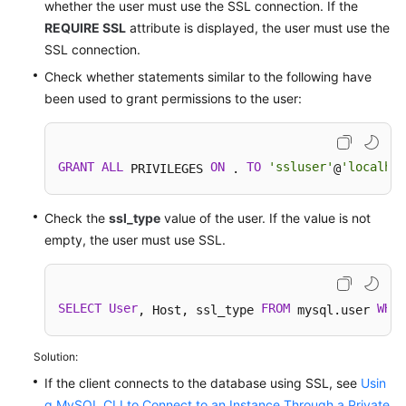
whether the user must use the SSL connection. If the
REQUIRE SSL
attribute is displayed, the user must use the
SSL connection.
Check whether statements similar to the following have
been used to grant permissions to the user:
GRANT
ALL
ON
TO
'ssluser'
'localhos
 PRIVILEGES 
 . 
@
Check the
ssl_type
value of the user. If the value is not
empty, the user must use SSL.
SELECT
User
FROM
WHER
, Host, ssl_type 
 mysql.user 
Solution:
If the client connects to the database using SSL, see
Usin
g MySQL CLI to Connect to an Instance Through a Private