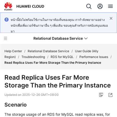
หน้านี้ยังไม่พร้อมใช้งานในภาษาท้องถิ่นของคุณ เรากำลังพยายามอย่าง
หนักเพื่อเพิ่มเวอร์ชันภาษาอื่น ๆ เพิ่มเติม ขอบคุณสำหรับการสนับสนุนเสมอ
มา
Relational Database Service
Help Center
/
Relational Database Service
/
User Guide (Ally
Region)
/
Troubleshooting
/
RDS for MySQL
/
Performance Issues
/
Read Replica Uses Far More Storage Than the Primary Instance
Read Replica Uses Far More
Service
Storage Than the Primary Instance
Overview
Updated on
2025-12-26 GMT+08:00
Billing
Scenario
Getting
The storage usage of an RDS for MySQL read replica was, for
Started