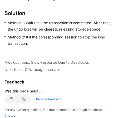
FAQs
Solution
Troubleshooting
Method 1: Wait until the transaction is committed. After that,
Videos
the undo logs will be cleared, releasing storage space.
Method 2: Kill the corresponding session to stop the long
Glossary
transaction.
More
Documents
Previous topic: Slow Response Due to Deadlocks
Next topic: CPU Usage Increase
General
Reference
Feedback
Glossary
Was this page helpful?
Provide feedback
Shared
Responsibilities
For any further questions, feel free to contact us through the chatbot.
Chatbot