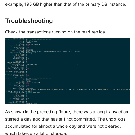
example, 195 GB higher than that of the primary DB instance.
Kernels
Troubleshooting
User
Check the transactions running on the read replica.
Guide
Best
Practices
Performance
White
Paper
API
Reference
As shown in the preceding figure, there was a long transaction
SDK
started a day ago that has still not committed. The undo logs
Reference
accumulated for almost a whole day and were not cleared,
which takes up a lot of storage.