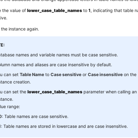
 the value of
lower_case_table_names
to
1
, indicating that table
tive.
the instance again.
E:
tabase names and variable names must be case sensitive.
lumn names and aliases are case insensitive by default.
u can set
Table Name
to
Case sensitive
or
Case insensitive
on the 
stance creation.
u can set the
lower_case_table_names
parameter when calling an 
stance.
lue range:
0
: Table names are case sensitive.
1
: Table names are stored in lowercase and are case insensitive.