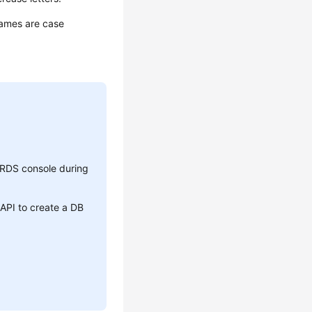
 names are case
RDS console during
API to create a DB