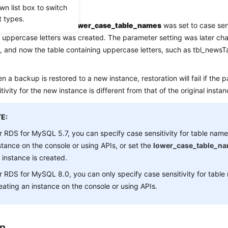
io
wn list box to switch
t types.
for MySQL parameter
lower_case_table_names
was set to case sen
 uppercase letters was created. The parameter setting was later ch
e, and now the table containing uppercase letters, such as tbl_newsT
n a backup is restored to a new instance, restoration will fail if the 
tivity for the new instance is different from that of the original instan
E:
r RDS for MySQL 5.7, you can specify case sensitivity for table nam
stance on the console or using APIs, or set the
lower_case_table_n
 instance is created.
r RDS for MySQL 8.0, you can only specify case sensitivity for tabl
eating an instance on the console or using APIs.
on