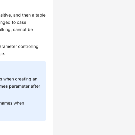
sitive, and then a table
anged to case
alking, cannot be
parameter controlling
ce.
es when creating an
ames
parameter after
e names when