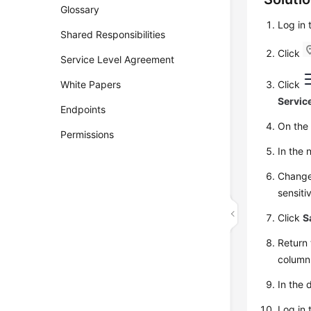
Glossary
Log in
Shared Responsibilities
Click
Service Level Agreement
White Papers
Click
Servic
Endpoints
On th
Permissions
In the
Change
sensiti
Click
S
Return 
column
In the 
Log in 