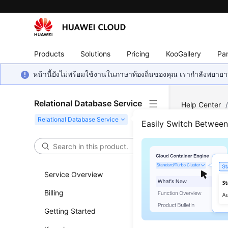
Products
Solutions
Pricing
KooGallery
Par
หน้านี้ยังไม่พร้อมใช้งานในภาษาท้องถิ่นของคุณ เรากำลังพยายาม
Relational Database Service
Help Center
MySQL
/
Par
Easily Switch Betwee
for RDS for 
Tabl
Service Overview
Sett
Billing
Updated 
Getting Started