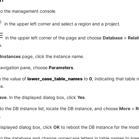
 to the management console.
in the upper left corner and select a region and a project.
in the upper left corner of the page and choose
Database
>
Relat
e
.
e
Instances
page, click the instance name.
 navigation pane, choose
Parameters
.
 the value of
lower_case_table_names
to
0
, indicating that table
ve.
ave
. In the displayed dialog box, click
Yes
.
to the DB instance list, locate the DB instance, and choose
More
>
R
.
displayed dialog box, click
OK
to reboot the DB instance for the modif
to the database and change uppercase letters in table names to lowe