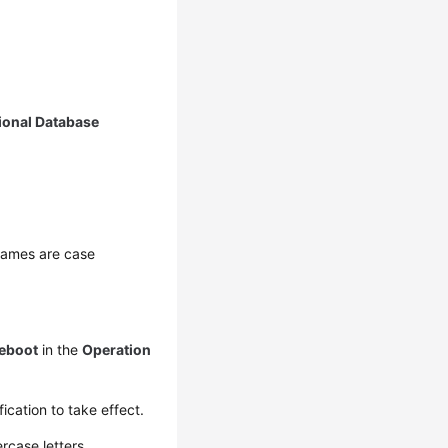
ional Database
 names are case
eboot
in the
Operation
ication to take effect.
rcase letters.