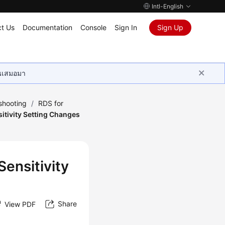
Intl-English
t Us
Documentation
Console
Sign In
Sign Up
ุนเสมอมา
shooting
/
RDS for
sitivity Setting Changes
Sensitivity
Share
View PDF