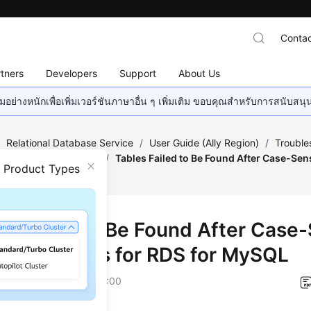
Contac
tners
Developers
Support
About Us
อย่างหนักเพื่อเพิ่มเวอร์ชันภาษาอื่น ๆ เพิ่มเติม ขอบคุณสำหรับการสนับสน
/
Relational Database Service
/
User Guide (Ally Region)
/
Trouble
ameter-related Issues
/
Tables Failed to Be Found After Case-Sen
n Product Types
MySQL
es Failed to Be Found After Case-
ing Changes for RDS for MySQL
on
2025-12-26 GMT+08:00