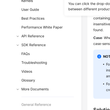
Kernels
Scenar
You can click the drop-do
between different produc
User Guide
The RDS 
containing
Best Practices
insensitiv
Performance White Paper
found.
API Reference
Case
: Whe
case-sensi
SDK Reference
FAQs
NOT
Troubleshooting
Fo
in
Videos
an
Glossary
Fo
More Documents
cr
General Reference
Soluti