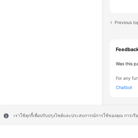
Feedbac
Was this p
For any fur
Chatbot
เราใช้คุกกี้เพื่อปรับปรุงไซต์และประสบการณ์การใช้ของคุณ การเรี