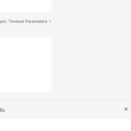
opic: Timeout Parameters
เติม