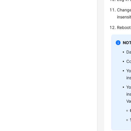
Change
insensi
Reboot 
NOT
Da
Co
Yo
in
Yo
in
Va