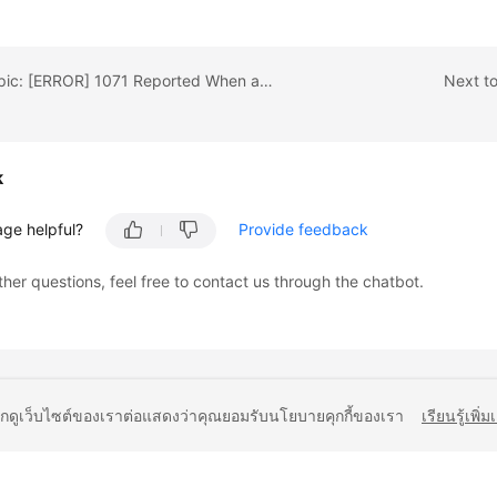
Previous topic: [ERROR] 1071 Reported When an Index Creation Fails for RDS for MySQL
Next t
k
age helpful?
Provide feedback
ther questions, feel free to contact us through the chatbot.
ยกดูเว็บไซต์ของเราต่อแสดงว่าคุณยอมรับนโยบายคุกกี้ของเรา
เรียนรู้เพิ่ม