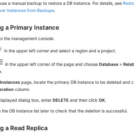
use a manual backup to restore a DB instance. For details, see
Resto
ver Instances from Backups
.
ng a Primary Instance
 to the management console.
in the upper left corner and select a region and a project.
in the upper left corner of the page and choose
Database
>
Relat
e
.
e
Instances
page, locate the primary DB instance to be deleted and c
eration
column.
displayed dialog box, enter
DELETE
and then click
OK
.
 the DB instance list later to check that the deletion is successful.
ng a Read Replica