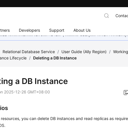
Contac
tners
Developers
Support
About Us
อย่างหนักเพื่อเพิ่มเวอร์ชันภาษาอื่น ๆ เพิ่มเติม ขอบคุณสำหรับการสนับสน
/
Relational Database Service
/
User Guide (Ally Region)
/
Working
tance Lifecycle
/
Deleting a DB Instance
ting a DB Instance
on
2025-12-26 GMT+08:00
ios
 resources, you can delete DB instances and read replicas as requir
DS
.