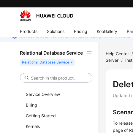
Products
Solutions
Pricing
KooGallery
Par
หน้านี้ยังไม่พร้อมใช้งานในภาษาท้องถิ่นของคุณ เรากำลังพยายาม
Relational Database Service
Help Center
Server
/
Ins
Dele
Service Overview
Updated 
Billing
Scenar
Getting Started
To release
Kernels
page of
R