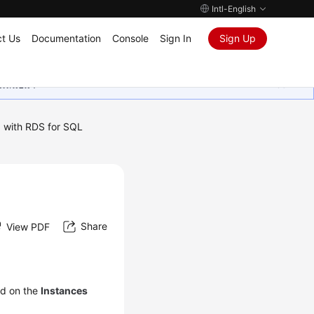
Intl-English
t Us
Documentation
Console
Sign In
Sign Up
ุนเสมอมา
 with RDS for SQL
Share
View PDF
ed on the
Instances