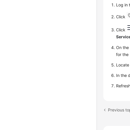
Log in
Click
Click
Servic
On th
for the
Locate 
In the 
Refresh