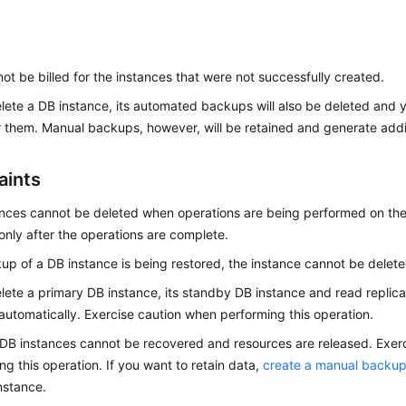
 not be billed for the instances that were not successfully created.
elete a DB instance, its automated backups will also be deleted and y
or them. Manual backups, however, will be retained and generate addi
aints
ances cannot be deleted when operations are being performed on th
only after the operations are complete.
kup of a DB instance is being restored, the instance cannot be delete
elete a primary DB instance, its standby DB instance and read replicas
automatically. Exercise caution when performing this operation.
DB instances cannot be recovered and resources are released. Exer
ng this operation. If you want to retain data,
create a manual backu
nstance.