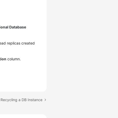
ional Database
 read replicas created
tion
column.
 Recycling a DB Instance