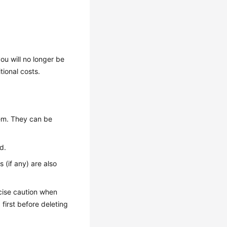
ou will no longer be
tional costs.
em. They can be
d.
 (if any) are also
cise caution when
p
first before deleting