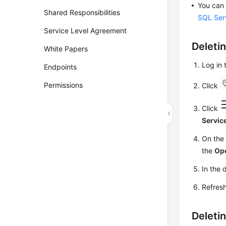
You can 
Shared Responsibilities
SQL Ser
Service Level Agreement
Deleti
White Papers
Log in
Endpoints
Permissions
Click
Click
Servic
On th
the
Op
In the 
Refresh
Deleti