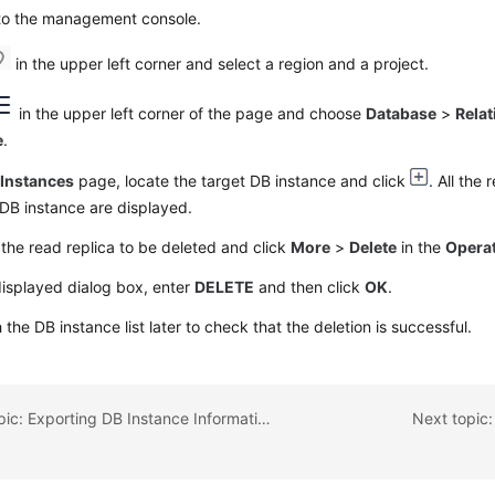
 to the management console.
in the upper left corner and select a region and a project.
in the upper left corner of the page and choose
Database
>
Relat
e
.
e
Instances
page, locate the target DB instance and click
. All the
 DB instance are displayed.
the read replica to be deleted and click
More
>
Delete
in the
Opera
displayed dialog box, enter
DELETE
and then click
OK
.
 the DB instance list later to check that the deletion is successful.
Previous topic: Exporting DB Instance Information
Next topic: