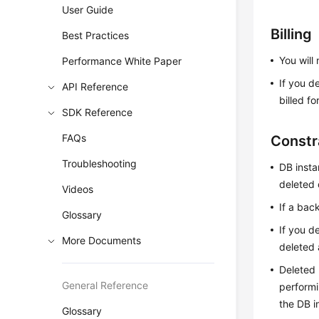
User Guide
Billing
Best Practices
You will
Performance White Paper
If you d
API Reference
billed f
SDK Reference
FAQs
Constr
Troubleshooting
DB inst
deleted 
Videos
If a bac
Glossary
If you d
More Documents
deleted 
Deleted 
General Reference
performi
the DB i
Glossary