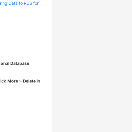
ring Data to RDS for
ional Database
lick
More
>
Delete
in