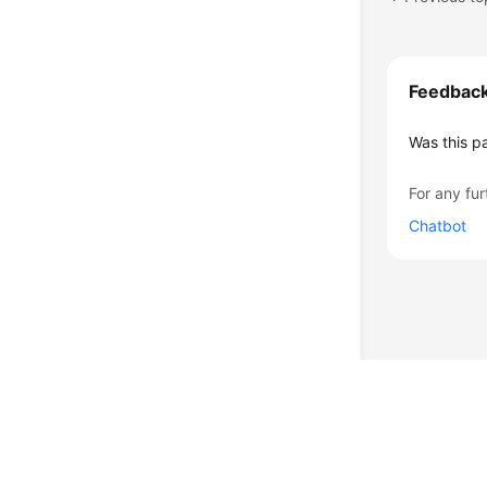
Feedbac
Was this p
For any fur
Chatbot
© 2026, Huawei Cloud Computing Technologies Co., Ltd. and/or its affi