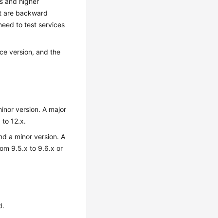
s and higher
at are backward
need to test services
rce version, and the
inor version. A major
 to 12.x.
nd a minor version. A
om 9.5.x to 9.6.x or
d.