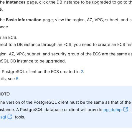
the
Instances
page, click the DB instance to be upgraded to go to t
e.
the
Basic Information
page, view the region, AZ, VPC, subnet, and s
ance.
e an
ECS
.
nect to a DB instance through an
ECS
, you need to create an
ECS
firs
ion, AZ, VPC, subnet, and security group of the ECS are the same as
eSQL DB instance to be upgraded.
 a PostgreSQL client on the
ECS
created in
2
.
ails, see
5
.
NOTE:
he version of the PostgreSQL client must be the same as that of th
nstance. A PostgreSQL database or client will provide
pg_dump
,
sql
tools.