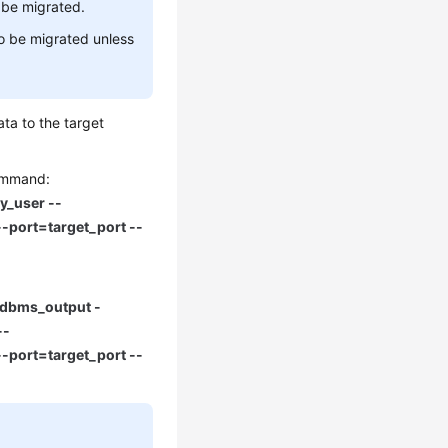
 be migrated.
o be migrated unless
ta to the target
command:
y_user --
-port=target_port --
Ndbms_output -
--
-port=target_port --