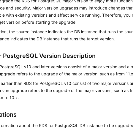
pgrade the RDS for PostgreSQL major version to enjoy more function
ce and security. Major version upgrades may introduce changes th
le with existing versions and affect service running. Therefore, you 
get version before starting the upgrade.
ction, the source instance indicates the DB instance that runs the sou
tance indicates the DB instance that runs the target version.
r PostgreSQL Version Description
PostgreSQL v10 and later versions consist of a major version and a m
upgrade refers to the upgrade of the major version, such as from 11.x
 earlier than RDS for PostgreSQL v10 consist of two major versions a
rsion upgrade refers to the upgrade of the major versions, such as fr
.x to 10.x.
ations
nformation about the RDS for PostgreSQL DB instance to be upgrade