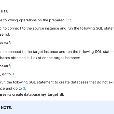
dure
e following operations on the prepared ECS.
l to connect to the source instance and run the following SQL state
e list:
es=# \l
l to connect to the target instance and run the following SQL stat
abases obtained in
1
exist on the target instance:
es=# \l
s, go to
3
.
, run the following SQL statement to create databases that do not exi
nce and go to
3
.
gres=# create database my_target_db;
NOTE: