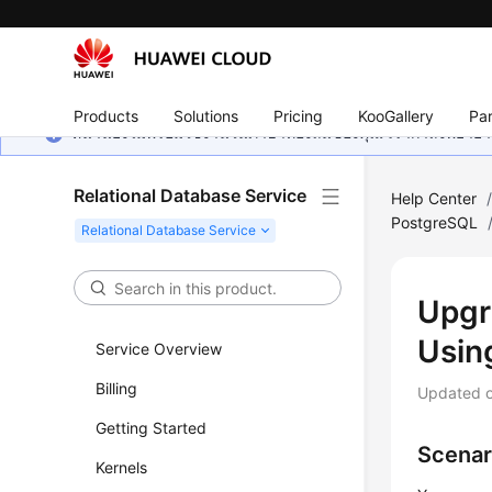
Products
Solutions
Pricing
KooGallery
Par
หน้านี้ยังไม่พร้อมใช้งานในภาษาท้องถิ่นของคุณ เรากำลังพยายาม
Relational Database Service
Help Center
PostgreSQL
Upgr
Usin
Service Overview
Billing
Updated 
Getting Started
Scenar
Kernels