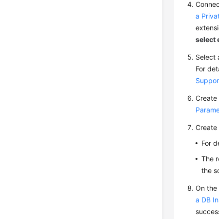
Connect
a Priv
extensio
select
Select 
For det
Suppor
Create 
Parame
Create 
For d
The r
the s
On the
a DB In
success