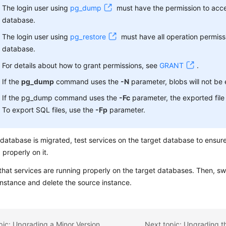
The login user using
pg_dump
must have the permission to acces
database.
The login user using
pg_restore
must have all operation permiss
database.
For details about how to grant permissions, see
GRANT
.
If the
pg_dump
command uses the
-N
parameter, blobs will not be
If the pg_dump command uses the
-Fc
parameter, the exported file 
To export SQL files, use the
-Fp
parameter.
 database is migrated, test services on the target database to ensure
 properly on it.
hat services are running properly on the target databases. Then, swi
instance and delete the source instance.
pic: Upgrading a Minor Version