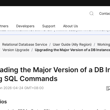
Contac
tners
Developers
Support
About Us
อย่างหนักเพื่อเพิ่มเวอร์ชันภาษาอื่น ๆ เพิ่มเติม ขอบคุณสำหรับการสนับสน
/
Relational Database Service
/
User Guide (Ally Region)
/
Working
/
Version Upgrade
/
Upgrading the Major Version of a DB Insta
ading the Major Version of a DB 
g SQL Commands
on
2026-04-24 GMT+08:00
ios