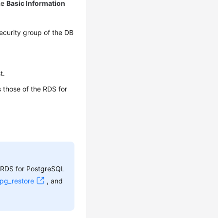
he
Basic Information
ecurity group of the DB
t.
 those of the RDS for
e RDS for PostgreSQL
pg_restore
, and