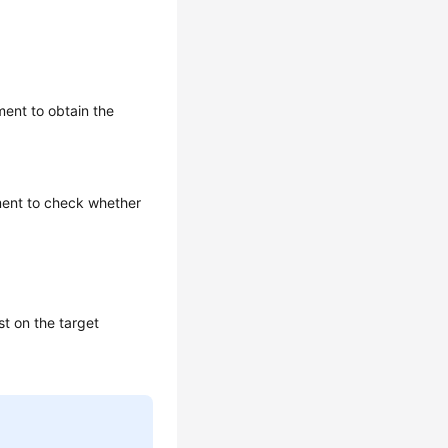
ment to obtain the
ement to check whether
st on the target