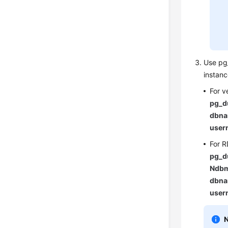
Use pg_
instan
For v
pg_d
dbna
user
For R
pg_d
Ndbm
dbna
user