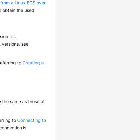
 from a Linux ECS over
o obtain the used
ion list.
 versions, see
eferring to
Creating a
e the same as those of
erring to
Connecting to
connection is