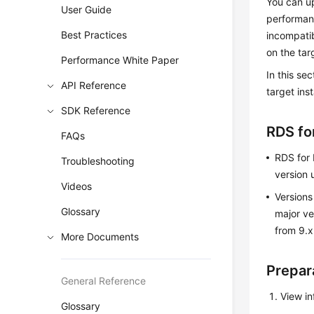
You can u
User Guide
performan
Best Practices
incompatib
on the tar
Performance White Paper
In this se
API Reference
target ins
SDK Reference
RDS fo
FAQs
RDS for 
Troubleshooting
version 
Videos
Versions
Glossary
major ve
from 9.x
More Documents
Prepar
General Reference
View i
Glossary