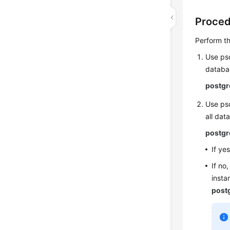
Proce
Perform th
Use psq
databas
postgr
Use psq
all dat
postgr
If ye
If no
insta
post