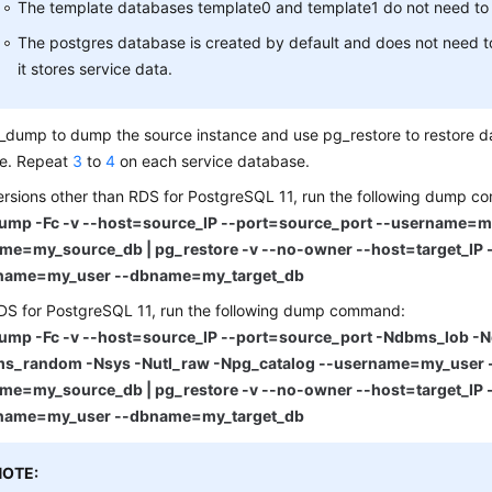
The template databases template0 and template1 do not need to
The postgres database is created by default and does not need t
it stores service data.
dump to dump the source instance and use pg_restore to restore da
ce. Repeat
3
to
4
on each service database.
ersions other than RDS for PostgreSQL 11, run the following dump 
ump -Fc -v --host=source_IP --port=source_port --username=m
me=my_source_db | pg_restore -v --no-owner --host=target_IP -
name=my_user --dbname=my_target_db
DS for PostgreSQL 11, run the following dump command:
ump -Fc -v --host=source_IP --port=source_port -Ndbms_lob -
s_random -Nsys -Nutl_raw -Npg_catalog --username=my_user 
me=my_source_db | pg_restore -v --no-owner --host=target_IP -
name=my_user --dbname=my_target_db
NOTE: