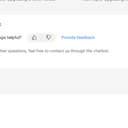
k
age helpful?
Provide feedback
ther questions, feel free to contact us through the chatbot.
liates. All rights reserved.