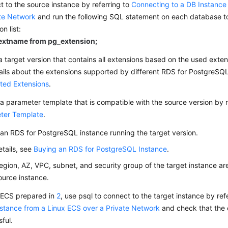
 to the source instance by referring to
Connecting to a DB Instance
ate Network
and run the following SQL statement on each database t
n list:
 extname from pg_extension;
a target version that contains all extensions based on the used extens
ails about the extensions supported by different RDS for PostgreSQL
ted Extensions
.
a parameter template that is compatible with the source version by r
ter Template
.
an RDS for PostgreSQL instance running the target version.
etails, see
Buying an RDS for PostgreSQL Instance
.
egion, AZ, VPC, subnet, and security group of the target instance ar
ource instance.
 ECS prepared in
2
, use psql to connect to the target instance by ref
stance from a Linux ECS over a Private Network
and check that the 
ful.