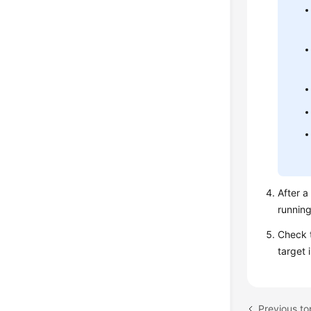
After a
running
Check t
target 
Previous to