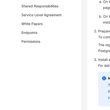
On 
Shared Responsibilities
pag
Service Level Agreement
On 
inst
White Papers
Prepar
Endpoints
To con
Permissions
The reg
Postgr
Install
For det
T
i
p