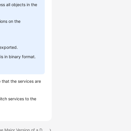
s all objects in the
ions on the
 exported.
is in binary format.
 that the services are
tch services to the
Next topic: Upgrading the Major Version of a DB Instance on the Console