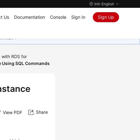
Intl-English
t Us
Documentation
Console
Sign In
Sign Up
ุนเสมอมา
 with RDS for
nce Using SQL Commands
Instance
Share
View PDF