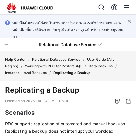
หน้านี้ยังไม่พร้อมใช้งานในภาษาท้องถิ่นของคุณ เรากำลังพยายามอย่าง
หนักเพื่อเพิ่มเวอร์ชันภาษาอื่น ๆ เพิ่มเติม ขอบคุณสำหรับการสนับสนุนเสมอ
มา
Relational Database Service
Help Center
/
Relational Database Service
/
User Guide (Ally
Region)
/
Working with RDS for PostgreSQL
/
Data Backups
/
Instance-Level Backups
/
Replicating a Backup
Replicating a Backup
Service
Overview
Updated on
2026-04-24 GMT+08:00
Scenarios
Billing
RDS
supports
replication of automated and manual backups
.
Getting
Replicating a backup does not interrupt your workload.
Started