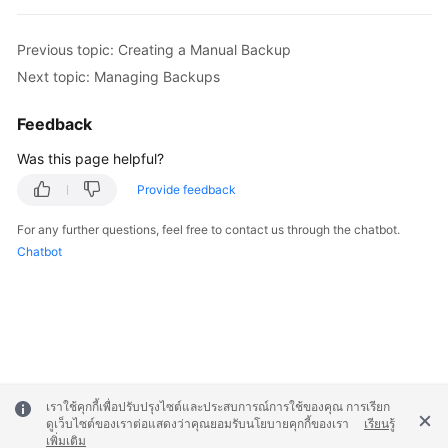
Service
Level
Previous topic: Creating a Manual Backup
Agreement
Next topic: Managing Backups
White
Papers
Feedback
Was this page helpful?
Endpoints
Provide feedback
Permissions
For any further questions, feel free to contact us through the chatbot.
Chatbot
เราใช้คุกกี้เพื่อปรับปรุงไซต์และประสบการณ์การใช้ของคุณ การเรียก
ดูเว็บไซต์ของเราต่อแสดงว่าคุณยอมรับนโยบายคุกกี้ของเรา
เรียนรู้
เพิ่มเติม