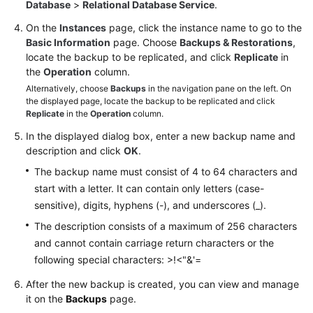
FAQs
Database
>
Relational Database Service
.
On the
Instances
page, click the instance name to go to the
Troubleshooting
Basic Information
page. Choose
Backups & Restorations
,
locate the backup to be replicated, and click
Replicate
in
Videos
the
Operation
column.
Alternatively, choose
Backups
in the navigation pane on the left. On
Glossary
the displayed page, locate the backup to be replicated and click
Replicate
in the
Operation
column.
More
In the displayed dialog box, enter a new backup name and
Documents
description and click
OK
.
The backup name must consist of 4 to 64 characters and
start with a letter. It can contain only letters (case-
General
sensitive), digits, hyphens (-), and underscores (_).
Reference
The description consists of a maximum of 256 characters
Glossary
and cannot contain carriage return characters or the
following special characters: >!<"&'=
Shared
After the new backup is created, you can view and manage
Responsibilities
it on the
Backups
page.