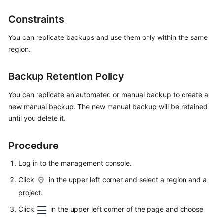
Constraints
Kernels
You can replicate backups and use them only within the same
User
region.
Guide
Backup Retention Policy
Best
Practices
You can replicate an automated or manual backup to create a
new manual backup. The new manual backup will be retained
Performance
until you delete it.
White
Paper
Procedure
API
Log in to the management console.
Reference
Click
in the upper left corner and select a region and a
SDK
project.
Reference
Click
in the upper left corner of the page and choose