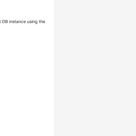
 DB instance using the