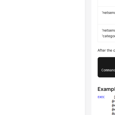
'netsen
'netsen
'catego
After the 
Comman
Examp