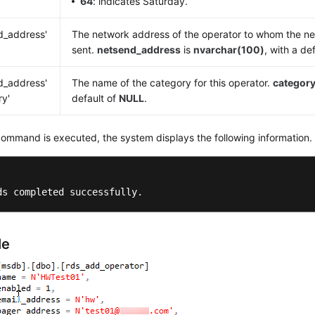
64
: indicates Saturday.
d_address'
The network address of the operator to whom the n
sent.
netsend_address
is
nvarchar(100)
, with a de
d_address'
The name of the category for this operator.
categor
ry'
default of
NULL
.
command is executed, the system displays the following information.
ds completed successfully.
le