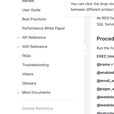
Kernels
You can click the drop-do
Prereq
between different produc
User Guide
An RDS fo
Best Practices
SQL Server
Performance White Paper
API Reference
Proce
SDK Reference
Run the fo
FAQs
EXEC [ms
@name ='
Troubleshooting
@enabled
Videos
@email_ad
Glossary
@pager_a
More Documents
@weekday
@weekday
General Reference
@saturday