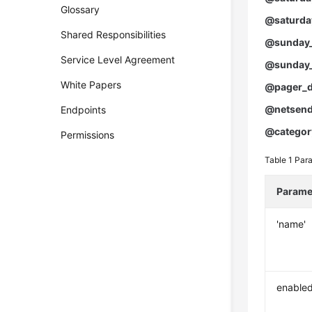
Glossary
@saturda
Shared Responsibilities
@sunday_
Service Level Agreement
@sunday_
White Papers
@pager_d
@netsend
Endpoints
@categor
Permissions
Table 1
Para
Parame
'name'
enable