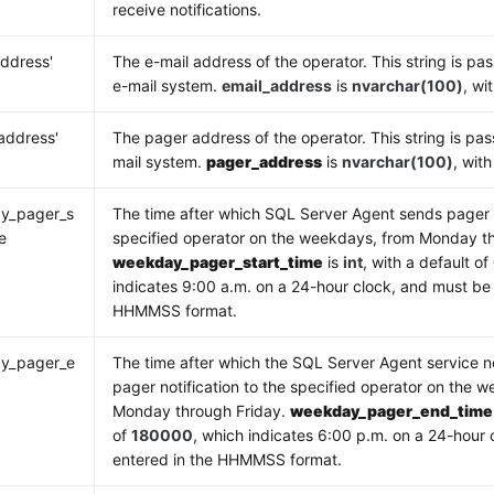
receive notifications.
address'
The e-mail address of the operator. This string is pas
e-mail system.
email_address
is
nvarchar(100)
, wi
address'
The pager address of the operator. This string is pas
mail system.
pager_address
is
nvarchar(100)
, wit
y_pager_s
The time after which SQL Server Agent sends pager n
e
specified operator on the weekdays, from Monday th
weekday_pager_start_time
is
int
, with a default of
indicates 9:00 a.m. on a 24-hour clock, and must be 
HHMMSS format.
y_pager_e
The time after which the SQL Server Agent service n
e
pager notification to the specified operator on the 
Monday through Friday.
weekday_pager_end_time
of
180000
, which indicates 6:00 p.m. on a 24-hour
entered in the HHMMSS format.