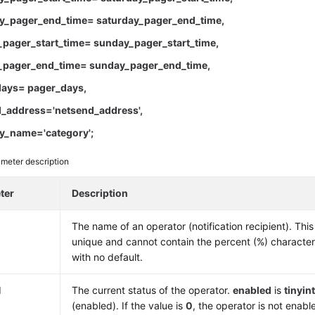
y_pager_end_time= saturday_pager_end_time,
pager_start_time= sunday_pager_start_time,
pager_end_time= sunday_pager_end_time,
ays= pager_days,
_address='netsend_address',
y_name='category';
meter description
ter
Description
The name of an operator (notification recipient). Th
unique and cannot contain the percent (%) characte
with no default.
d
The current status of the operator.
enabled
is
tinyin
(enabled). If the value is
0
, the operator is not enab