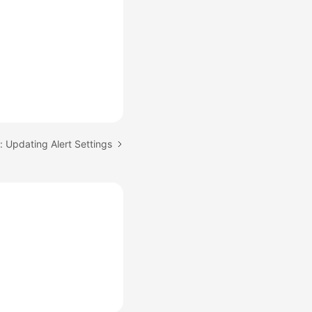
: Updating Alert Settings