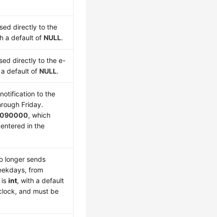
sed directly to the
th a default of
NULL
.
sed directly to the e-
h a default of
NULL
.
otification to the
rough Friday.
090000
, which
entered in the
o longer sends
weekdays, from
is
int
, with a default
 clock, and must be