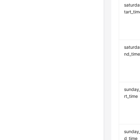
saturda
tart_tim
saturd
nd_tim
sunday
rt_time
sunday
d_time