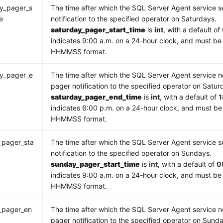
y_pager_s
The time after which the SQL Server Agent service 
e
notification to the specified operator on Saturdays.
saturday_pager_start_time
is
int
, with a default of
indicates 9:00 a.m. on a 24-hour clock, and must be 
HHMMSS format.
ay_pager_e
The time after which the SQL Server Agent service n
e
pager notification to the specified operator on Satur
saturday_pager_end_time
is
int
, with a default of
indicates 6:00 p.m. on a 24-hour clock, and must be
HHMMSS format.
_pager_sta
The time after which the SQL Server Agent service 
notification to the specified operator on Sundays.
sunday_pager_start_time
is
int
, with a default of
0
indicates 9:00 a.m. on a 24-hour clock, and must be 
HHMMSS format.
_pager_en
The time after which the SQL Server Agent service n
pager notification to the specified operator on Sund