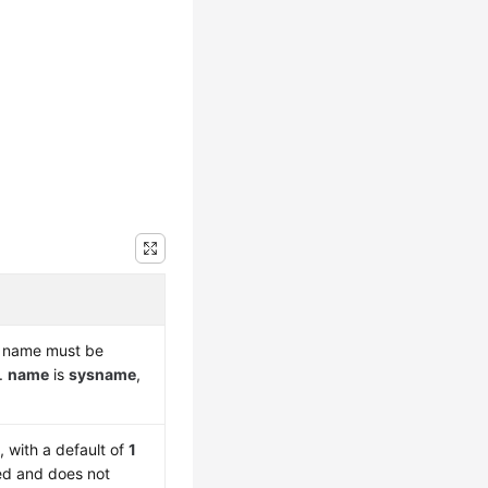
is name must be
r.
name
is
sysname
,
t
, with a default of
1
led and does not