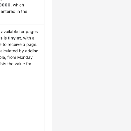
0000
, which
 entered in the
 available for pages
ys
is
tinyint
, with a
le to receive a page.
calculated by adding
mple, from Monday
sts the value for