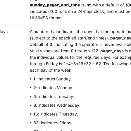
sunday_pager_end_time
is
int
, with a default of
18
indicates 6:00 p.m. on a 24-hour clock, and must be
HHMMSS format.
days
A number that indicates the days that the operator is
(subject to the specified start/end times).
pager_da
default of
0
, indicating the operator is never availab
Valid values are from
0
through
127
.
pager_days
is 
the individual values for the required days. For exa
through Friday is 2+4+8+16+32 = 62. The following li
each day of the week:
1
: indicates Sunday.
2
: indicates Monday.
4
: indicates Tuesday.
8
: indicates Wednesday.
16
: indicates Thursday.
32
: indicates Friday.