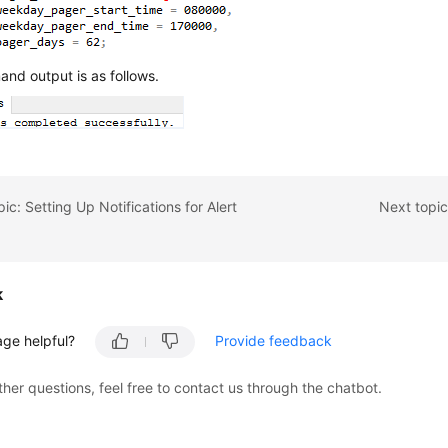
nd output is as follows.
ic: Setting Up Notifications for Alert
Next topic
k
age helpful?
Provide feedback
ther questions, feel free to contact us through the chatbot.