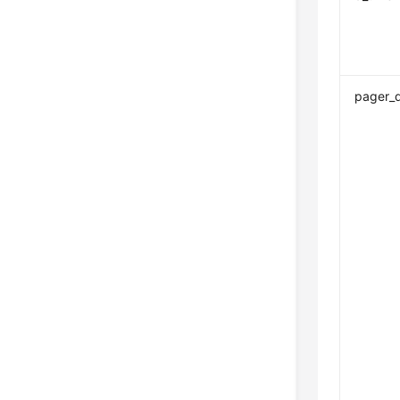
pager_