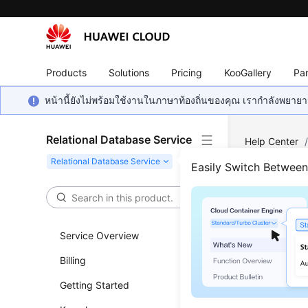
Products
Solutions
Pricing
KooGallery
Par
หน้านี้ยังไม่พร้อมใช้งานในภาษาท้องถิ่นของคุณ เรากำลังพยายาม
Relational Database Service
Help Center
Server
/
Usa
Easily Switch Betwee
Crea
Service Overview
Scenar
Billing
You can us
Getting Started
jobs.