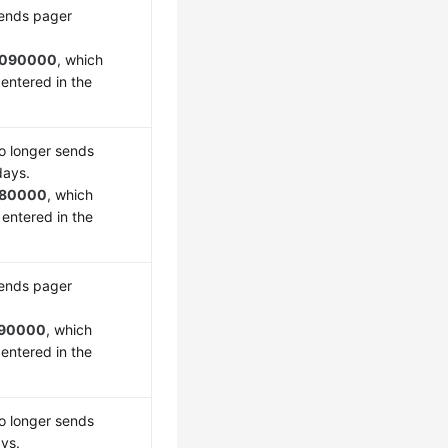
sends pager
090000
, which
entered in the
o longer sends
days.
180000
, which
 entered in the
sends pager
90000
, which
entered in the
o longer sends
ays.