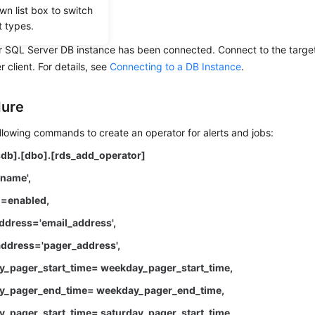
wn list box to switch
uisites
t types.
r SQL Server DB instance has been connected. Connect to the target
 client. For details, see
Connecting to a DB Instance
.
dure
llowing commands to create an operator for alerts and jobs:
db].[dbo].[rds_add_operator]
name',
=enabled,
dress='email_address',
ddress='pager_address',
_pager_start_time= weekday_pager_start_time,
_pager_end_time= weekday_pager_end_time,
_pager_start_time= saturday_pager_start_time,