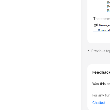
The comma
Previous top
Feedbac
Was this p
For any fur
Chatbot