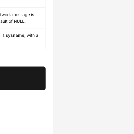
etwork message is
fault of
NULL
.
y
is
sysname
, with a