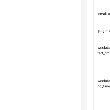
'email_
'pager_
weekda
tart_tim
weekda
nd_tim