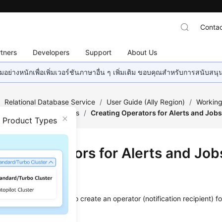
Contac
tners
Developers
Support
About Us
อย่างหนักเพื่อเพิ่มเวอร์ชันภาษาอื่น ๆ เพิ่มเติม ขอบคุณสำหรับการสนับสน
/
Relational Database Service
/
User Guide (Ally Region)
/
Working
ge of Stored Procedures
/
Creating Operators for Alerts and Job
n Product Types
ting Operators for Alerts and Job
ios
e a stored procedure to create an operator (notification recipient) fo