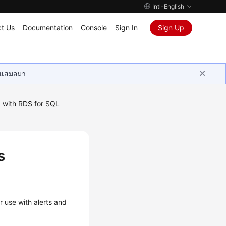
Intl-English
t Us
Documentation
Console
Sign In
Sign Up
ุนเสมอมา
 with RDS for SQL
s
s
r use with alerts and