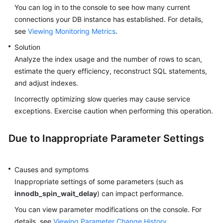
You can log in to the console to see how many current
connections your DB instance has established. For details,
see
Viewing Monitoring Metrics
.
Solution
Analyze the index usage and the number of rows to scan,
estimate the query efficiency, reconstruct SQL statements,
and adjust indexes.
Incorrectly optimizing slow queries may cause service
exceptions. Exercise caution when performing this operation.
Due to Inappropriate Parameter Settings
Causes and symptoms
Inappropriate settings of some parameters (such as
innodb_spin_wait_delay
) can impact performance.
You can view parameter modifications on the console. For
details, see
Viewing Parameter Change History
.