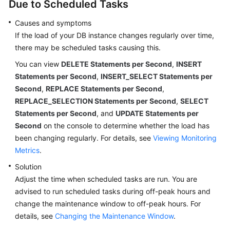
Due to Scheduled Tasks
Causes and symptoms
If the load of your DB instance changes regularly over time,
there may be scheduled tasks causing this.
You can view
DELETE Statements per Second
,
INSERT
Statements per Second
,
INSERT_SELECT Statements per
Second
,
REPLACE Statements per Second
,
REPLACE_SELECTION Statements per Second
,
SELECT
Statements per Second
, and
UPDATE Statements per
Second
on the console to determine whether the load has
been changing regularly. For details, see
Viewing Monitoring
Metrics
.
Solution
Adjust the time when scheduled tasks are run. You are
advised to run scheduled tasks during off-peak hours and
change the maintenance window to off-peak hours. For
details, see
Changing the Maintenance Window
.