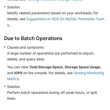
Solution
Modify related parameters based on your workloads. For
details, see
Suggestions on RDS for MySQL Parameter Tunin
g
.
Due to Batch Operations
Causes and symptoms
A large number of operations are performed to import,
delete, and query data.
You can view
Total Storage Space
,
Storage Space Usage
,
and
IOPS
on the console. For details, see
Viewing Monitoring
Metrics
.
Solution
Perform batch operations during off-peak hours, or split
them.