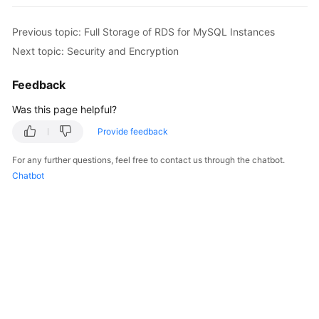
Previous topic: Full Storage of RDS for MySQL Instances
Next topic: Security and Encryption
Feedback
Was this page helpful?
Provide feedback
For any further questions, feel free to contact us through the chatbot.
Chatbot