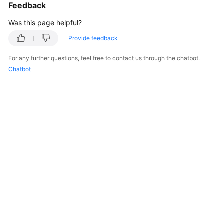
Feedback
Was this page helpful?
Provide feedback
For any further questions, feel free to contact us through the chatbot.
Chatbot