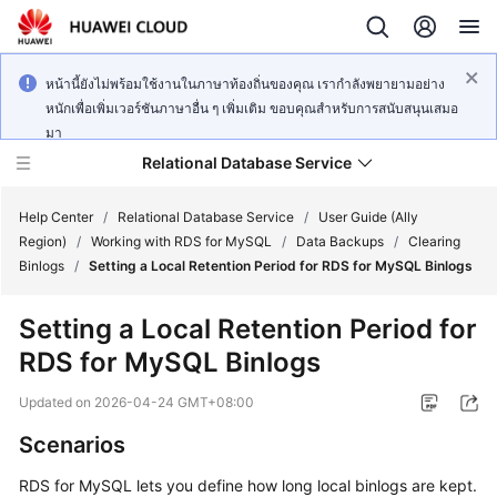
หน้านี้ยังไม่พร้อมใช้งานในภาษาท้องถิ่นของคุณ เรากำลังพยายามอย่าง
หนักเพื่อเพิ่มเวอร์ชันภาษาอื่น ๆ เพิ่มเติม ขอบคุณสำหรับการสนับสนุนเสมอ
มา
Relational Database Service
Help Center
/
Relational Database Service
/
User Guide (Ally
Region)
/
Working with RDS for MySQL
/
Data Backups
/
Clearing
Binlogs
/
Setting a Local Retention Period for RDS for MySQL Binlogs
Setting a Local Retention Period for
Service
RDS for MySQL Binlogs
Overview
Updated on
2026-04-24 GMT+08:00
Billing
Scenarios
Getting
RDS for MySQL lets you define how long local binlogs are kept.
Started