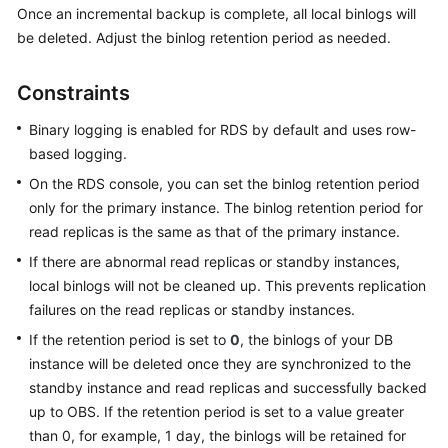
Once an incremental backup is complete, all local binlogs will
be deleted. Adjust the binlog retention period as needed.
Kernels
Constraints
User
Guide
Binary logging is enabled for RDS by default and uses row-
based logging.
Best
Practices
On the RDS console, you can set the binlog retention period
only for the primary instance. The binlog retention period for
Performance
read replicas is the same as that of the primary instance.
White
If there are abnormal read replicas or standby instances,
Paper
local binlogs will not be cleaned up. This prevents replication
failures on the read replicas or standby instances.
API
Reference
If the retention period is set to
0
, the binlogs of your DB
instance will be deleted once they are synchronized to the
SDK
standby instance and read replicas and successfully backed
Reference
up to OBS. If the retention period is set to a value greater
than 0, for example, 1 day, the binlogs will be retained for