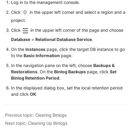
Log in to the management console.
Click
in the upper left corner and select a region and a
project.
Click
in the upper left corner of the page and choose
Database
>
Relational Database Service
.
On the
Instances
page, click the target DB instance to go
to the
Basic Information
page.
In the navigation pane on the left, choose
Backups &
Restorations
. On the
Binlog Backups
page, click
Set
Binlog Retention Period
.
In the displayed dialog box, set the local retention period
and click
OK
.
Previous topic: Clearing Binlogs
Next topic: Cleaning Up Binlogs