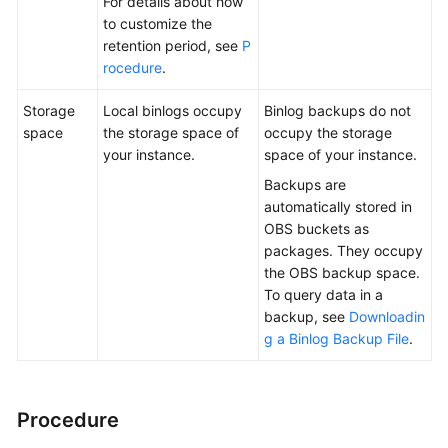
For details about how
to customize the
retention period, see
P
rocedure
.
Storage
Local binlogs occupy
Binlog backups do not
space
the storage space of
occupy the storage
your instance.
space of your instance.
Backups are
automatically stored in
OBS buckets as
packages. They occupy
the OBS backup space.
To query data in a
backup, see
Downloadin
g a Binlog Backup File
.
Procedure