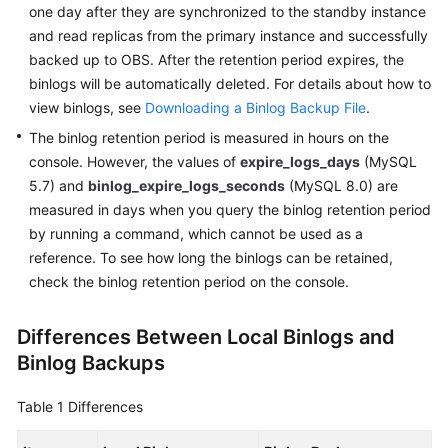
FAQs
one day after they are synchronized to the standby instance
and read replicas from the primary instance and successfully
Troubleshooting
backed up to OBS. After the retention period expires, the
binlogs will be automatically deleted. For details about how to
Videos
view binlogs, see
Downloading a Binlog Backup File
.
The binlog retention period is measured in hours on the
Glossary
console. However, the values of
expire_logs_days
(MySQL
5.7) and
binlog_expire_logs_seconds
(MySQL 8.0) are
More
measured in days when you query the binlog retention period
Documents
by running a command, which cannot be used as a
reference. To see how long the binlogs can be retained,
General
check the binlog retention period on the console.
Reference
Differences Between Local Binlogs and
Glossary
Binlog Backups
Shared
Table 1
Differences
Responsibilities