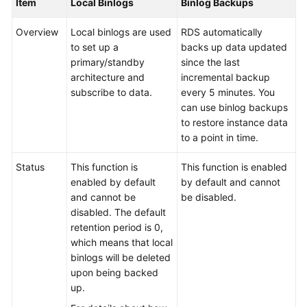
Item
Local Binlogs
Binlog Backups
Service
Level
Overview
Local binlogs are used
RDS automatically
Agreement
to set up a
backs up data updated
primary/standby
since the last
White
architecture and
incremental backup
Papers
subscribe to data.
every 5 minutes. You
can use binlog backups
Endpoints
to restore instance data
to a point in time.
Permissions
Status
This function is
This function is enabled
enabled by default
by default and cannot
and cannot be
be disabled.
disabled. The default
retention period is 0,
which means that local
binlogs will be deleted
upon being backed
up.