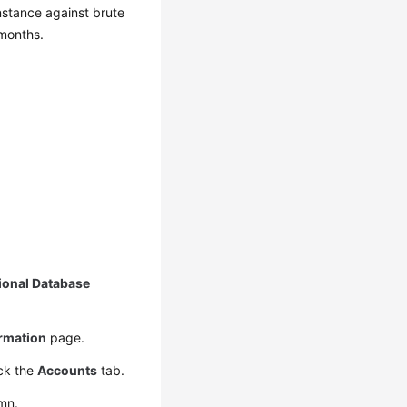
nstance against brute
 months.
ional Database
ormation
page.
ck the
Accounts
tab.
mn.