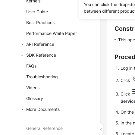
Kernels
You can re
You can click the drop-do
between different produc
force crac
User Guide
Best Practices
Constr
Performance White Paper
This ope
API Reference
SDK Reference
Proce
FAQs
Log in
Troubleshooting
Click
Videos
Click
Glossary
Servic
More Documents
On th
In the 
General Reference
Locate 