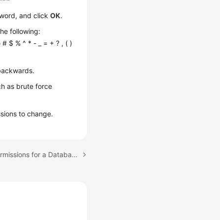
word, and click
OK
.
he following:
 # $ % ^ * - _ = + ? , ( )
 backwards.
ch as brute force
ssions to change.
Next topic: Changing Permissions for a Database Account