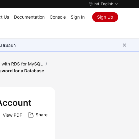
Intl-English
t Us
Documentation
Console
Sign In
Sign Up
ุนเสมอมา
 with RDS for MySQL
/
sword for a Database
 Account
Share
View PDF