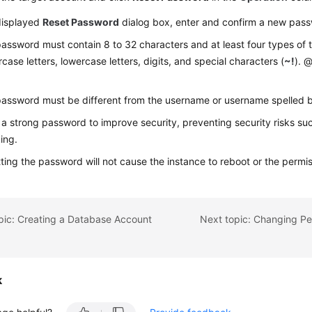
displayed
Reset Password
dialog box, enter and confirm a new pass
assword must contain 8 to 32 characters and at least four types of t
case letters, lowercase letters, digits, and special characters (
~!
). @
assword must be different from the username or username spelled
 a strong password to improve security, preventing security risks su
ing.
ting the password will not cause the instance to reboot or the permi
pic: Creating a Database Account
k