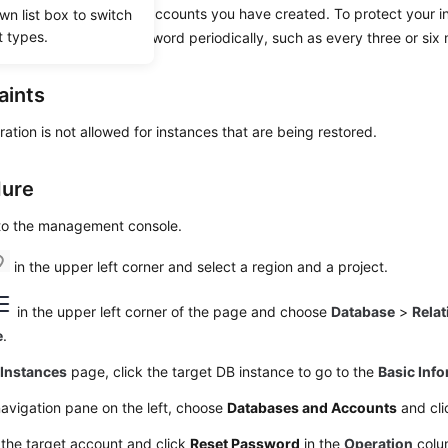
set passwords for the accounts you have created. To protect your i
wn list box to switch
t types.
king, change your password periodically, such as every three or six
aints
ration is not allowed for instances that are being restored.
dure
 to the management console.
in the upper left corner and select a region and a project.
in the upper left corner of the page and choose
Database
>
Relat
e
.
e
Instances
page, click the target DB instance to go to the
Basic Inf
navigation pane on the left, choose
Databases and Accounts
and cli
the target account and click
Reset Password
in the
Operation
colu