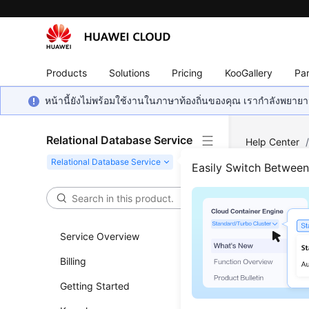
Products
Solutions
Pricing
KooGallery
Par
หน้านี้ยังไม่พร้อมใช้งานในภาษาท้องถิ่นของคุณ เรากำลังพยายาม
Relational Database Service
Help Center
Database Us
Easily Switch Betwee
Account
Rese
Service Overview
Updated 
Billing
Getting Started
Scenar