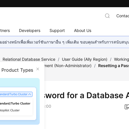
Contac
tners
Developers
Support
About Us
อย่างหนักเพื่อเพิ่มเวอร์ชันภาษาอื่น ๆ เพิ่มเติม ขอบคุณสำหรับการสนับสน
/
Relational Database Service
/
User Guide (Ally Region)
/
Working
age
/
Account Management (Non-Administrator)
/
Resetting a Pas
n Product Types
tting a Password for a Database
on
2026-04-24 GMT+08:00
ios