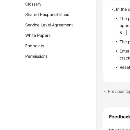
Glossary
In the 
Shared Responsibilities
The p
Service Level Agreement
upper
& . |
White Papers
The p
Endpoints
Enter
Permissions
crack
Reset
Previous to
Feedbac