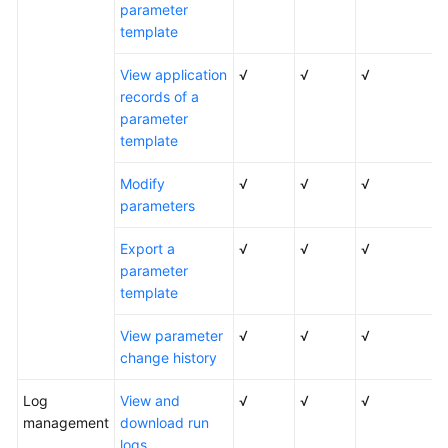
parameter
template
View application
√
√
√
records of a
parameter
template
Modify
√
√
√
parameters
Export a
√
√
√
parameter
template
View parameter
√
√
√
change history
Log
View and
√
√
√
management
download run
logs