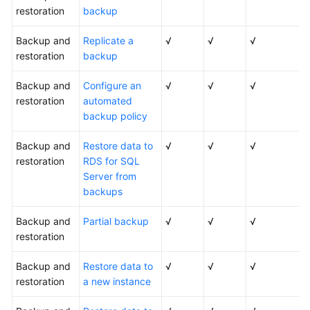
restoration
backup
Backup and
Replicate a
√
√
√
restoration
backup
Backup and
Configure an
√
√
√
restoration
automated
backup policy
Backup and
Restore data to
√
√
√
restoration
RDS for SQL
Server from
backups
Backup and
Partial backup
√
√
√
restoration
Backup and
Restore data to
√
√
√
restoration
a new instance