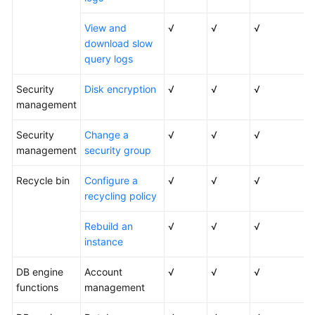
View and
√
√
√
download slow
query logs
Security
Disk encryption
√
√
√
management
Security
Change a
√
√
√
management
security group
Recycle bin
Configure a
√
√
√
recycling policy
Rebuild an
√
√
√
instance
DB engine
Account
√
√
√
functions
management