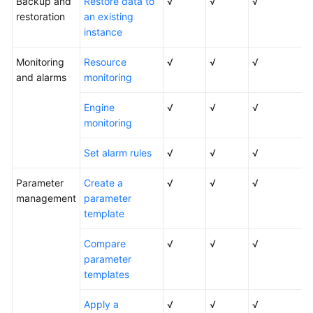
Backup and
Restore data to
√
√
√
restoration
an existing
instance
Monitoring
Resource
√
√
√
and alarms
monitoring
Engine
√
√
√
monitoring
Set alarm rules
√
√
√
Parameter
Create a
√
√
√
management
parameter
template
Compare
√
√
√
parameter
templates
Apply a
√
√
√