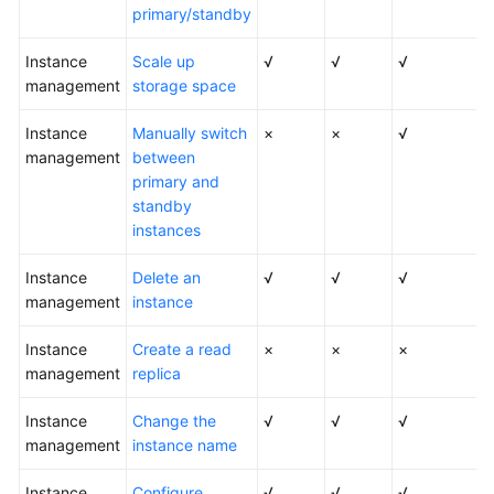
FAQs
primary/standby
Troubleshooting
Instance
Scale up
√
√
√
management
storage space
Videos
Instance
Manually switch
×
×
√
management
Glossary
between
primary and
standby
More
instances
Documents
Instance
Delete an
√
√
√
management
General
instance
Reference
Instance
Create a read
×
×
×
management
replica
Glossary
Instance
Change the
√
√
√
Shared
management
instance name
Responsibilities
Instance
Configure
√
√
√