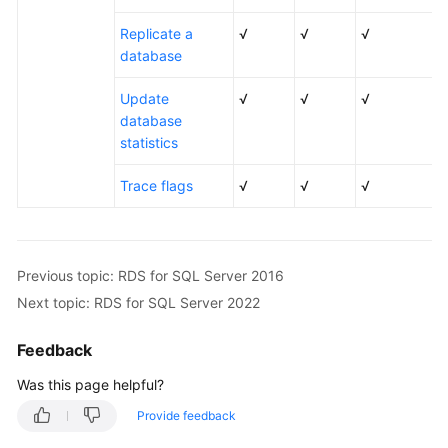
Replicate a
√
√
√
database
Update
√
√
√
database
statistics
Trace flags
√
√
√
Previous topic: RDS for SQL Server 2016
Next topic: RDS for SQL Server 2022
Feedback
Was this page helpful?
Provide feedback