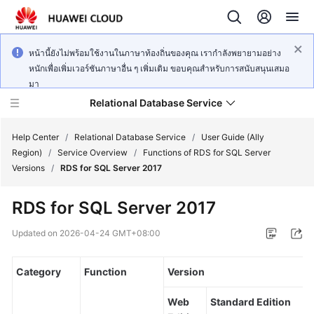
หน้านี้ยังไม่พร้อมใช้งานในภาษาท้องถิ่นของคุณ เรากำลังพยายามอย่าง
หนักเพื่อเพิ่มเวอร์ชันภาษาอื่น ๆ เพิ่มเติม ขอบคุณสำหรับการสนับสนุนเสมอ
มา
Relational Database Service
Help Center
/
Relational Database Service
/
User Guide (Ally
Region)
/
Service Overview
/
Functions of RDS for SQL Server
Versions
/
RDS for SQL Server 2017
RDS for SQL Server 2017
Service
Overview
Updated on
2026-04-24 GMT+08:00
Billing
Category
Function
Version
Getting
Web
Standard Edition
Started