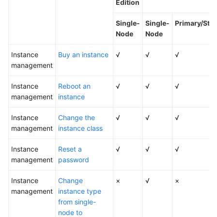
Edition
Kernels
Single-
Single-
Primary/Sta
Node
Node
User
Instance
Guide
Buy an instance
√
√
√
management
Best
Instance
Reboot an
√
√
√
Practices
management
instance
Performance
Instance
Change the
√
√
√
White
management
instance class
Paper
Instance
Reset a
√
√
√
API
management
password
Reference
Instance
Change
×
√
×
SDK
management
instance type
Reference
from single-
node to