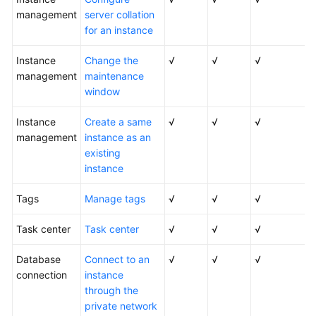
Service
management
server collation
Level
for an instance
Agreement
Instance
Change the
√
√
√
White
management
maintenance
Papers
window
Endpoints
Instance
Create a same
√
√
√
management
instance as an
Permissions
existing
instance
Tags
Manage tags
√
√
√
Task center
Task center
√
√
√
Database
Connect to an
√
√
√
connection
instance
through the
private network