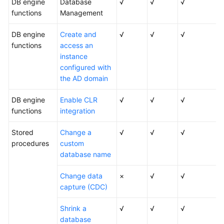
DB engine
Database
√
√
√
functions
Management
DB engine
Create and
√
√
√
functions
access an
instance
configured with
the AD domain
DB engine
Enable CLR
√
√
√
functions
integration
Stored
Change a
√
√
√
procedures
custom
database name
Change data
×
√
√
capture (CDC)
Shrink a
√
√
√
database