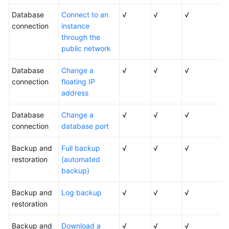
Database
Connect to an
√
√
√
connection
instance
through the
public network
Database
Change a
√
√
√
connection
floating IP
address
Database
Change a
√
√
√
connection
database port
Backup and
Full backup
√
√
√
restoration
(automated
backup)
Backup and
Log backup
√
√
√
restoration
Backup and
Download a
√
√
√