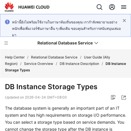
หน้านี้ยังไม่พร้อมใช้งานในภาษาท้องถิ่นของคุณ เรากำลังพยายามอย่าง
หนักเพื่อเพิ่มเวอร์ชันภาษาอื่น ๆ เพิ่มเติม ขอบคุณสำหรับการสนับสนุนเสมอ
มา
Relational Database Service
Help Center
/
Relational Database Service
/
User Guide (Ally
Region)
/
Service Overview
/
DB Instance Description
/
DB Instance
Storage Types
DB Instance Storage Types
Service
Overview
Updated on
2026-04-24 GMT+08:00
The database system is generally an important part of an IT
Billing
system and has high requirements on storage I/O performance.
You can select a storage type based on service demands. You
Getting
cannot change the storage type after the DB instance is
Started