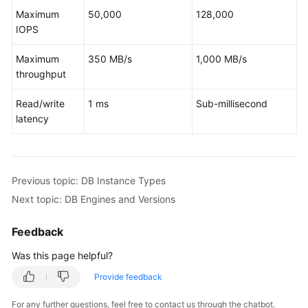
Service
Maximum
50,000
128,000
Level
IOPS
Agreement
Maximum
350 MB/s
1,000 MB/s
White
throughput
Papers
Read/write
1 ms
Sub-millisecond
Endpoints
latency
Permissions
Previous topic: DB Instance Types
Next topic: DB Engines and Versions
Feedback
Was this page helpful?
Provide feedback
For any further questions, feel free to contact us through the chatbot.