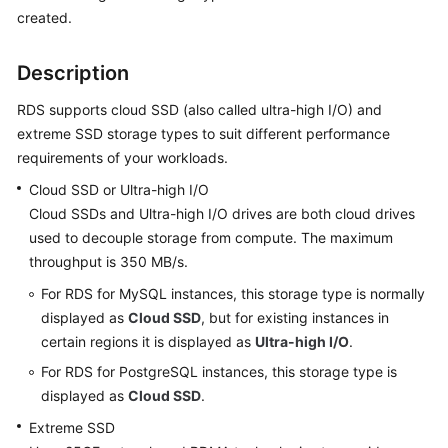
created.
Kernels
Description
User
RDS supports cloud SSD (also called ultra-high I/O) and
Guide
extreme SSD storage types to suit different performance
requirements of your workloads.
Best
Practices
Cloud SSD or Ultra-high I/O
Cloud SSDs and Ultra-high I/O drives are both cloud drives
Performance
used to decouple storage from compute. The maximum
White
throughput is 350 MB/s.
Paper
For RDS for MySQL instances, this storage type is normally
API
displayed as
Cloud SSD
, but for existing instances in
Reference
certain regions it is displayed as
Ultra-high I/O
.
For RDS for PostgreSQL instances, this storage type is
SDK
displayed as
Cloud SSD
.
Reference
Extreme SSD