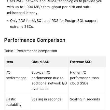
Uses 25GE network and RDMA technologies to provide you
FAQs
with up to 1,000 MB/s throughput per disk and sub-
Troubleshooting
millisecond latency.
Only RDS for MySQL and RDS for PostgreSQL support
Videos
extreme SSDs.
Glossary
Performance Comparison
More
Table 1
Performance comparison
Documents
Item
Cloud SSD
Extreme SSD
General
I/O
Sub-par I/O
Higher I/O
Reference
performance
performance due to
performance than
additional network I/O
cloud SSDs
Glossary
overheads
Shared
Elastic
Scaling in seconds
Scaling in seconds
Responsibilities
scalability