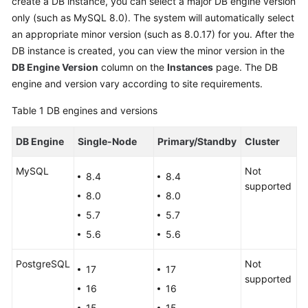
create a DB instance, you can select a major DB engine version
only (such as MySQL 8.0). The system will automatically select
Kernels
an appropriate minor version (such as 8.0.17) for you. After the
DB instance is created, you can view the minor version in the
User
DB Engine Version
column on the
Instances
page. The DB
Guide
engine and version vary according to site requirements.
Best
Table 1
DB engines and versions
Practices
DB Engine
Single-Node
Primary/Standby
Cluster
Performance
MySQL
White
Not
8.4
8.4
Paper
supported
8.0
8.0
5.7
5.7
API
Reference
5.6
5.6
PostgreSQL
Not
SDK
17
17
supported
Reference
16
16
15
15