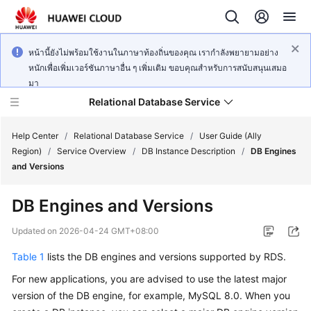
หน้านี้ยังไม่พร้อมใช้งานในภาษาท้องถิ่นของคุณ เรากำลังพยายามอย่าง
หนักเพื่อเพิ่มเวอร์ชันภาษาอื่น ๆ เพิ่มเติม ขอบคุณสำหรับการสนับสนุนเสมอ
มา
Relational Database Service
Help Center
/
Relational Database Service
/
User Guide (Ally
Region)
/
Service Overview
/
DB Instance Description
/
DB Engines
and Versions
DB Engines and Versions
Service
Overview
Updated on
2026-04-24 GMT+08:00
Table 1
lists the DB engines and versions supported by
RDS
.
Billing
For new applications, you are advised to use the latest major
Getting
version of the DB engine, for example, MySQL 8.0. When you
Started