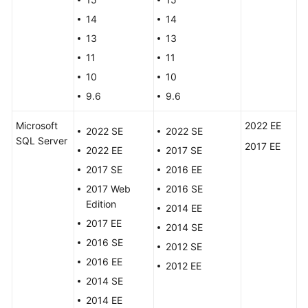
FAQs
14
14
Troubleshooting
13
13
11
11
Videos
10
10
9.6
9.6
Glossary
Microsoft
2022 EE
More
2022 SE
2022 SE
SQL Server
Documents
2017 EE
2022 EE
2017 SE
2017 SE
2016 EE
General
2017 Web
2016 SE
Reference
Edition
2014 EE
2017 EE
2014 SE
Glossary
2016 SE
2012 SE
2016 EE
2012 EE
Shared
2014 SE
Responsibilities
2014 EE