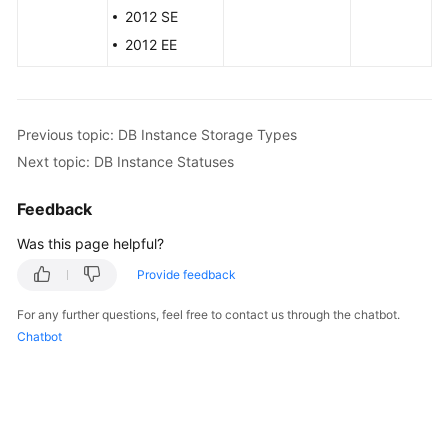
Service
2012 SE
Level
2012 EE
Agreement
White
Papers
Previous topic: DB Instance Storage Types
Next topic: DB Instance Statuses
Endpoints
Feedback
Permissions
Was this page helpful?
Provide feedback
For any further questions, feel free to contact us through the chatbot.
Chatbot