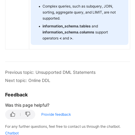
Complex queries, such as subquery, JOIN,
sorting, aggregate query, and LIMIT, are not
FAQs
supported.
information_schema.tables
and
Videos
information_schema.columns
support
operators
<
and
>
.
More
Documents
General
Previous topic: Unsupported DML Statements
Reference
Next topic: Online DDL
Glossary
Feedback
Shared
Was this page helpful?
Responsibilities
Provide feedback
Service
For any further questions, feel free to contact us through the chatbot.
Level
Chatbot
Agreement