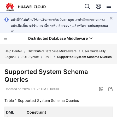
หน้านี้ยังไม่พร้อมใช้งานในภาษาท้องถิ่นของคุณ เรากำลังพยายามอย่าง
หนักเพื่อเพิ่มเวอร์ชันภาษาอื่น ๆ เพิ่มเติม ขอบคุณสำหรับการสนับสนุนเสมอ
มา
Distributed Database Middleware
Help Center
/
Distributed Database Middleware
/
User Guide (Ally
Region)
/
SQL Syntax
/
DML
/
Supported System Schema Queries
What's
Supported System Schema
New
Queries
Product
Updated on
2026-01-26 GMT+08:00
Bulletin
Table 1
Supported System Schema Queries
Service
Overview
DML
Constraint