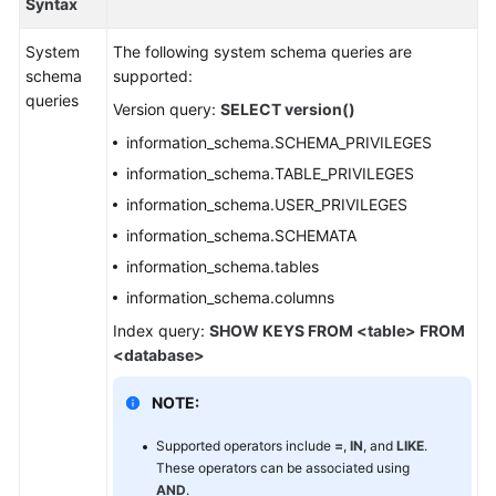
Syntax
Billing
System
The following system schema queries are
Getting
schema
supported:
Started
queries
Version query:
SELECT version()
User
information_schema.SCHEMA_PRIVILEGES
Guide
information_schema.TABLE_PRIVILEGES
information_schema.USER_PRIVILEGES
API
information_schema.SCHEMATA
Reference
information_schema.tables
SDK
information_schema.columns
Reference
Index query:
SHOW KEYS FROM <table> FROM
<database>
Best
Practices
NOTE:
Performance
Supported operators include
=
,
IN
, and
LIKE
.
White
These operators can be associated using
AND
.
Paper