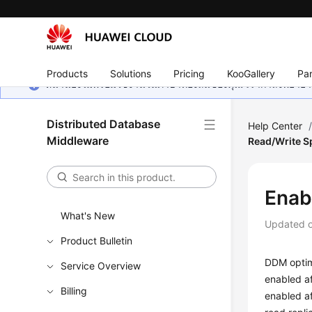
Products
Solutions
Pricing
KooGallery
Par
หน้านี้ยังไม่พร้อมใช้งานในภาษาท้องถิ่นของคุณ เรากำลังพยายาม
Distributed Database
Help Center
Middleware
Read/Write Sp
Enab
What's New
Updated 
Product Bulletin
DDM optimi
Service Overview
enabled af
Billing
enabled af