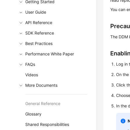
read repli
Getting Started
You can en
User Guide
API Reference
Precau
SDK Reference
The DDM ke
Best Practices
Enabli
Performance White Paper
Log in 
FAQs
On th
Videos
Click t
More Documents
Choos
General Reference
In the 
Glossary
Shared Responsibilities