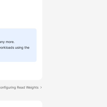
 any more.
workloads using the
Configuring Read Weights