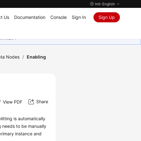
Intl-English
t Us
Documentation
Console
Sign In
Sign Up
ุนเสมอมา
ta Nodes
/
Enabling
Share
View PDF
litting is automatically
ng needs to be manually
primary instance and