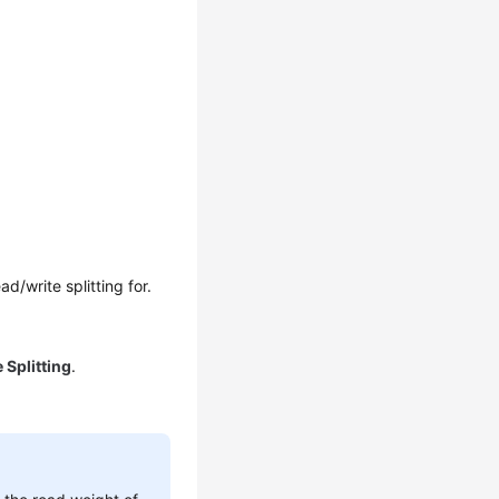
/write splitting for.
 Splitting
.