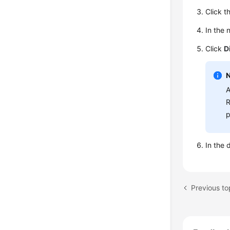
Click t
In the 
Click
D
A
R
p
In the 