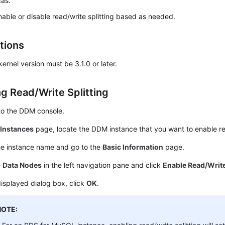
cas.
able or disable read/write splitting based as needed.
tions
rnel version must be 3.1.0 or later.
ng Read/Write Splitting
to the DDM console.
e
Instances
page, locate the DDM instance that you want to enable read
he instance name and go to the
Basic Information
page.
e
Data Nodes
in the left navigation pane and click
Enable Read/Write
displayed dialog box, click
OK
.
NOTE: