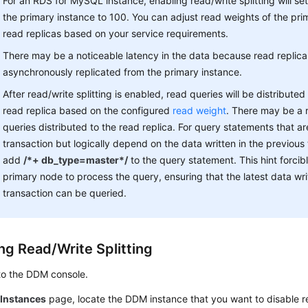
For an RDS for MySQL instance, enabling read/write splitting will se
the primary instance to 100. You can adjust read weights of the pri
read replicas based on your service requirements.
There may be a noticeable latency in the data because read replica
asynchronously replicated from the primary instance.
After read/write splitting is enabled, read queries will be distributed
read replica based on the configured
read weight
. There may be a r
queries distributed to the read replica. For query statements that ar
transaction but logically depend on the data written in the previous
add
/*+ db_type=master*/
to the query statement. This hint forcib
primary node to process the query, ensuring that the latest data wr
transaction can be queried.
ng Read/Write Splitting
to the DDM console.
e
Instances
page, locate the DDM instance that you want to disable rea