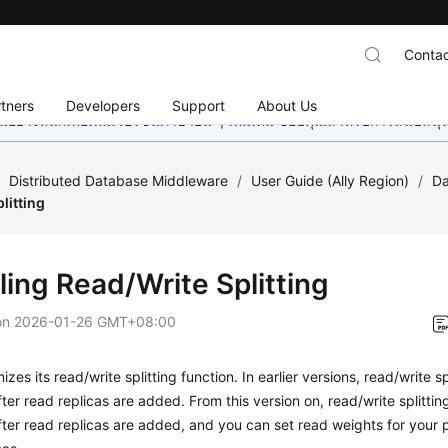
Contac
tners
Developers
Support
About Us
อย่างหนักเพื่อเพิ่มเวอร์ชันภาษาอื่น ๆ เพิ่มเติม ขอบคุณสำหรับการสนับสน
/
Distributed Database Middleware
/
User Guide (Ally Region)
/
Da
litting
ling Read/Write Splitting
on
2026-01-26 GMT+08:00
zes its read/write splitting function. In earlier versions, read/write sp
ter read replicas are added. From this version on, read/write splitti
ter read replicas are added, and you can set read weights for your 