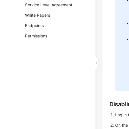
Service Level Agreement
White Papers
Endpoints
Permissions
Disabli
Log in 
On th