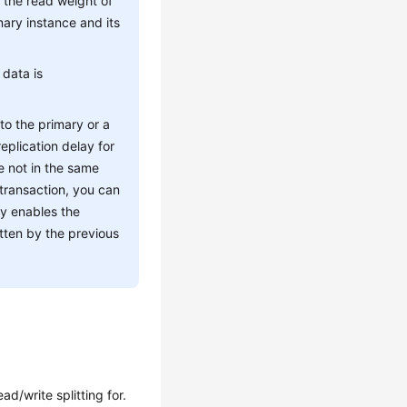
t the read weight of
mary instance and its
 data is
 to the primary or a
eplication delay for
e not in the same
 transaction, you can
ly enables the
itten by the previous
d/write splitting for.