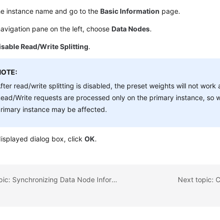
he instance name and go to the
Basic Information
page.
navigation pane on the left, choose
Data Nodes
.
isable Read/Write Splitting
.
NOTE:
fter read/write splitting is disabled, the preset weights will not work
ead/Write requests are processed only on the primary instance, so 
rimary instance may be affected.
displayed dialog box, click
OK
.
Previous topic: Synchronizing Data Node Information
Next topic: 