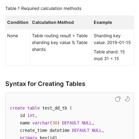
Table 1
Required calculation methods
FAQs
Condition
Calculation Method
Example
Videos
None
Table routing result = Table
Sharding key
More
sharding key value % Table
value: 2019-01-15
Documents
shards
Table shard: 15
mod 31 = 15
General
Reference
Syntax for Creating Tables
Glossary
Shared
create
table
 test_dd_tb (    

Responsibilities
    id 
int
, 

    name 
varchar
(
30
) 
DEFAULT
NULL
,  

Service
    create_time datetime 
DEFAULT
NULL
,

Level
primary
 key(id)

Agreement