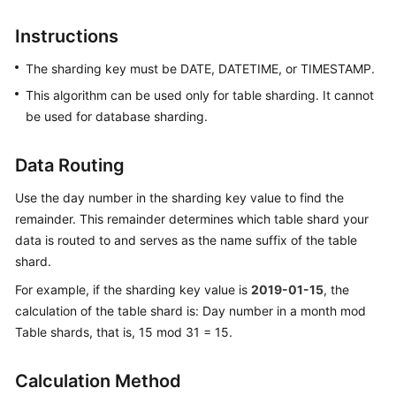
Billing
Instructions
Getting
The sharding key must be DATE, DATETIME, or TIMESTAMP.
Started
This algorithm can be used only for table sharding. It cannot
User
be used for database sharding.
Guide
Data Routing
API
Reference
Use the day number in the sharding key value to find the
remainder. This remainder determines which table shard your
SDK
data is routed to and serves as the name suffix of the table
Reference
shard.
For example, if the sharding key value is
2019-01-15
, the
Best
calculation of the table shard is: Day number in a month mod
Practices
Table shards, that is, 15 mod 31 = 15.
Performance
White
Calculation Method
Paper