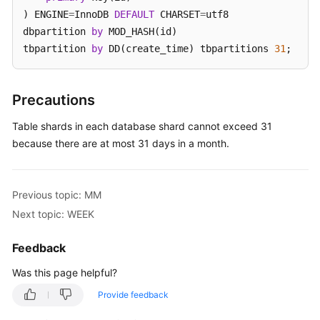
) ENGINE
=
InnoDB 
DEFAULT
 CHARSET
=
utf8 

White
dbpartition 
by
 MOD_HASH(id) 

Papers
tbpartition 
by
 DD(create_time) tbpartitions 
31
;
Endpoints
Precautions
Permissions
Table shards in each database shard cannot exceed 31
because there are at most 31 days in a month.
Previous topic: MM
Next topic: WEEK
Feedback
Was this page helpful?
Provide feedback