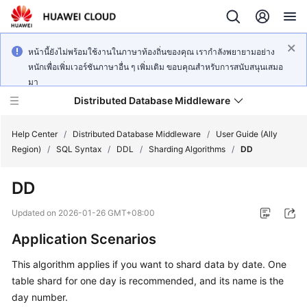
หน้านี้ยังไม่พร้อมใช้งานในภาษาท้องถิ่นของคุณ เรากำลังพยายามอย่าง
หนักเพื่อเพิ่มเวอร์ชันภาษาอื่น ๆ เพิ่มเติม ขอบคุณสำหรับการสนับสนุนเสมอ
มา
Distributed Database Middleware
Help Center
/
Distributed Database Middleware
/
User Guide (Ally
Region)
/
SQL Syntax
/
DDL
/
Sharding Algorithms
/
DD
What's
DD
New
Updated on
2026-01-26 GMT+08:00
Product
Application Scenarios
Bulletin
This algorithm applies if you want to shard data by date. One
Service
table shard for one day is recommended, and its name is the
Overview
day number.