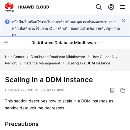
หน้านี้ยังไม่พร้อมใช้งานในภาษาท้องถิ่นของคุณ เรากำลังพยายามอย่าง
หนักเพื่อเพิ่มเวอร์ชันภาษาอื่น ๆ เพิ่มเติม ขอบคุณสำหรับการสนับสนุนเสมอ
มา
Distributed Database Middleware
Help Center
/
Distributed Database Middleware
/
User Guide (Ally
Region)
/
Instance Management
/
Scaling In a DDM Instance
What's
Scaling In a DDM Instance
New
Updated on
2026-01-26 GMT+08:00
Product
This section describes how to scale in a DDM instance as
Bulletin
service data volume decreases.
Service
Overview
Precautions