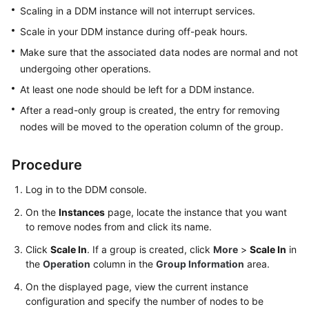
Billing
Scaling in a DDM instance will not interrupt services.
Scale in your DDM instance during off-peak hours.
Getting
Make sure that the associated data nodes are normal and not
Started
undergoing other operations.
User
At least one node should be left for a DDM instance.
Guide
After a read-only group is created, the entry for removing
nodes will be moved to the operation column of the group.
API
Reference
Procedure
SDK
Log in to the DDM console.
Reference
On the
Instances
page, locate the instance that you want
to remove nodes from and click its name.
Best
Practices
Click
Scale In
. If a group is created, click
More
>
Scale In
in
the
Operation
column in the
Group Information
area.
Performance
On the displayed page, view the current instance
White
configuration and specify the number of nodes to be
Paper