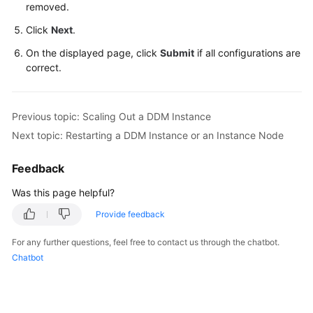
removed.
FAQs
Click
Next
.
On the displayed page, click
Submit
if all configurations are
Videos
correct.
More
Documents
Previous topic: Scaling Out a DDM Instance
Next topic: Restarting a DDM Instance or an Instance Node
General
Feedback
Reference
Was this page helpful?
Glossary
Provide feedback
Shared
For any further questions, feel free to contact us through the chatbot.
Responsibilities
Chatbot
Service
Level
Agreement