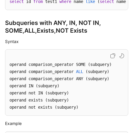
select
 id 
from
 test1 
where
 name 
like
 (
select
 name 
fr
FAQs
Subqueries with ANY, IN, NOT IN,
Videos
SOME,ALL,Exists,NOT Exists
More
Syntax
Documents
operand comparison_operator SOME (subquery)

General
operand comparison_operator 
Reference
ALL
 (subquery)

operand comparison_operator ANY (subquery) 

Glossary
operand IN (subquery) 

operand not IN (subquery)

Shared
operand exists (subquery)

Responsibilities
operand not exists (subquery)
Service
Example
Level
Agreement