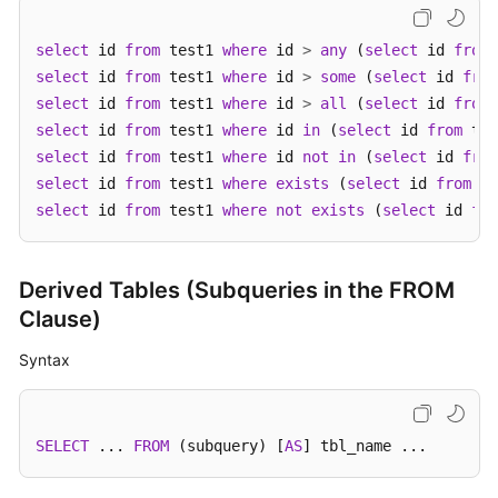
White
select
 id 
from
 test1 
where
 id 
>
any
 (
select
 id 
from
Papers
select
 id 
from
 test1 
where
 id 
>
some
 (
select
 id 
from
select
 id 
from
 test1 
where
 id 
>
all
 (
select
 id 
from
Endpoints
select
 id 
from
 test1 
where
 id 
in
 (
select
 id 
from
select
 id 
from
 test1 
where
 id 
not
in
 (
select
 id 
from
Permissions
select
 id 
from
 test1 
where
exists
 (
select
 id 
from
 te
select
 id 
from
 test1 
where
not
exists
 (
select
 id 
fro
Derived Tables (Subqueries in the FROM
Clause)
Syntax
SELECT
 ... 
FROM
 (subquery) [
AS
] tbl_name ...