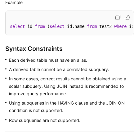
Example
select
 id 
from
 (
select
 id,name 
from
 test2 
where
 id>
1
Syntax Constraints
Each derived table must have an alias.
A derived table cannot be a correlated subquery.
In some cases, correct results cannot be obtained using a
scalar subquery. Using JOIN instead is recommended to
improve query performance.
Using subqueries in the HAVING clause and the JOIN ON
condition is not supported.
Row subqueries are not supported.