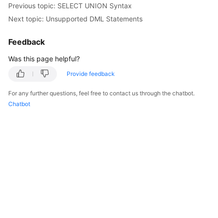
Previous topic: SELECT UNION Syntax
Next topic: Unsupported DML Statements
Feedback
Was this page helpful?
Provide feedback
For any further questions, feel free to contact us through the chatbot.
Chatbot