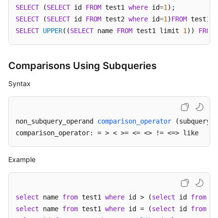
Billing
SELECT
 (
SELECT
 id 
FROM
 test1 
where
 id
=
1
SELECT
 (
SELECT
 id 
FROM
 test2 
where
 id
=
1
)
FROM
Getting
SELECT
UPPER
((
SELECT
 name 
FROM
 test1 limit 
1
)) 
FROM
 
Started
User
Comparisons Using Subqueries
Guide
Syntax
API
Reference
non_subquery_operand 
comparison_operator
(subquery)
SDK
comparison_operator: =
 > < >= <= <> != <=> like
Reference
Example
Best
Practices
Performance
select
 name 
from
 test1 
where
 id > (
select
 id 
from
 te
White
select
 name 
from
 test1 
where
 id = (
select
 id 
from
 te
Paper