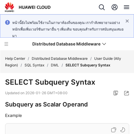
หน้านี้ยังไม่พร้อมใช้งานในภาษาท้องถิ่นของคุณ เรากำลังพยายามอย่าง
หนักเพื่อเพิ่มเวอร์ชันภาษาอื่น ๆ เพิ่มเติม ขอบคุณสำหรับการสนับสนุนเสมอ
มา
Distributed Database Middleware
Help Center
/
Distributed Database Middleware
/
User Guide (Ally
Region)
/
SQL Syntax
/
DML
/
SELECT Subquery Syntax
What's
SELECT Subquery Syntax
New
Updated on
2026-01-26 GMT+08:00
Product
Subquery as Scalar Operand
Bulletin
Example
Service
Overview