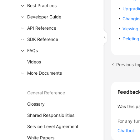
Best Practices
Upgradi
Developer Guide
Changin
API Reference
Viewing
Deletin
SDK Reference
FAQs
Videos
Previous to
More Documents
Feedbac
General Reference
Glossary
Was this p
Shared Responsibilities
For any fur
Service Level Agreement
Chatbot
White Papers