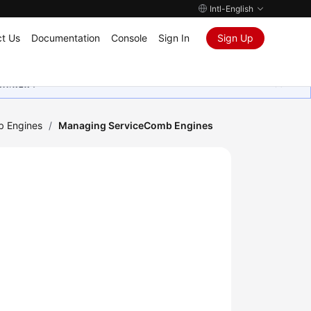
Intl-English
t Us
Documentation
Console
Sign In
Sign Up
ุนเสมอมา
b Engines
/
Managing ServiceComb Engines