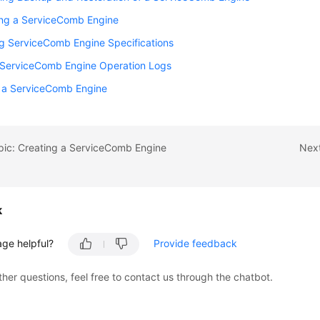
ng a ServiceComb Engine
g ServiceComb Engine Specifications
 ServiceComb Engine Operation Logs
g a ServiceComb Engine
pic: Creating a ServiceComb Engine
Next
k
age helpful?
Provide feedback
ther questions, feel free to contact us through the chatbot.