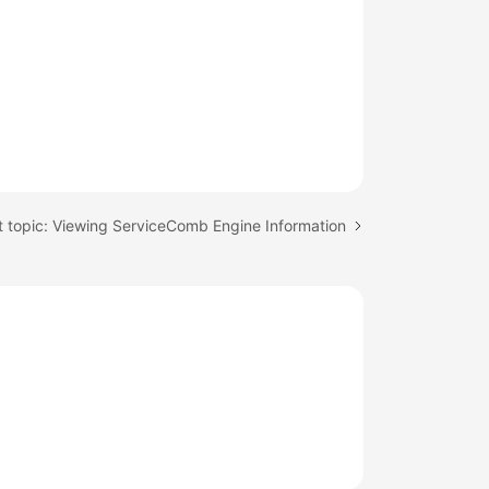
 topic: Viewing ServiceComb Engine Information