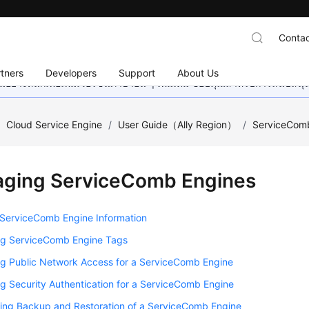
Contac
tners
Developers
Support
About Us
อย่างหนักเพื่อเพิ่มเวอร์ชันภาษาอื่น ๆ เพิ่มเติม ขอบคุณสำหรับการสนับสน
/
Cloud Service Engine
/
User Guide（Ally Region）
/
ServiceCom
ging ServiceComb Engines
 ServiceComb Engine Information
g ServiceComb Engine Tags
g Public Network Access for a ServiceComb Engine
 Security Authentication for a ServiceComb Engine
ring Backup and Restoration of a ServiceComb Engine