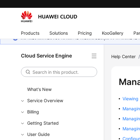
Products
Solutions
Pricing
KooGallery
Par
หน้านี้ยังไม่พร้อมใช้งานในภาษาท้องถิ่นของคุณ เรากำลังพยายาม
Cloud Service Engine
Help Center
Mana
What's New
Viewing
Service Overview
Managin
Billing
Managin
Getting Started
Managing
User Guide
Configu