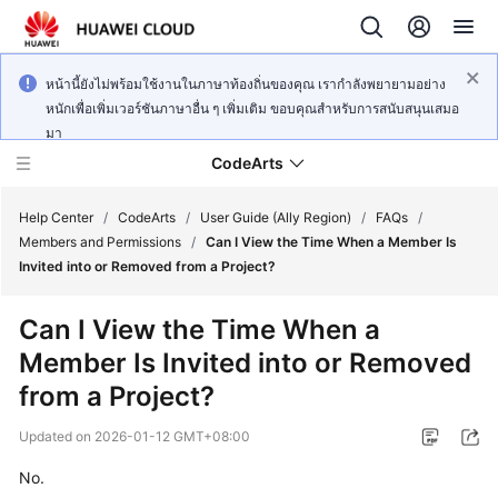
หน้านี้ยังไม่พร้อมใช้งานในภาษาท้องถิ่นของคุณ เรากำลังพยายามอย่าง
หนักเพื่อเพิ่มเวอร์ชันภาษาอื่น ๆ เพิ่มเติม ขอบคุณสำหรับการสนับสนุนเสมอ
มา
CodeArts
Help Center
/
CodeArts
/
User Guide (Ally Region)
/
FAQs
/
Members and Permissions
/
Can I View the Time When a Member Is
Invited into or Removed from a Project?
Service
Overview
Can I View the Time When a
Member Is Invited into or Removed
Billing
from a Project?
Getting
Updated on
2026-01-12 GMT+08:00
Started
No.
User