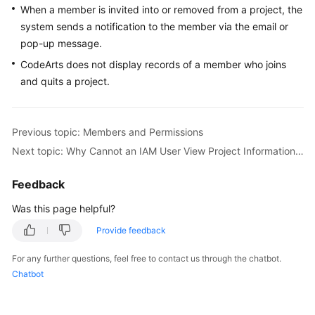
When a member is invited into or removed from a project, the
Guide
system sends a notification to the member via the email or
Best
pop-up message.
Practices
CodeArts does not display records of a member who joins
and quits a project.
API
Reference
Previous topic: Members and Permissions
FAQs
Next topic: Why Cannot an IAM User View Project Information After Login?
Videos
Feedback
More
Was this page helpful?
Documents
Provide feedback
For any further questions, feel free to contact us through the chatbot.
General
Chatbot
Reference
Glossary