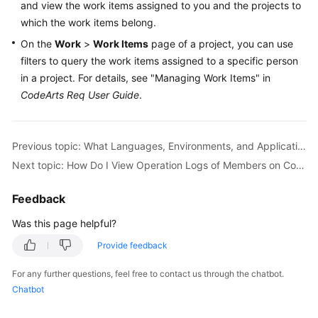
and view the work items assigned to you and the projects to
Guide
which the work items belong.
Best
On the
Work
>
Work Items
page of a project, you can use
Practices
filters to query the work items assigned to a specific person
in a project. For details, see "Managing Work Items" in
API
CodeArts Req User Guide
.
Reference
FAQs
Previous topic: What Languages, Environments, and Applications Does CodeArts Support?
Next topic: How Do I View Operation Logs of Members on CodeArts?
Videos
Feedback
More
Documents
Was this page helpful?
Provide feedback
General
For any further questions, feel free to contact us through the chatbot.
Reference
Chatbot
Glossary