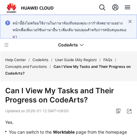
หน้านี้ยังไม่พร้อมใช้งานในภาษาท้องถิ่นของคุณ เรากำลังพยายามอย่าง
หนักเพื่อเพิ่มเวอร์ชันภาษาอื่น ๆ เพิ่มเติม ขอบคุณสำหรับการสนับสนุนเสมอ
มา
CodeArts
Help Center
/
CodeArts
/
User Guide (Ally Region)
/
FAQs
/
Concepts and Functions
/
Can I View My Tasks and Their Progress on
CodeArts?
Service
Overview
Can I View My Tasks and Their
Progress on CodeArts?
Billing
Updated on
2026-01-12 GMT+08:00
Getting
Started
Yes.
You can switch to the
Worktable
page from the homepage
User