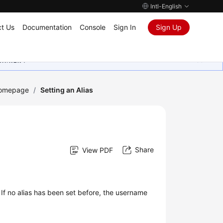
Intl-English
t Us
Documentation
Console
Sign In
Sign Up
ุนเสมอมา
Homepage
/
Setting an Alias
Share
View PDF
 If no alias has been set before, the username