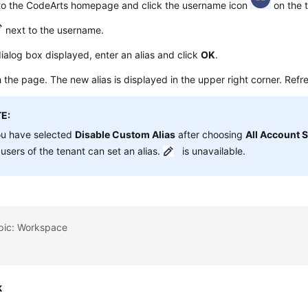
 to the CodeArts homepage and click the username icon
on the t
next to the username.
dialog box displayed, enter an alias and click
OK
.
 the page. The new alias is displayed in the upper right corner. Refres
E:
ou have selected
Disable Custom Alias
after choosing
All Account S
users of the tenant can set an alias.
is unavailable.
opic: Workspace
k