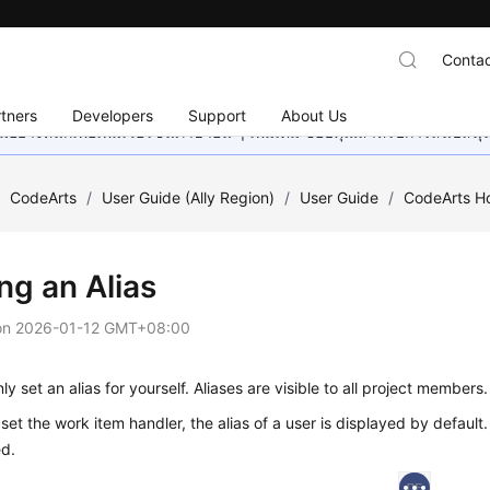
Contac
tners
Developers
Support
About Us
อย่างหนักเพื่อเพิ่มเวอร์ชันภาษาอื่น ๆ เพิ่มเติม ขอบคุณสำหรับการสนับสน
/
CodeArts
/
User Guide (Ally Region)
/
User Guide
/
CodeArts 
ng an Alias
on
2026-01-12 GMT+08:00
ly set an alias for yourself. Aliases are visible to all project members.
et the work item handler, the alias of a user is displayed by default.
ed.