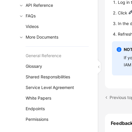
Log in
API Reference
Click
FAQs
In the 
Videos
Refresh
More Documents
NOT
General Reference
If y
IAM 
Glossary
Shared Responsibilities
Service Level Agreement
Previous t
White Papers
Endpoints
Permissions
Feedbac