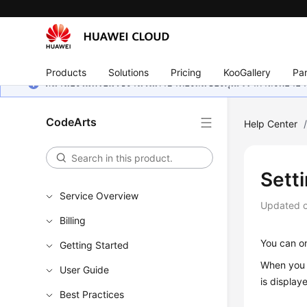
Products
Solutions
Pricing
KooGallery
Par
หน้านี้ยังไม่พร้อมใช้งานในภาษาท้องถิ่นของคุณ เรากำลังพยายาม
CodeArts
Help Center
Setti
Service Overview
Updated 
Billing
You can on
Getting Started
When you s
User Guide
is display
Best Practices