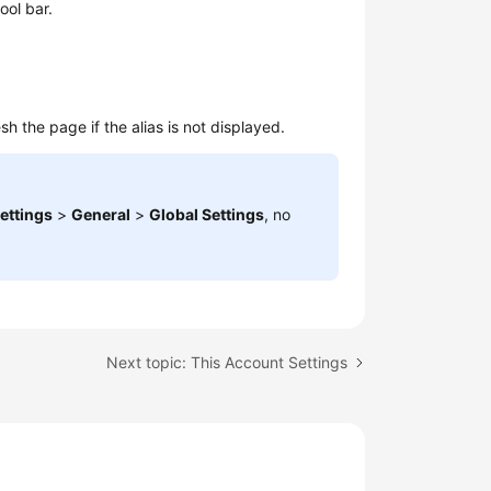
ool bar.
h the page if the alias is not displayed.
ettings
>
General
>
Global Settings
, no
Next topic: This Account Settings