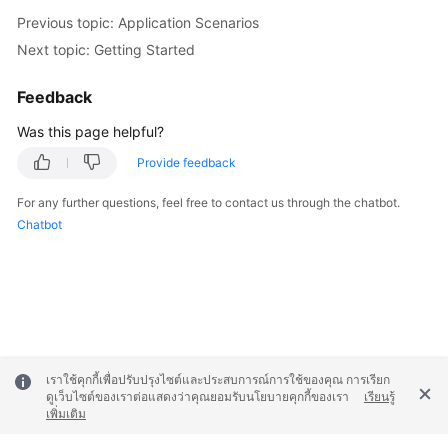
Previous topic: Application Scenarios
Next topic: Getting Started
Feedback
Was this page helpful?
Provide feedback
For any further questions, feel free to contact us through the chatbot.
Chatbot
เราใช้คุกกี้เพื่อปรับปรุงไซต์และประสบการณ์การใช้ของคุณ การเรียก
ดูเว็บไซต์ของเราต่อแสดงว่าคุณยอมรับนโยบายคุกกี้ของเรา
เรียนรู้
เพิ่มเติม