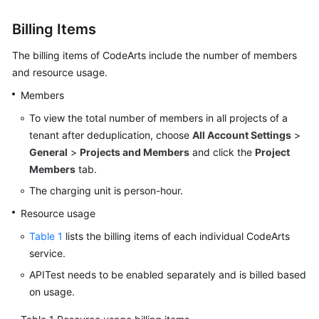
Guide
Billing Items
Best
The billing items of CodeArts include the number of members
Practices
and resource usage.
API
Members
Reference
To view the total number of members in all projects of a
tenant after deduplication, choose
All Account Settings
>
FAQs
General
>
Projects and Members
and click the
Project
Members
tab.
Videos
The charging unit is person-hour.
More
Resource usage
Documents
Table 1
lists the billing items of each individual CodeArts
service.
General
APITest needs to be enabled separately and is billed based
Reference
on usage.
Glossary