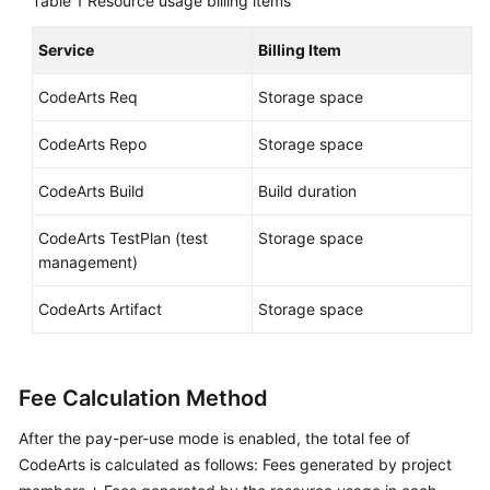
Table 1
Resource usage billing items
Shared
Service
Billing Item
Responsibilities
CodeArts Req
Storage space
Service
Level
CodeArts Repo
Storage space
Agreement
CodeArts Build
Build duration
White
CodeArts TestPlan (test
Storage space
Papers
management)
Endpoints
CodeArts Artifact
Storage space
Permissions
Fee Calculation Method
After the pay-per-use mode is enabled, the total fee of
CodeArts is calculated as follows: Fees generated by project