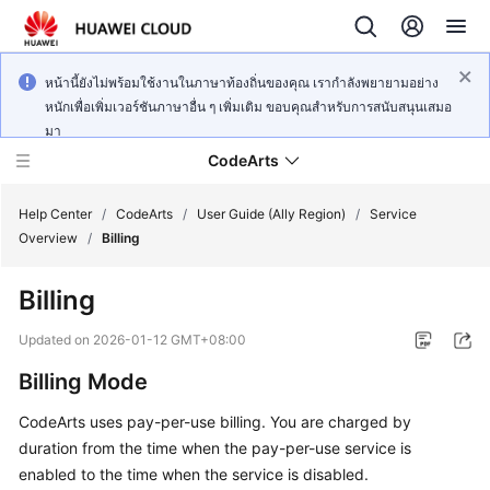
หน้านี้ยังไม่พร้อมใช้งานในภาษาท้องถิ่นของคุณ เรากำลังพยายามอย่าง
หนักเพื่อเพิ่มเวอร์ชันภาษาอื่น ๆ เพิ่มเติม ขอบคุณสำหรับการสนับสนุนเสมอ
มา
CodeArts
Help Center
/
CodeArts
/
User Guide (Ally Region)
/
Service
Overview
/
Billing
Service
Billing
Overview
Updated on
2026-01-12 GMT+08:00
Billing
Billing Mode
Getting
CodeArts uses pay-per-use billing. You are charged by
Started
duration from the time when the pay-per-use service is
enabled to the time when the service is disabled.
User