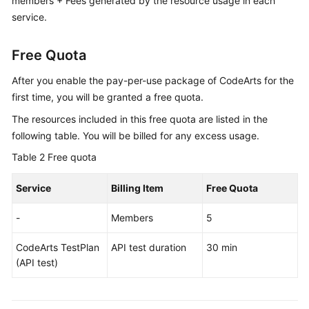
members + Fees generated by the resource usage in each
service.
Free Quota
After you enable the pay-per-use package of CodeArts for the
first time, you will be granted a free quota.
The resources included in this free quota are listed in the
following table. You will be billed for any excess usage.
Table 2
Free quota
Service
Billing Item
Free Quota
-
Members
5
CodeArts TestPlan
API test duration
30 min
(API test)