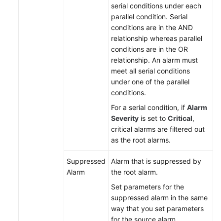
serial conditions under each
parallel condition. Serial
Endpoints
conditions are in the AND
relationship whereas parallel
Permissions
conditions are in the OR
relationship. An alarm must
meet all serial conditions
under one of the parallel
conditions.
For a serial condition, if
Alarm
Severity
is set to
Critical
,
critical alarms are filtered out
as the root alarms.
Suppressed
Alarm that is suppressed by
Alarm
the root alarm.
Set parameters for the
suppressed alarm in the same
way that you set parameters
for the source alarm.