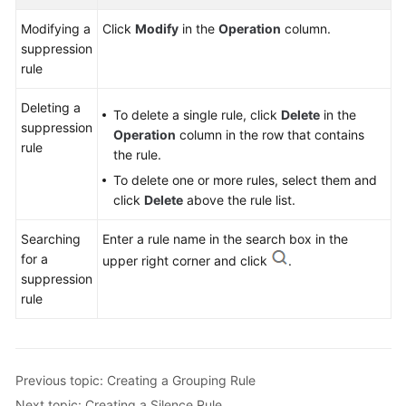
Modifying a
Click
Modify
in the
Operation
column.
suppression
rule
Deleting a
To delete a single rule, click
Delete
in the
suppression
Operation
column in the row that contains
rule
the rule.
To delete one or more rules, select them and
click
Delete
above the rule list.
Searching
Enter a rule name in the search box in the
for a
upper right corner and click
.
suppression
rule
Previous topic: Creating a Grouping Rule
Next topic: Creating a Silence Rule