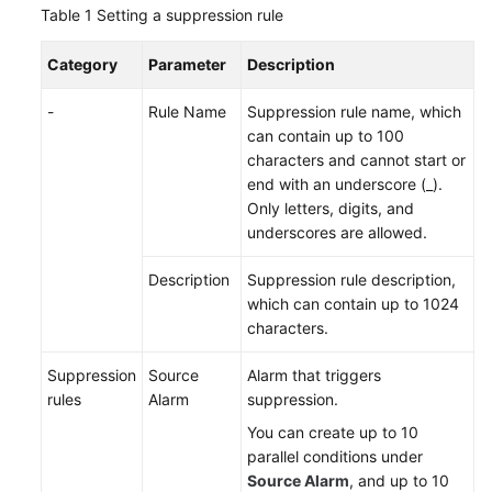
Table 1
Setting a suppression rule
Documentation
Category
Parameter
Description
More
Documents
-
Rule Name
Suppression rule name, which
can contain up to 100
characters and cannot start or
General
end with an underscore (_).
Reference
Only letters, digits, and
underscores are allowed.
Glossary
Description
Suppression rule description,
Shared
which can contain up to 1024
Responsibilities
characters.
Service
Suppression
Source
Alarm that triggers
Level
rules
Alarm
suppression.
Agreement
You can create up to 10
parallel conditions under
White
Source Alarm
, and up to 10
Papers