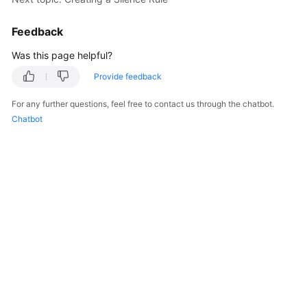
Feedback
Was this page helpful?
Provide feedback
For any further questions, feel free to contact us through the chatbot.
Chatbot