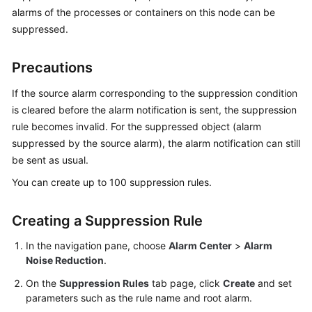
Started
alarms of the processes or containers on this node can be
suppressed.
User
Guide
Precautions
Best
If the source alarm corresponding to the suppression condition
Practices
is cleared before the alarm notification is sent, the suppression
rule becomes invalid. For the suppressed object (alarm
API
suppressed by the source alarm), the alarm notification can still
Reference
be sent as usual.
You can create up to 100 suppression rules.
SDK
Reference
Creating a Suppression Rule
FAQs
In the navigation pane, choose
Alarm Center
>
Alarm
Noise Reduction
.
Videos
On the
Suppression Rules
tab page, click
Create
and set
AOM
parameters such as the rule name and root alarm.
1.0