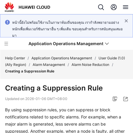
หน้านี้ยังไม่พร้อมใช้งานในภาษาท้องถิ่นของคุณ เรากำลังพยายามอย่าง
หนักเพื่อเพิ่มเวอร์ชันภาษาอื่น ๆ เพิ่มเติม ขอบคุณสำหรับการสนับสนุนเสมอ
มา
Application Operations Management
Help Center
/
Application Operations Management
/
User Guide (1.0)
(Ally Region)
/
Alarm Management
/
Alarm Noise Reduction
/
Creating a Suppression Rule
What's
New
Creating a Suppression Rule
Service
Updated on
2026-01-06 GMT+08:00
Overview
By using suppression rules, you can suppress or block
notifications related to specific alarms. For example, when a
Billing
major alarm is generated, less severe alarms can be
Getting
suppressed. Another example, when a node is faulty, all other