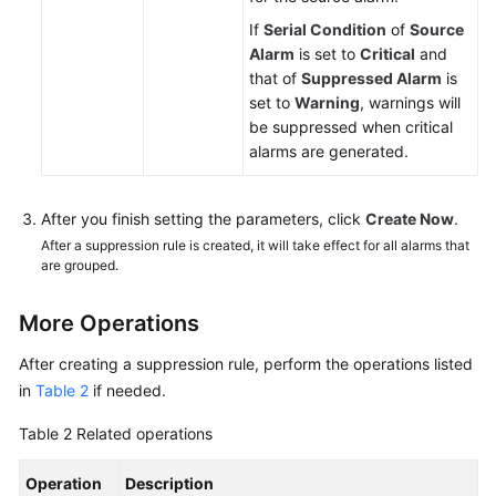
If
Serial Condition
of
Source
Alarm
is set to
Critical
and
that of
Suppressed Alarm
is
set to
Warning
, warnings will
be suppressed when critical
alarms are generated.
After you finish setting the parameters, click
Create Now
.
After a suppression rule is created, it will take effect for all alarms that
are grouped.
More Operations
After creating a suppression rule, perform the operations listed
in
Table 2
if needed.
Table 2
Related operations
Operation
Description