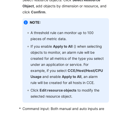
Object
, add objects by dimension or resource, and
Endpoints
click
Confirm
.
NOTE:
Permissions
A threshold rule can monitor up to 100
pieces of metric data.
If you enable
Apply to All
() when selecting
objects to monitor, an alarm rule will be
created for all metrics of the type you select
under an application or service. For
example, if you select
CCE/Host/Host/CPU
Usage
and enable
Apply to All
, an alarm
rule will be created for all hosts in CCE.
Click
Edit resource objects
to modify the
selected resource object.
Command input: Both manual and auto inputs are