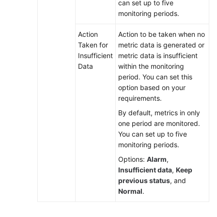
can set up to five
monitoring periods.
Action
Action to be taken when no
Taken for
metric data is generated or
Insufficient
metric data is insufficient
Data
within the monitoring
period. You can set this
option based on your
requirements.
By default, metrics in only
one period are monitored.
You can set up to five
monitoring periods.
Options:
Alarm
,
Insufficient data
,
Keep
previous status
, and
Normal
.