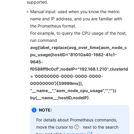
supported.
Manual input: used when you know the metric
name and IP address, and you are familiar with
the Prometheus format.
For example, to query the CPU usage of the host,
run command
avg(label_replace(avg_over_time(aom_node_c
pu_usage{hostID="81010a40-1682-41c1-
9645-
f0588ff9c0cf",nodeIP="192.168.1.210",clusterId
= '00000000-0000-0000-0000-
00000000'}[59999ms]),
"__name__","aom_node_cpu_usage","",""))
by(__name__,hostID,nodeIP)
.
NOTE:
For details about Prometheus commands,
move the cursor to
next to the search