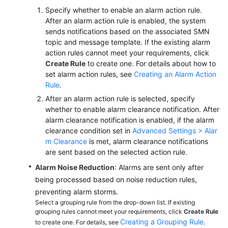
Specify whether to enable an alarm action rule.
After an alarm action rule is enabled, the system
sends notifications based on the associated SMN
topic and message template. If the existing alarm
action rules cannot meet your requirements, click
Create Rule
to create one. For details about how to
set alarm action rules, see
Creating an Alarm Action
Rule
.
After an alarm action rule is selected, specify
whether to enable alarm clearance notification. After
alarm clearance notification is enabled, if the alarm
clearance condition set in
Advanced Settings > Alar
m Clearance
is met, alarm clearance notifications
are sent based on the selected action rule.
Alarm Noise Reduction
: Alarms are sent only after
being processed based on noise reduction rules,
preventing alarm storms.
Select a grouping rule from the drop-down list. If existing
grouping rules cannot meet your requirements, click
Create Rule
Creating a Grouping Rule
to create one. For details, see
.