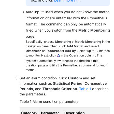
box and click
Learn more
.
Auto input: used when you do not know the metric
information or are unfamiliar with the Prometheus
format. The command can only be automatically
filled when you switch from the
Metric Monitoring
page.
Specifically, choose
Monitoring
>
Metric Monitoring
in the
navigation pane. Then, click
Add Metric
and select
Dimension
or
Resource
for
Add By
. Select up to 12 metrics
to monitor. Next, click
in the
Operation
column. The
system automatically switches to the threshold rule
creation page and fills the Prometheus command for your
metric.
Set an alarm condition. Click
Custom
and set
information such as
Statistical Period
,
Consecutive
Periods
, and
Threshold Criterion
.
Table 1
describes
the parameters.
Table 1
Alarm condition parameters
Category
Parameter
Description