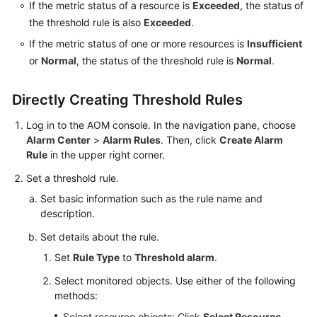
If the metric status of a resource is
Exceeded
, the status of
Documentation
the threshold rule is also
Exceeded
.
If the metric status of one or more resources is
Insufficient
More
or
Normal
, the status of the threshold rule is
Normal
.
Documents
Directly Creating Threshold Rules
General
Reference
Log in to the AOM console. In the navigation pane, choose
Alarm Center
>
Alarm Rules
. Then, click
Create Alarm
Rule
in the upper right corner.
Glossary
Set a threshold rule.
Shared
Set basic information such as the rule name and
Responsibilities
description.
Service
Set details about the rule.
Level
Set
Rule Type
to
Threshold alarm
.
Agreement
Select monitored objects. Use either of the following
methods:
White
Papers
Select resource objects: Click
Select Resource