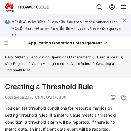
หน้านี้ยังไม่พร้อมใช้งานในภาษาท้องถิ่นของคุณ เรากำลังพยายามอย่าง
หนักเพื่อเพิ่มเวอร์ชันภาษาอื่น ๆ เพิ่มเติม ขอบคุณสำหรับการสนับสนุนเสมอ
มา
Application Operations Management
Help Center
/
Application Operations Management
/
User Guide (1.0)
(Ally Region)
/
Alarm Management
/
Alarm Rules
/
Creating a
Threshold Rule
What's
New
Creating a Threshold Rule
Service
Updated on
2026-01-06 GMT+08:00
Overview
You can set threshold conditions for resource metrics by
setting threshold rules. If a metric value meets a threshold
Billing
condition, a threshold alarm will be reported. If there is no
Getting
metric data, an insufficient data event will be reported.