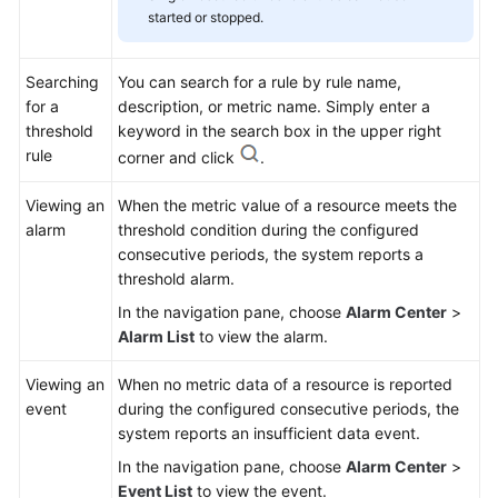
started or stopped.
Searching
You can search for a rule by rule name,
for a
description, or metric name. Simply enter a
threshold
keyword in the search box in the upper right
rule
corner and click
.
Viewing an
When the metric value of a resource meets the
alarm
threshold condition during the configured
consecutive periods, the system reports a
threshold alarm.
In the navigation pane, choose
Alarm Center
>
Alarm List
to view the alarm.
Viewing an
When no metric data of a resource is reported
event
during the configured consecutive periods, the
system reports an insufficient data event.
In the navigation pane, choose
Alarm Center
>
Event List
to view the event.