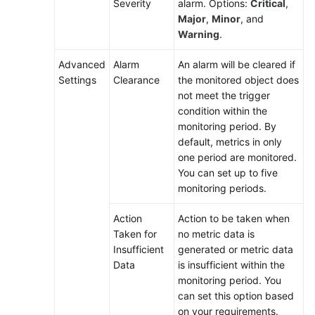
Severity
alarm. Options:
Critical
,
Major
,
Minor
, and
Warning
.
Advanced
Alarm
An alarm will be cleared if
Settings
Clearance
the monitored object does
not meet the trigger
condition within the
monitoring period. By
default, metrics in only
one period are monitored.
You can set up to five
monitoring periods.
Action
Action to be taken when
Taken for
no metric data is
Insufficient
generated or metric data
Data
is insufficient within the
monitoring period. You
can set this option based
on your requirements.