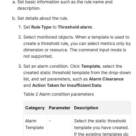
Set basic information such as the rule name and
description.
Set details about the rule.
Set
Rule Type
to
Threshold alarm
.
Select monitored objects. When a template is used to
create a threshold rule, you can select metrics only by
dimension or resource. The command input mode is
not supported.
Set an alarm condition. Click
Template
, select the
created static threshold template from the drop-down
list, and set parameters, such as
Alarm Clearance
and
Action Taken for Insufficient Data
.
Table 2
Alarm condition parameters
Category
Parameter
Description
Alarm
-
Select the static threshold
Template
template you have created.
If the existing templates do