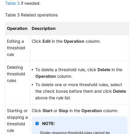
Table 3
if needed.
Table 3
Related operations
Operation
Description
Editing a
Click
Edit
in the
Operation
column.
threshold
rule
Deleting
To delete a threshold rule, click
Delete
in the
threshold
Operation
column.
rules
To delete one or more threshold rules, select
the check boxes before them and click
Delete
above the rule list.
Starting or
Click
Start
or
Stop
in the
Operation
column.
stopping a
NOTE:
threshold
rule
Single-resource threshold rules cannot be