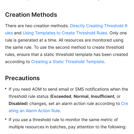
Started
Creation Methods
User
Guide
There are two creation methods:
Directly Creating Threshold R
ules
and
Using Templates to Create Threshold Rules
. Only one
Best
rule is generated at a time. All resources are monitored using
Practices
the same rule. To use the second method to create threshold
rules, ensure that a static threshold template has been created
API
according to
Creating a Static Threshold Template
.
Reference
Precautions
SDK
Reference
If you need AOM to send email or SMS notifications when the
threshold rule status (
Exceeded
,
Normal
,
Insufficient
, or
FAQs
Disabled
) changes, set an alarm action rule according to
Cre
ating an Alarm Action Rule
.
Videos
If you use a threshold rule to monitor the same metric of
multiple resources in batches, pay attention to the following:
AOM
1.0