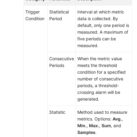
Trigger
Statistical
Interval at which metric
Condition
Period
data is collected. By
default, only one period is
measured. A maximum of
five periods can be
measured.
Consecutive
When the metric value
Periods
meets the threshold
condition for a specified
number of consecutive
periods, a threshold-
crossing alarm will be
generated.
Statistic
Method used to measure
metrics. Options:
Avg.
,
Min.
,
Max.
,
Sum
, and
Samples
.