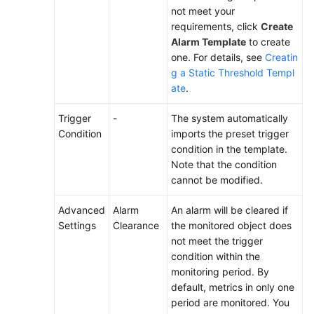
not meet your
requirements, click
Create
Alarm Template
to create
one. For details, see
Creatin
g a Static Threshold Templ
ate
.
Trigger
-
The system automatically
Condition
imports the preset trigger
condition in the template.
Note that the condition
cannot be modified.
Advanced
Alarm
An alarm will be cleared if
Settings
Clearance
the monitored object does
not meet the trigger
condition within the
monitoring period. By
default, metrics in only one
period are monitored. You