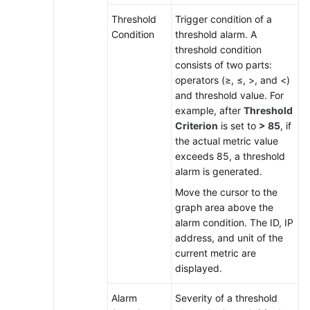
Threshold
Trigger condition of a
Condition
threshold alarm. A
threshold condition
consists of two parts:
operators (≥, ≤, >, and <)
and threshold value. For
example, after
Threshold
Criterion
is set to
> 85
, if
the actual metric value
exceeds 85, a threshold
alarm is generated.
Move the cursor to the
graph area above the
alarm condition. The ID, IP
address, and unit of the
current metric are
displayed.
Alarm
Severity of a threshold