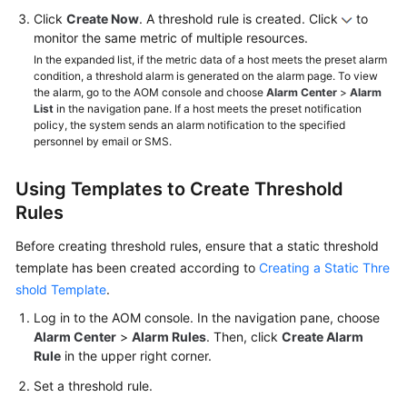
Click
Create Now
. A threshold rule is created. Click
to
monitor the same metric of multiple resources.
In the expanded list, if the metric data of a host meets the preset alarm
condition, a threshold alarm is generated on the alarm page. To view
the alarm, go to the AOM console and choose
Alarm Center
>
Alarm
List
in the navigation pane. If a host meets the preset notification
policy, the system sends an alarm notification to the specified
personnel by email or SMS.
Using Templates to Create Threshold
Rules
Before creating threshold rules, ensure that a static threshold
template has been created according to
Creating a Static Thre
shold Template
.
Log in to the AOM console. In the navigation pane, choose
Alarm Center
>
Alarm Rules
. Then, click
Create Alarm
Rule
in the upper right corner.
Set a threshold rule.