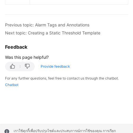
Previous topic: Alarm Tags and Annotations
Next topic: Creating a Static Threshold Template
Feedback
Was this page helpful?
Provide feedback
For any further questions, feel free to contact us through the chatbot.
Chatbot
เราใช้คุกกี้เพื่อปรับปรุงไซต์และประสบการณ์การใช้ของคุณ การเรียก