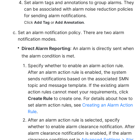
Set alarm tags and annotations to group alarms. They
can be associated with alarm noise reduction policies
for sending alarm notifications.
Click
Add Tag
or
Add Annotation
.
Set an alarm notification policy. There are two alarm
notification modes.
Direct Alarm Reporting
: An alarm is directly sent when
the alarm condition is met.
Specify whether to enable an alarm action rule.
After an alarm action rule is enabled, the system
sends notifications based on the associated SMN
topic and message template. If the existing alarm
action rules cannot meet your requirements, click
Create Rule
to create one. For details about how to
set alarm action rules, see
Creating an Alarm Action
Rule
.
After an alarm action rule is selected, specify
whether to enable alarm clearance notification. After
alarm clearance notification is enabled, if the alarm
clearance condition set in
Advanced Settings > Alar