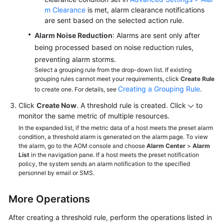
m Clearance
is met, alarm clearance notifications
are sent based on the selected action rule.
Alarm Noise Reduction
: Alarms are sent only after
being processed based on noise reduction rules,
preventing alarm storms.
Select a grouping rule from the drop-down list. If existing
grouping rules cannot meet your requirements, click
Create Rule
Creating a Grouping Rule
to create one. For details, see
.
Click
Create Now
. A threshold rule is created. Click
to
monitor the same metric of multiple resources.
In the expanded list, if the metric data of a host meets the preset alarm
condition, a threshold alarm is generated on the alarm page. To view
the alarm, go to the AOM console and choose
Alarm Center
>
Alarm
List
in the navigation pane. If a host meets the preset notification
policy, the system sends an alarm notification to the specified
personnel by email or SMS.
More Operations
After creating a threshold rule, perform the operations listed in