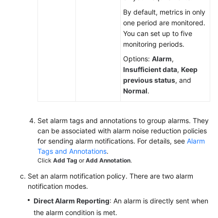
By default, metrics in only
one period are monitored.
You can set up to five
monitoring periods.
Options:
Alarm
,
Insufficient data
,
Keep
previous status
, and
Normal
.
Set alarm tags and annotations to group alarms. They
can be associated with alarm noise reduction policies
for sending alarm notifications. For details, see
Alarm
Tags and Annotations
.
Click
Add Tag
or
Add Annotation
.
Set an alarm notification policy. There are two alarm
notification modes.
Direct Alarm Reporting
: An alarm is directly sent when
the alarm condition is met.