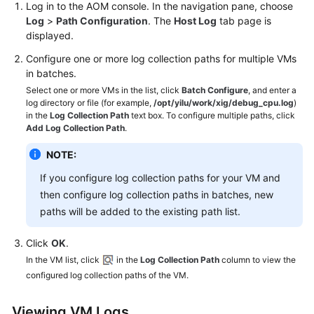
Log in to the AOM console. In the navigation pane, choose
Log
>
Path Configuration
. The
Host Log
tab page is
displayed.
Configure one or more log collection paths for multiple VMs
in batches.
Select one or more VMs in the list, click
Batch Configure
, and enter a
log directory or file (for example,
/opt/yilu/work/xig/debug_cpu.log
)
in the
Log Collection Path
text box. To configure multiple paths, click
Add Log Collection Path
.
NOTE:
If you configure log collection paths for your VM and
then configure log collection paths in batches, new
paths will be added to the existing path list.
Click
OK
.
In the VM list, click
in the
Log Collection Path
column to view the
configured log collection paths of the VM.
Viewing VM Logs