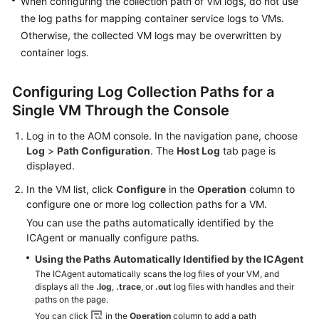
When configuring the collection path of VM logs, do not use
the log paths for mapping container service logs to VMs.
Endpoints
Otherwise, the collected VM logs may be overwritten by
container logs.
Permissions
Configuring Log Collection Paths for a
Single VM Through the Console
Log in to the AOM console. In the navigation pane, choose
Log
>
Path Configuration
. The
Host Log
tab page is
displayed.
In the VM list, click
Configure
in the
Operation
column to
configure one or more log collection paths for a VM.
You can use the paths automatically identified by the
ICAgent or manually configure paths.
Using the Paths Automatically Identified by the ICAgent
The ICAgent automatically scans the log files of your VM, and
displays all the
.log
,
.trace
, or
.out
log files with handles and their
paths on the page.
You can click
in the
Operation
column to add a path