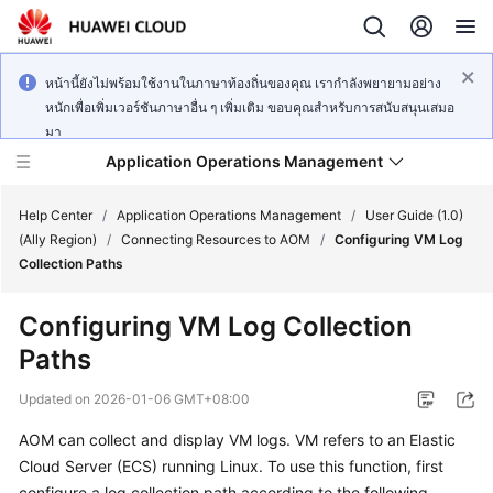
หน้านี้ยังไม่พร้อมใช้งานในภาษาท้องถิ่นของคุณ เรากำลังพยายามอย่าง
หนักเพื่อเพิ่มเวอร์ชันภาษาอื่น ๆ เพิ่มเติม ขอบคุณสำหรับการสนับสนุนเสมอ
มา
Application Operations Management
Help Center
/
Application Operations Management
/
User Guide (1.0)
(Ally Region)
/
Connecting Resources to AOM
/
Configuring VM Log
Collection Paths
What's
New
Configuring VM Log Collection
Paths
Service
Overview
Updated on
2026-01-06 GMT+08:00
Billing
AOM can collect and display VM logs. VM refers to an Elastic
Cloud Server (ECS) running Linux. To use this function, first
Getting
configure a log collection path according to the following