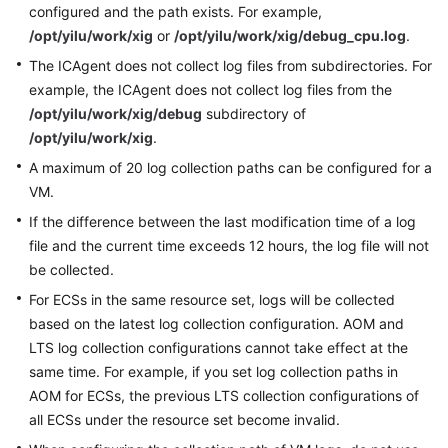
configured and the path exists. For example,
Documentation
/opt/yilu/work/xig
or
/opt/yilu/work/xig/debug_cpu.log
.
The ICAgent does not collect log files from subdirectories. For
More
Documents
example, the ICAgent does not collect log files from the
/opt/yilu/work/xig/debug
subdirectory of
/opt/yilu/work/xig
.
General
A maximum of 20 log collection paths can be configured for a
Reference
VM.
Glossary
If the difference between the last modification time of a log
file and the current time exceeds 12 hours, the log file will not
Shared
be collected.
Responsibilities
For ECSs in the same resource set, logs will be collected
based on the latest log collection configuration. AOM and
Service
LTS log collection configurations cannot take effect at the
Level
same time. For example, if you set log collection paths in
Agreement
AOM for ECSs, the previous LTS collection configurations of
all ECSs under the resource set become invalid.
White
Papers