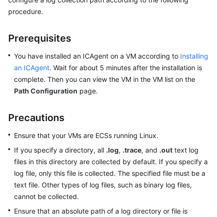
Started
procedure.
User
Prerequisites
Guide
You have installed an ICAgent on a VM according to
Installing
Best
an ICAgent
. Wait for about 5 minutes after the installation is
Practices
complete. Then you can view the VM in the VM list on the
Path Configuration
page.
API
Reference
Precautions
SDK
Ensure that your VMs are ECSs running Linux.
Reference
If you specify a directory, all
.log
,
.trace
, and
.out
text log
FAQs
files in this directory are collected by default. If you specify a
log file, only this file is collected. The specified file must be a
Videos
text file. Other types of log files, such as binary log files,
cannot be collected.
AOM
Ensure that an absolute path of a log directory or file is
1.0