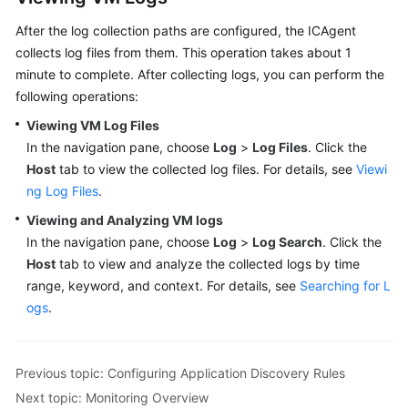
After the log collection paths are configured, the ICAgent
collects log files from them. This operation takes about 1
minute to complete. After collecting logs, you can perform the
following operations:
Viewing VM Log Files
In the navigation pane, choose
Log
>
Log Files
. Click the
Host
tab to view the collected log files. For details, see
Viewi
ng Log Files
.
Viewing and Analyzing VM logs
In the navigation pane, choose
Log
>
Log Search
. Click the
Host
tab to view and analyze the collected logs by time
range, keyword, and context. For details, see
Searching for L
ogs
.
Previous topic: Configuring Application Discovery Rules
Next topic: Monitoring Overview