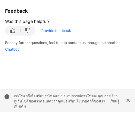
Feedback
Was this page helpful?
Provide feedback
For any further questions, feel free to contact us through the chatbot.
Chatbot
เราใช้คุกกี้เพื่อปรับปรุงไซต์และประสบการณ์การใช้ของคุณ การเรียก
ดูเว็บไซต์ของเราต่อแสดงว่าคุณยอมรับนโยบายคุกกี้ของเรา
เรียนรู้
เพิ่มเติม