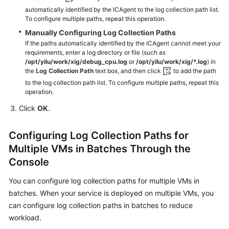
automatically identified by the ICAgent to the log collection path list.
To configure multiple paths, repeat this operation.
Manually Configuring Log Collection Paths
If the paths automatically identified by the ICAgent cannot meet your
requirements, enter a log directory or file (such as
/opt/yilu/work/xig/debug_cpu.log
or
/opt/yilu/work/xig/*.log
) in
the
Log Collection Path
text box, and then click
to add the path
to the log collection path list. To configure multiple paths, repeat this
operation.
Click
OK
.
Configuring Log Collection Paths for
Multiple VMs in Batches Through the
Console
You can configure log collection paths for multiple VMs in
batches. When your service is deployed on multiple VMs, you
can configure log collection paths in batches to reduce
workload.