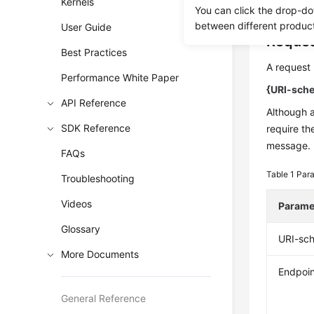
authentica
Kernels
You can click the drop-do
between different produc
User Guide
Reques
Best Practices
A request 
Performance White Paper
{URI-sche
API Reference
Although 
SDK Reference
require th
message.
FAQs
Table 1
Para
Troubleshooting
Videos
Parame
Glossary
URI-sc
More Documents
Endpoin
General Reference