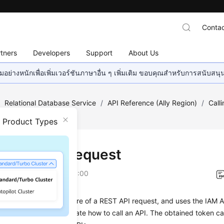
Contac
tners
Developers
Support
About Us
อย่างหนักเพื่อเพิ่มเวอร์ชันภาษาอื่น ๆ เพิ่มเติม ขอบคุณสำหรับการสนับสน
/
Relational Database Service
/
API Reference (Ally Region)
/
Call
n Product Types
ng an API Request
on
2026-01-06 GMT+08:00
on describes the structure of a REST API request, and uses the IAM A
an example to demonstrate how to call an API. The obtained token ca