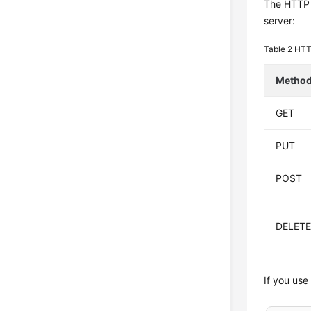
The HTTP p
server:
Table 2
HTT
Metho
GET
PUT
POST
DELET
If you use