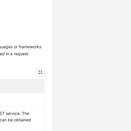
nguages or frameworks
ed in a request
ST service. The
t can be obtained