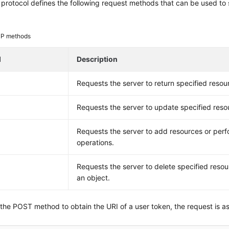
rotocol defines the following request methods that can be used to 
P methods
d
Description
Requests the server to return specified resou
Requests the server to update specified reso
Requests the server to add resources or perf
operations.
E
Requests the server to delete specified resou
an object.
 the POST method to obtain the URI of a user token, the request is as