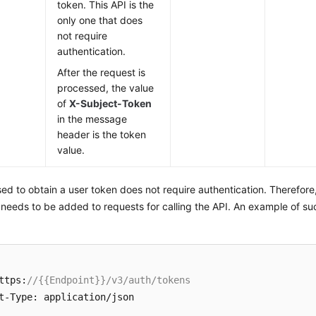
token. This API is the
only one that does
not require
authentication.
After the request is
processed, the value
of
X-Subject-Token
in the message
header is the token
value.
ed to obtain a user token does not require authentication. Therefore
 needs to be added to requests for calling the API. An example of su
ttps:
//{{Endpoint}}/v3/auth/tokens