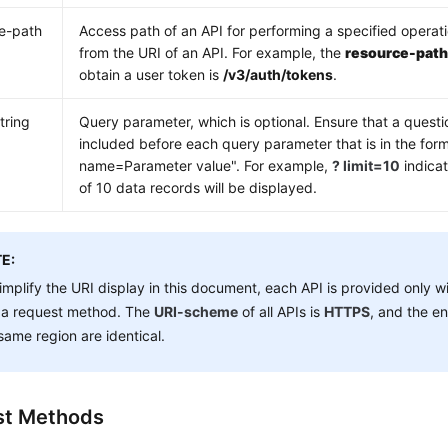
e-path
Access path of an API for performing a specified operat
from the URI of an API. For example, the
resource-pat
obtain a user token is
/v3/auth/tokens
.
tring
Query parameter, which is optional. Ensure that a questi
included before each query parameter that is in the for
name=Parameter value". For example,
? limit=10
indica
of 10 data records will be displayed.
E:
implify the URI display in this document, each API is provided only w
 a request method. The
URI-scheme
of all APIs is
HTTPS
, and the en
same region are identical.
st Methods