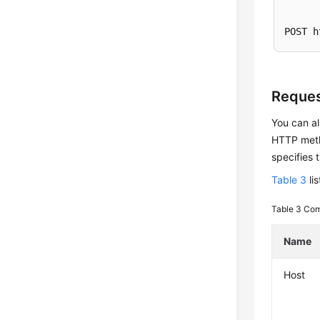
POST h
Reques
You can al
HTTP metho
specifies 
Table 3
li
Table 3
Com
Name
Host