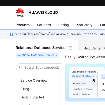
Products
Solutions
Pricing
KooGallery
Par
หน้านี้ยังไม่พร้อมใช้งานในภาษาท้องถิ่นของคุณ เรากำลังพยายาม
Relational Database Service
Help Center
Request
Easily Switch Betwee
Maki
Service Overview
Updated 
Billing
This secti
Getting Started
token as 