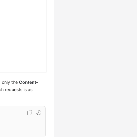
, only the
Content-
ch requests is as