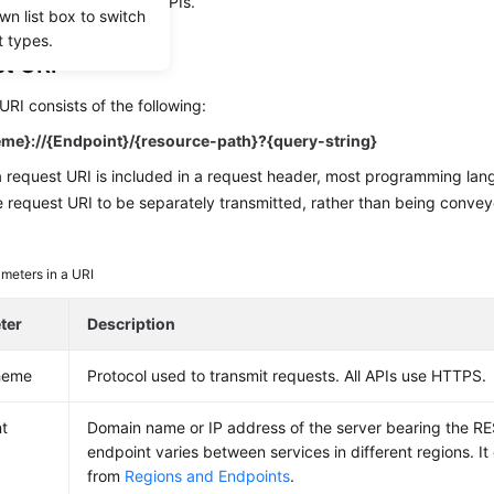
te the calling of other APIs.
wn list box to switch
t types.
t URI
URI consists of the following:
me}://{Endpoint}/{resource-path}?{query-string}
a request URI is included in a request header, most programming la
e request URI to be separately transmitted, rather than being convey
meters in a URI
ter
Description
heme
Protocol used to transmit requests. All APIs use HTTPS.
t
Domain name or IP address of the server bearing the RE
endpoint varies between services in different regions. I
from
Regions and Endpoints
.