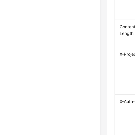
Content
Length
X-Proje
X-Auth