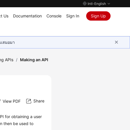
Intl-English
t Us
Documentation
Console
Sign In
Sign Up
ุนเสมอมา
ing APIs
/
Making an API
Share
View PDF
PI for obtaining a user
n then be used to