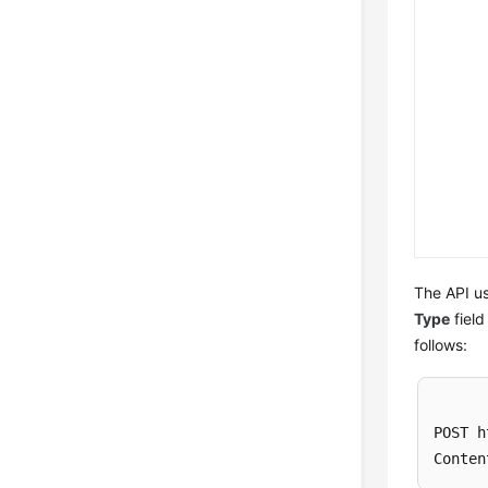
The API us
Type
field
follows:
POST h