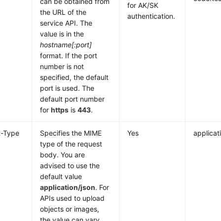
can be obtained from
for AK/SK
the URL of the
authentication.
service API. The
value is in the
hostname[:port]
format. If the port
number is not
specified, the default
port is used. The
default port number
for
https
is
443
.
t-Type
Specifies the MIME
Yes
applicat
type of the request
body. You are
advised to use the
default value
application/json
. For
APIs used to upload
objects or images,
the value can vary