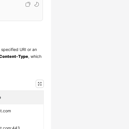
a specified URI or an
Content-Type
, which
e
st.com
st.com:443