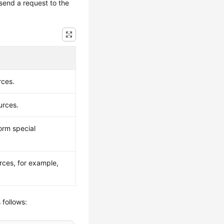
send a request to the
rces.
urces.
orm special
rces, for example,
 follows: