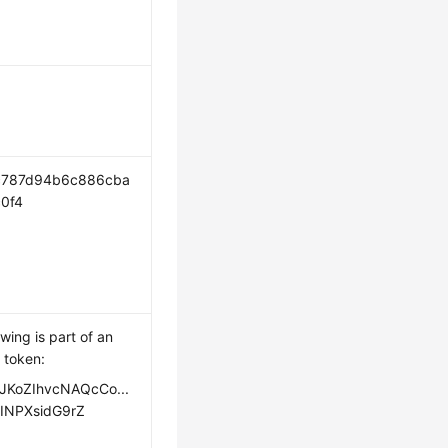
c787d94b6c886cba
0f4
owing is part of an
 token:
JKoZIhvcNAQcCo...
INPXsidG9rZ