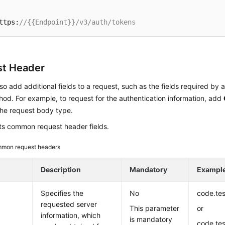
ttps:
//{{Endpoint}}/v3/auth/tokens
t Header
so add additional fields to a request, such as the fields required by 
d. For example, to request for the authentication information, add
the request body type.
sts common request header fields.
mon request headers
Description
Mandatory
Exampl
Specifies the
No
code.te
requested server
This parameter
or
information, which
is mandatory
code.te