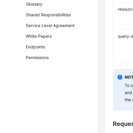
Glossary
resourc
Shared Responsibilities
Service Level Agreement
White Papers
query-s
Endpoints
Permissions
NOT
To s
and
the 
Reque