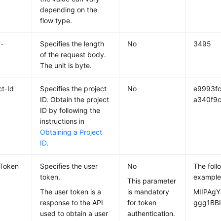
depending on the
flow type.
-
Specifies the length
No
3495
of the request body.
The unit is byte.
ct-Id
Specifies the project
No
e9993f
ID. Obtain the project
a340f9c
ID by following the
instructions in
Obtaining a Project
ID
.
-Token
Specifies the user
No
The foll
token.
example
This parameter
The user token is a
is mandatory
MIIPAgY
response to the API
for token
ggg1BBI
used to obtain a user
authentication.