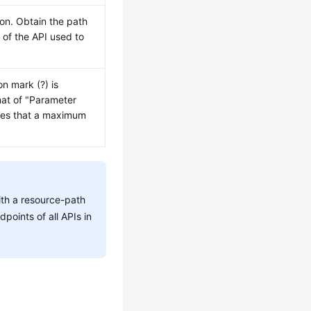
ion. Obtain the path
h
of the API used to
on mark (?) is
mat of "Parameter
tes that a maximum
ith a resource-path
dpoints of all APIs in