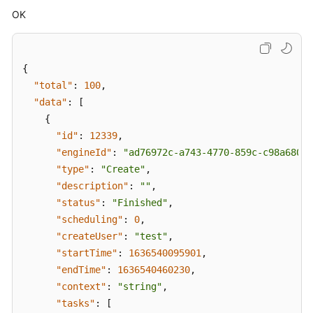
OK
{
"total"
:
100
,
"data"
:
[
{
"id"
:
12339
,
"engineId"
:
"ad76972c-a743-4770-859c-c98a680f4
"type"
:
"Create"
,
"description"
:
""
,
"status"
:
"Finished"
,
"scheduling"
:
0
,
"createUser"
:
"test"
,
"startTime"
:
1636540095901
,
"endTime"
:
1636540460230
,
"context"
:
"string"
,
"tasks"
:
[