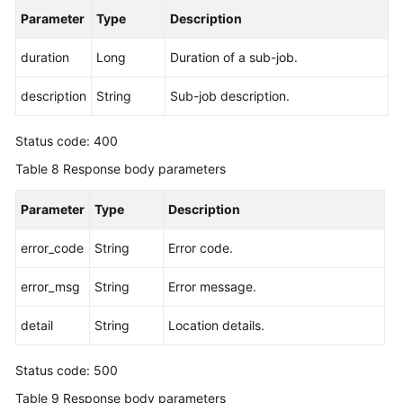
Parameter
Type
Description
duration
Long
Duration of a sub-job.
description
String
Sub-job description.
Status code: 400
Table 8
Response body parameters
Parameter
Type
Description
error_code
String
Error code.
error_msg
String
Error message.
detail
String
Location details.
Status code: 500
Table 9
Response body parameters