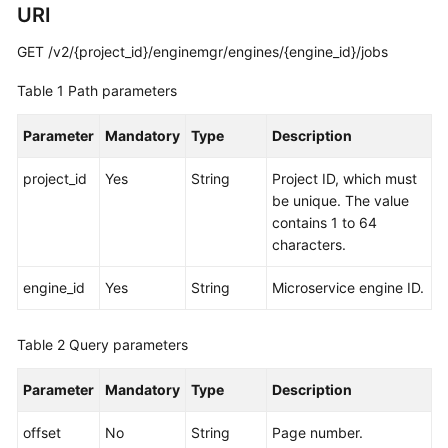
URI
Started
GET /v2/{project_id}/enginemgr/engines/{engine_id}/jobs
User
Guide
Table 1
Path parameters
Best
Parameter
Mandatory
Type
Description
Practices
project_id
Yes
String
Project ID, which must
Developer
be unique. The value
Guide
contains 1 to 64
characters.
API
Reference
engine_id
Yes
String
Microservice engine ID.
SDK
Table 2
Query parameters
Reference
Parameter
Mandatory
Type
Description
FAQs
offset
No
String
Page number.
Videos