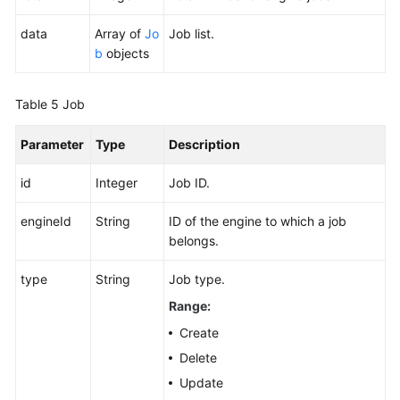
data
Array of
Jo
Job list.
b
objects
Table 5
Job
Parameter
Type
Description
id
Integer
Job ID.
engineId
String
ID of the engine to which a job
belongs.
type
String
Job type.
Range:
Create
Delete
Update