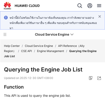
หน้านี้ยังไม่พร้อมใช้งานในภาษาท้องถิ่นของคุณ เรากำลังพยายามอย่าง
หนักเพื่อเพิ่มเวอร์ชันภาษาอื่น ๆ เพิ่มเติม ขอบคุณสำหรับการสนับสนุนเสมอ
มา
Cloud Service Engine
Help Center
/
Cloud Service Engine
/
API Reference（Ally
Region）
/
CSE API
/
Engine Management
/
Querying the Engine
Job List
What's
New
Querying the Engine Job List
Service
Updated on
2025-12-30 GMT+08:00
Overview
Function
Billing
This API is used to query the engine job list.
Getting