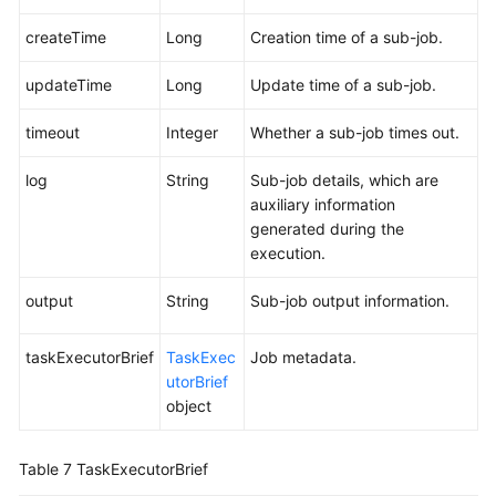
createTime
Long
Creation time of a sub-job.
updateTime
Long
Update time of a sub-job.
timeout
Integer
Whether a sub-job times out.
log
String
Sub-job details, which are
auxiliary information
generated during the
execution.
output
String
Sub-job output information.
taskExecutorBrief
TaskExec
Job metadata.
utorBrief
object
Table 7
TaskExecutorBrief