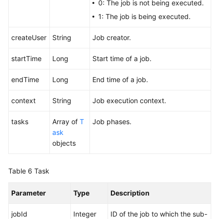
0: The job is not being executed.
1: The job is being executed.
createUser
String
Job creator.
startTime
Long
Start time of a job.
endTime
Long
End time of a job.
context
String
Job execution context.
tasks
Array of
T
Job phases.
ask
objects
Table 6
Task
Parameter
Type
Description
jobId
Integer
ID of the job to which the sub-