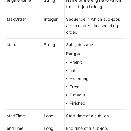
engineName
String
Name of the engine to which
the sub-job belongs.
taskOrder
Integer
Sequence in which sub-jobs
are executed, in ascending
order.
status
String
Sub-job status.
Range:
PreInit
Init
Executing
Error
Timeout
Finished
startTime
Long
Start time of a sub-job.
endTime
Long
End time of a sub-job.