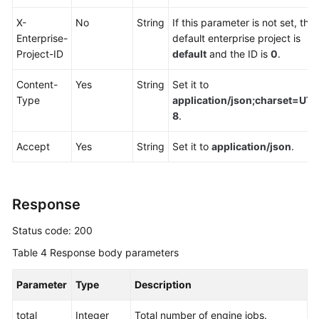
Endpoints
X-
No
String
If this parameter is not set, the
Enterprise-
default enterprise project is
Permissions
Project-ID
default
and the ID is
0
.
Content-
Yes
String
Set it to
Type
application/json;charset=UTF
8
.
Accept
Yes
String
Set it to
application/json
.
Response
Status code: 200
Table 4
Response body parameters
Parameter
Type
Description
total
Integer
Total number of engine jobs.