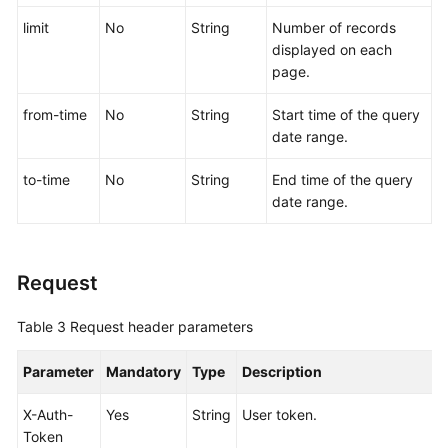
limit
No
String
Number of records
More
displayed on each
Documents
page.
from-time
No
String
Start time of the query
General
date range.
Reference
to-time
No
String
End time of the query
Glossary
date range.
Shared
Responsibilities
Request
Service
Table 3
Request header parameters
Level
Agreement
Parameter
Mandatory
Type
Description
White
X-Auth-
Yes
String
User token.
Papers
Token