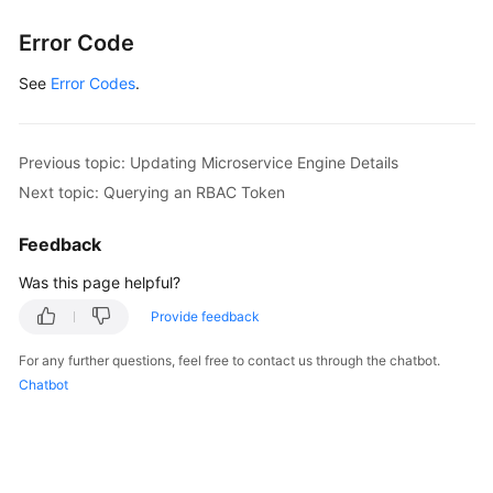
}
Error Code
}
]
See
Error Codes
.
}
]
}
Previous topic: Updating Microservice Engine Details
Next topic: Querying an RBAC Token
Feedback
Was this page helpful?
Provide feedback
For any further questions, feel free to contact us through the chatbot.
Chatbot