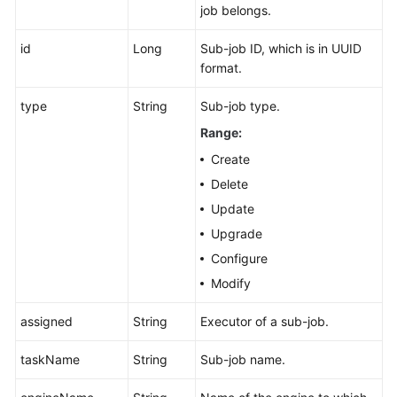
job belongs.
id
Long
Sub-job ID, which is in UUID
format.
type
String
Sub-job type.
Range:
Create
Delete
Update
Upgrade
Configure
Modify
assigned
String
Executor of a sub-job.
taskName
String
Sub-job name.