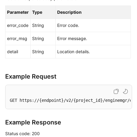
Parameter
Type
Description
error_code
String
Error code.
error_msg
String
Error message.
detail
String
Location details.
Example Request
GET https://{endpoint}/v2/{project_id}/enginemgr/eng
Example Response
Status code: 200