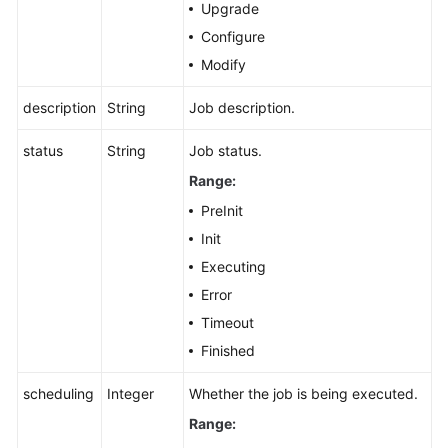
Upgrade
Configure
Modify
description
String
Job description.
status
String
Job status.
Range:
PreInit
Init
Executing
Error
Timeout
Finished
scheduling
Integer
Whether the job is being executed.
Range: