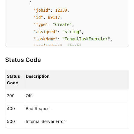
{
"jobId"
:
12339
,
"id"
:
89117
,
"type"
:
"Create"
,
"assigned"
:
"string"
,
"taskName"
:
"TenantTaskExecutor"
,
"engineName"
:
"test"
,
"taskOrder"
:
0
,
Status Code
"status"
:
"Init"
,
"startTime"
:
1636540100216
,
"endTime"
:
1636540110215
,
Status
Description
"createTime"
:
1636540095910
,
Code
"updateTime"
:
1636540110230
,
200
OK
"timeout"
:
-1
,
"log"
:
"string"
,
400
Bad Request
"output"
:
"{}"
,
"taskExecutorBrief"
:
{
500
Internal Server Error
"duration"
:
6000
,
"description"
:
"Tenant processing"