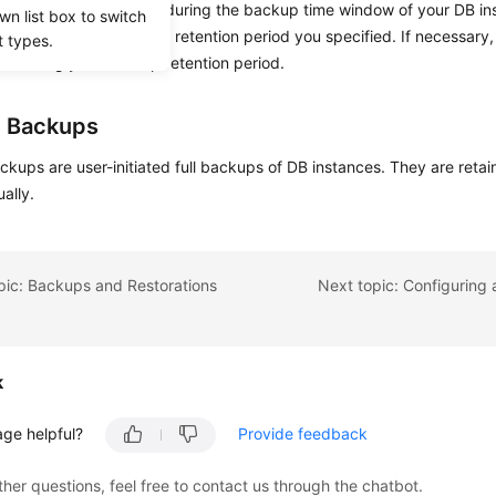
d backups
are created during the backup time window of your DB in
wn list box to switch
backups based on the retention period you specified. If necessary,
t types.
ime during your backup retention period.
 Backups
ackups
are user-initiated full backups of DB instances. They are retai
ally.
pic: Backups and Restorations
k
age helpful?
Provide feedback
ther questions, feel free to contact us through the chatbot.