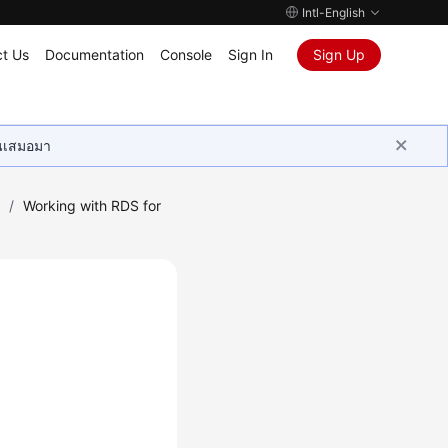
Intl-English
t Us
Documentation
Console
Sign In
Sign Up
ุนเสมอมา
)
/
Working with RDS for