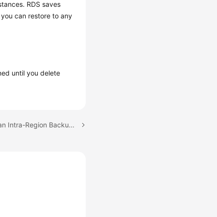
stances. RDS saves
 you can restore to any
ned until you delete
Next topic: Configuring an Intra-Region Backup Policy