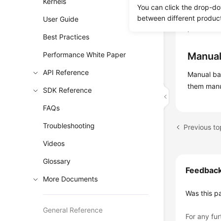
Kernels
Automate
You can click the drop-do
automated 
between different produc
User Guide
point in t
Best Practices
Performance White Paper
Manual
API Reference
Manual b
them manu
SDK Reference
FAQs
Troubleshooting
Previous to
Videos
Glossary
Feedbac
More Documents
Was this p
General Reference
For any fur