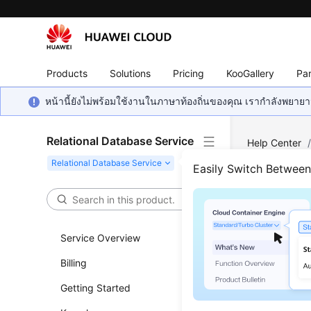
Products
Solutions
Pricing
KooGallery
Par
หน้านี้ยังไม่พร้อมใช้งานในภาษาท้องถิ่นของคุณ เรากำลังพยายาม
Relational Database Service
Help Center
PostgreSQL
Easily Switch Betwee
Work
Service Overview
RDS
supp
Billing
Getting Started
Autom