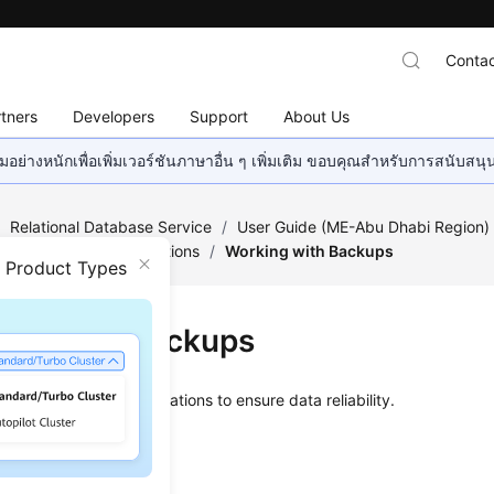
Contac
tners
Developers
Support
About Us
อย่างหนักเพื่อเพิ่มเวอร์ชันภาษาอื่น ๆ เพิ่มเติม ขอบคุณสำหรับการสนับสน
/
Relational Database Service
/
User Guide (ME-Abu Dhabi Region
/
Backups and Restorations
/
Working with Backups
n Product Types
ing with Backups
orts
backups and restorations
to ensure data reliability.
ated Backups