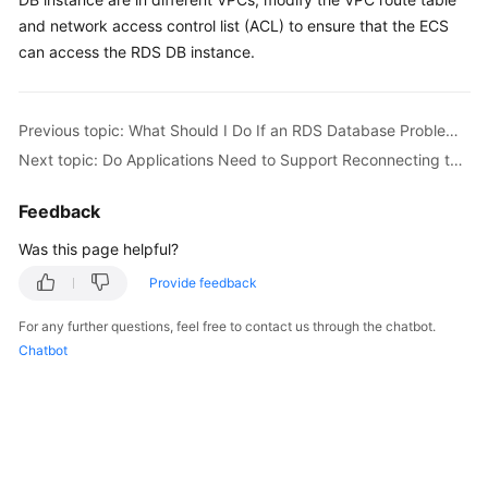
and network access control list (ACL) to ensure that the ECS
Kernels
can access the RDS DB instance.
User
Guide
Previous topic: What Should I Do If an RDS Database Problem Causes a Connection Failure?
Next topic: Do Applications Need to Support Reconnecting to the RDS DB Instance Automatically?
Best
Practices
Feedback
Performance
Was this page helpful?
White
Provide feedback
Paper
For any further questions, feel free to contact us through the chatbot.
API
Chatbot
Reference
SDK
Reference