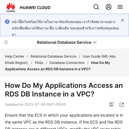
หน้านี้ยังไม่พร้อมใช้งานในภาษาท้องถิ่นของคุณ เรากำลังพยายามอย่าง
หนักเพื่อเพิ่มเวอร์ชันภาษาอื่น ๆ เพิ่มเติม ขอบคุณสำหรับการสนับสนุนเสมอ
มา
Relational Database Service
Help Center
/
Relational Database Service
/
User Guide (ME-Abu
Dhabi Region)
/
FAQs
/
Database Connection
/
How Do My
Applications Access an RDS DB Instance in a VPC?
How Do My Applications Access an
Service
RDS DB Instance in a VPC?
Overview
Updated on
2023-07-06 GMT+08:00
Billing
Ensure that the
ECS
in which your applications are located is in
the same VPC as the RDS DB instance. If the
ECS
and the RDS
Getting
Started
DB instance are in different VPCs, modify the VPC route table