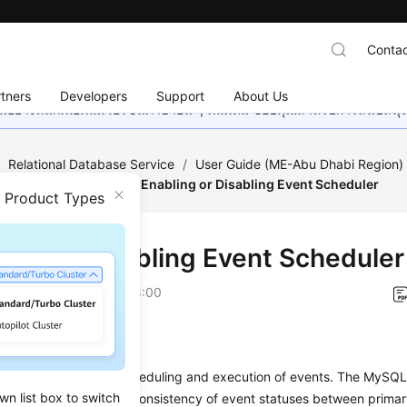
Contac
tners
Developers
Support
About Us
อย่างหนักเพื่อเพิ่มเวอร์ชันภาษาอื่น ๆ เพิ่มเติม ขอบคุณสำหรับการสนับสน
/
Relational Database Service
/
User Guide (ME-Abu Dhabi Region
tabase Management
/
Enabling or Disabling Event Scheduler
n Product Types
ling or Disabling Event Scheduler
on
2023-07-06 GMT+08:00
ios
eduler manages the scheduling and execution of events. The MySQL 
wn list box to switch
 cannot guarantee the consistency of event statuses between prima