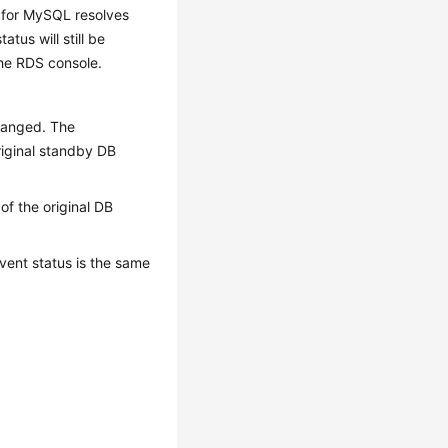
S for MySQL resolves
atus will still be
the RDS console.
changed. The
riginal standby DB
of the original DB
vent status is the same