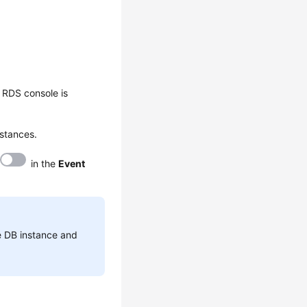
 RDS console is
nstances.
in the
Event
he DB instance and