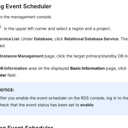
ng Event Scheduler
 to the management console.
in the upper left corner and select a region and a project.
ervice List
. Under
Database
, click
Relational Database Service
. The
ed.
e
Instance Management
page, click the target primary/standby DB i
DB Information
area on the displayed
Basic Information
page, click
ler
field.
NOTICE:
fter you enable the event scheduler on the RDS console, log in to t
heck that the event status has been set to
enable