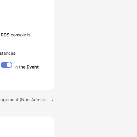
 RDS console is
nstances.
in the
Event
Next topic: Account Management (Non-Administrator)