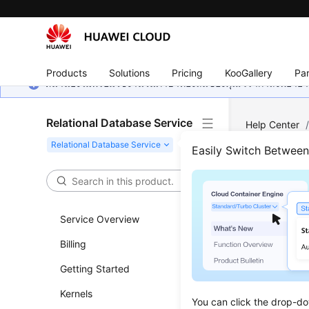
Products
Solutions
Pricing
KooGallery
Par
หน้านี้ยังไม่พร้อมใช้งานในภาษาท้องถิ่นของคุณ เรากำลังพยายาม
Relational Database Service
Help Center
MySQL
/
Da
Easily Switch Betwee
Enab
Service Overview
Updated 
Billing
Scenar
Getting Started
Event sch
Kernels
You can click the drop-do
scheduler