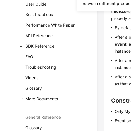
between different produc
User Guide
instances.
this issue.
Best Practices
properly s
Performance White Paper
By defau
API Reference
After a 
event_s
SDK Reference
instance
FAQs
After a 
Troubleshooting
instance
After a 
Videos
as that 
Glossary
More Documents
Constr
Only MyS
General Reference
Event sc
Glossary