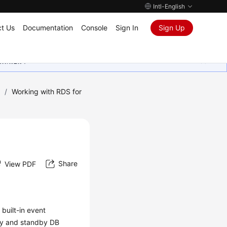
Intl-English
t Us
Documentation
Console
Sign In
Sign Up
ุนเสมอมา
)
/
Working with RDS for
Share
View PDF
built-in event
ry and standby DB