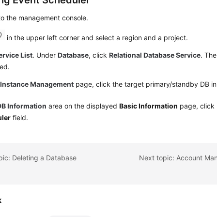
ing Event Scheduler
 to the management console.
in the upper left corner and select a region and a project.
ervice List
. Under
Database
, click
Relational Database Service
. The
ed.
e
Instance Management
page, click the target primary/standby DB i
DB Information
area on the displayed
Basic Information
page, click
ler
field.
pic: Deleting a Database
k