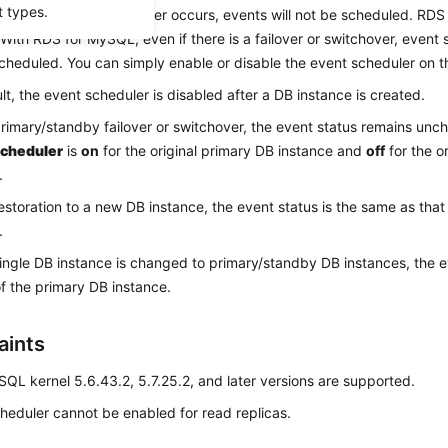
t types.
 If a failover or switchover occurs, events will not be scheduled. RD
 With RDS for MySQL, even if there is a failover or switchover, event st
cheduled. You can simply enable or disable the event scheduler on 
lt, the event scheduler is disabled after a DB instance is created.
primary/standby failover or switchover, the event status remains un
cheduler
is
on
for the original primary DB instance and
off
for the o
.
restoration to a new DB instance, the event status is the same as that 
.
single DB instance is changed to primary/standby DB instances, the e
of the primary DB instance.
aints
QL kernel 5.6.43.2, 5.7.25.2, and later versions are supported.
heduler cannot be enabled for read replicas.