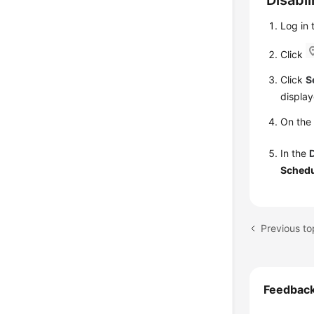
Disabl
Log in
Click
Click
S
display
On th
In the
Schedu
Previous to
Feedbac