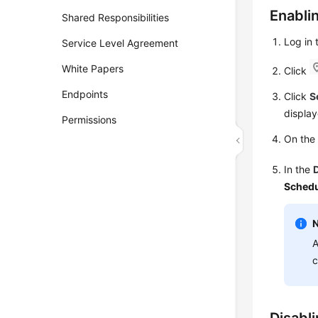
Enabli
Shared Responsibilities
Log in
Service Level Agreement
White Papers
Click
Endpoints
Click
S
display
Permissions
On th
In the
Schedu
A
c