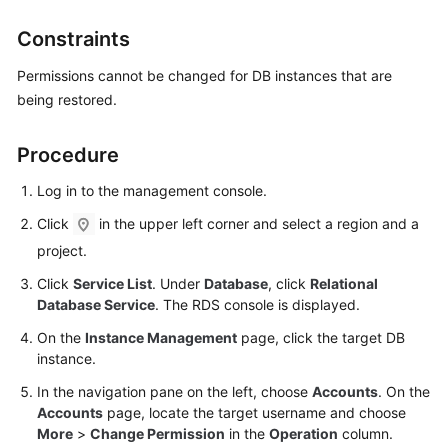
Constraints
Kernels
Permissions cannot be changed for DB instances that are
User
being restored.
Guide
Procedure
Best
Practices
Log in to the management console.
Click
in the upper left corner and select a region and a
Performance
White
project.
Paper
Click
Service List
. Under
Database
, click
Relational
Database Service
. The RDS console is displayed.
API
On the
Instance Management
page, click the target DB
Reference
instance.
SDK
In the navigation pane on the left, choose
Accounts
. On the
Reference
Accounts
page, locate the target username and choose
More
>
Change Permission
in the
Operation
column.