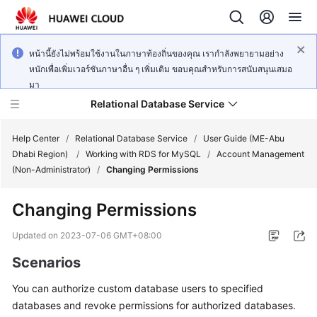
หน้านี้ยังไม่พร้อมใช้งานในภาษาท้องถิ่นของคุณ เรากำลังพยายามอย่าง
หนักเพื่อเพิ่มเวอร์ชันภาษาอื่น ๆ เพิ่มเติม ขอบคุณสำหรับการสนับสนุนเสมอ
มา
Relational Database Service
Help Center
/
Relational Database Service
/
User Guide (ME-Abu
Dhabi Region)
/
Working with RDS for MySQL
/
Account Management
(Non-Administrator)
/
Changing Permissions
Changing Permissions
Service
Overview
Updated on
2023-07-06 GMT+08:00
Scenarios
Billing
You can authorize custom database users to specified
Getting
databases and revoke permissions for authorized databases.
Started