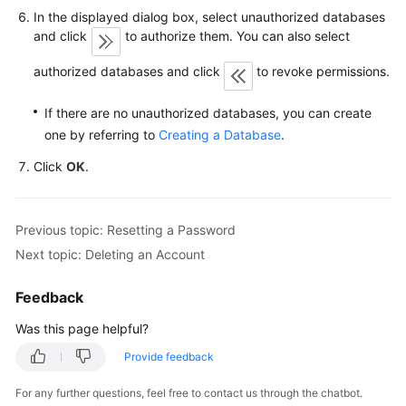
FAQs
In the displayed dialog box, select unauthorized databases
and click
to authorize them. You can also select
Troubleshooting
authorized databases and click
to revoke permissions.
Videos
If there are no unauthorized databases, you can create
Glossary
one by referring to
Creating a Database
.
Click
OK
.
More
Documents
Previous topic: Resetting a Password
General
Next topic: Deleting an Account
Reference
Feedback
Glossary
Was this page helpful?
Shared
Provide feedback
Responsibilities
For any further questions, feel free to contact us through the chatbot.