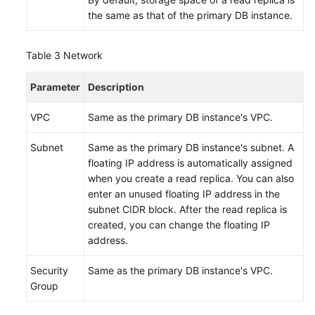
the same as that of the primary DB instance.
Table 3
Network
Parameter
Description
VPC
Same as the primary DB instance's VPC.
Subnet
Same as the primary DB instance's subnet. A
floating IP address is automatically assigned
when you create a read replica. You can also
enter an unused floating IP address in the
subnet CIDR block. After the read replica is
created, you can change the floating IP
address.
Security
Same as the primary DB instance's VPC.
Group