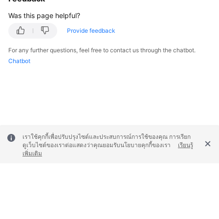
Was this page helpful?
Provide feedback
For any further questions, feel free to contact us through the chatbot.
Chatbot
เราใช้คุกกี้เพื่อปรับปรุงไซต์และประสบการณ์การใช้ของคุณ การเรียก
ดูเว็บไซต์ของเราต่อแสดงว่าคุณยอมรับนโยบายคุกกี้ของเรา
เรียนรู้
เพิ่มเติม