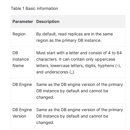
FAQs
Table 1
Basic information
Troubleshooting
Parameter
Description
Videos
Region
By default, read replicas are in the same
region as the primary DB instance.
Glossary
DB
Must start with a letter and consist of 4 to 64
More
Instance
characters. It can contain only uppercase
Documents
Name
letters, lowercase letters, digits, hyphens (-),
and underscores (_).
General
DB Engine
Same as the DB engine version of the primary
Reference
DB instance by default and cannot be
changed.
Glossary
DB Engine
Same as the DB engine version of the primary
Shared
Version
DB instance by default and cannot be
Responsibilities
changed.