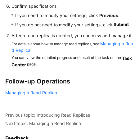
Confirm specifications.
If you need to modify your settings, click
Previous
.
Submit
If you do not need to modify your settings, click
.
After a read replica is created, you can view and manage it.
Managing a Rea
For details about how to manage read replicas, see
d Replica
.
You can view the detailed progress and result of the task on the
Task
page.
Center
Follow-up Operations
Managing a Read Replica
Previous topic: Introducing Read Replicas
Next topic: Managing a Read Replica
Feedback