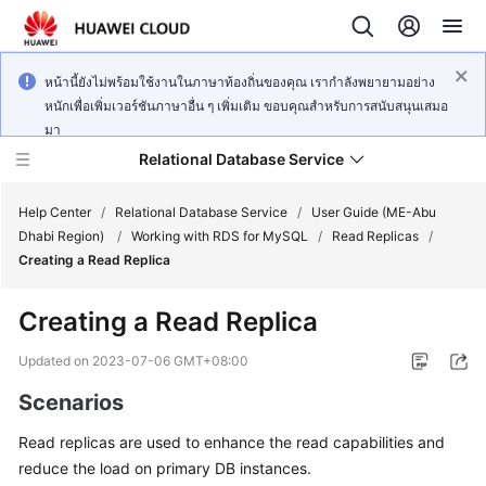
หน้านี้ยังไม่พร้อมใช้งานในภาษาท้องถิ่นของคุณ เรากำลังพยายามอย่าง
หนักเพื่อเพิ่มเวอร์ชันภาษาอื่น ๆ เพิ่มเติม ขอบคุณสำหรับการสนับสนุนเสมอ
มา
Relational Database Service
Help Center
/
Relational Database Service
/
User Guide (ME-Abu
Dhabi Region)
/
Working with RDS for MySQL
/
Read Replicas
/
Creating a Read Replica
Creating a Read Replica
Service
Overview
Updated on
2023-07-06 GMT+08:00
Scenarios
Billing
Read replicas are used to enhance the read capabilities and
Getting
reduce the load on primary DB instances.
Started