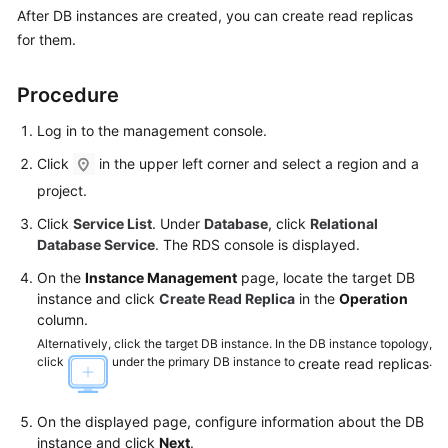
After DB instances are created, you can
create read replicas
for them.
Kernels
User
Procedure
Guide
Log in to the management console.
Best
Click
in the upper left corner and select a region and a
Practices
project.
Click
Service List
. Under
Database
, click
Relational
Performance
Database Service
. The RDS console is displayed.
White
Paper
On the
Instance Management
page, locate the target DB
instance and click
Create Read Replica
in the
Operation
API
column.
Reference
Alternatively, click the target DB instance. In the DB instance topology,
click
under the primary DB instance to
.
create read replicas
SDK
Reference
On the displayed page, configure information about the DB
instance and click
Next
.