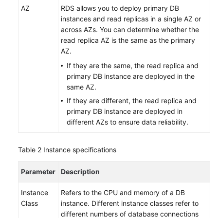
Service
AZ
RDS
allows you to deploy primary DB
Level
instances and read replicas in a single AZ or
Agreement
across AZs. You can determine whether the
read replica AZ is the same as the primary
White
AZ.
Papers
If they are the same, the read replica and
primary DB instance are deployed in the
Endpoints
same AZ.
If they are different, the read replica and
Permissions
primary DB instance are deployed in
different AZs to ensure data reliability.
Table 2
Instance specifications
Parameter
Description
Instance
Refers to the CPU and memory of a DB
Class
instance. Different instance classes refer to
different numbers of database connections