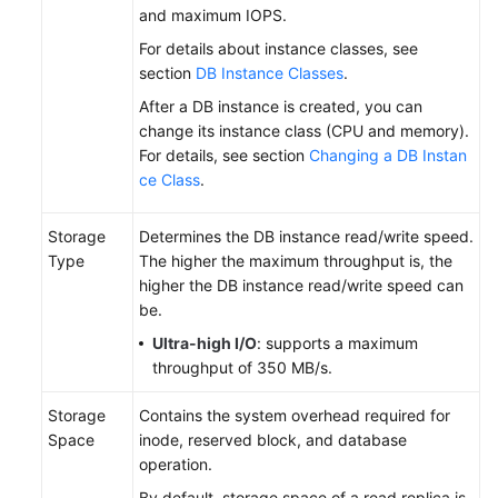
and maximum IOPS.
For details about instance classes, see
section
DB Instance Classes
.
After a DB instance is created, you can
change its instance class (CPU and memory).
For details, see section
Changing a DB Instan
ce Class
.
Storage
Determines the DB instance read/write speed.
Type
The higher the maximum throughput is, the
higher the DB instance read/write speed can
be.
Ultra-high I/O
: supports a maximum
throughput of 350 MB/s.
Storage
Contains the system overhead required for
Space
inode, reserved block, and database
operation.
By default, storage space of a read replica is