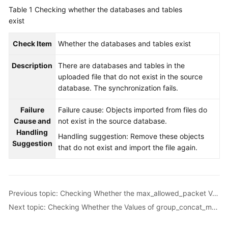
Started
Table 1
Checking whether the databases and tables
exist
User
Guide
Check Item
Whether the databases and tables exist
Description
Best
There are databases and tables in the
Practices
uploaded file that do not exist in the source
database. The synchronization fails.
Security
Failure
Failure cause: Objects imported from files do
White
Cause and
not exist in the source database.
Paper
Handling
Handling suggestion: Remove these objects
Suggestion
API
that do not exist and import the file again.
Reference
SDK
Reference
Previous topic: Checking Whether the max_allowed_packet Value of the Destination Database Is too Small
Next topic: Checking Whether the Values of group_concat_max_len Are Consistent
FAQs