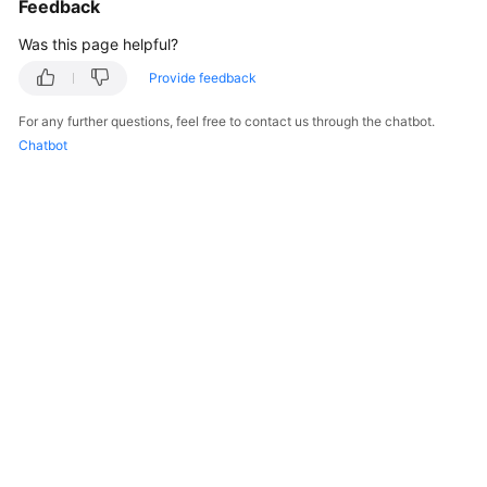
Feedback
Troubleshooting
Was this page helpful?
Videos
Provide feedback
For any further questions, feel free to contact us through the chatbot.
More
Chatbot
Documents
General
Reference
Glossary
Shared
Responsibilities
Service
Level
Agreement