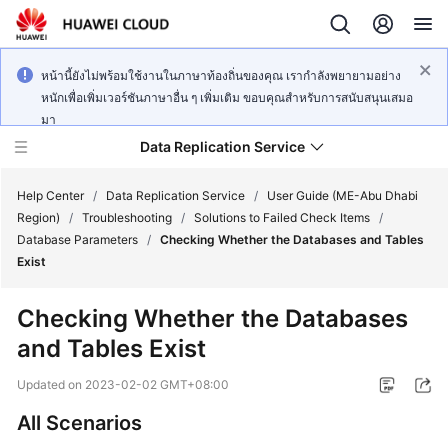
หน้านี้ยังไม่พร้อมใช้งานในภาษาท้องถิ่นของคุณ เรากำลังพยายามอย่าง
หนักเพื่อเพิ่มเวอร์ชันภาษาอื่น ๆ เพิ่มเติม ขอบคุณสำหรับการสนับสนุนเสมอ
มา
Data Replication Service
Help Center
/
Data Replication Service
/
User Guide (ME-Abu Dhabi
Region)
/
Troubleshooting
/
Solutions to Failed Check Items
/
Database Parameters
/
Checking Whether the Databases and Tables
What's
Exist
New
Checking Whether the Databases
Service
and Tables Exist
Overview
Updated on
2023-02-02 GMT+08:00
Billing
All Scenarios
Getting