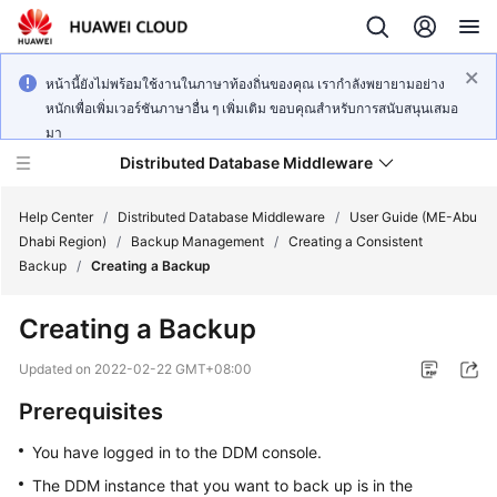
หน้านี้ยังไม่พร้อมใช้งานในภาษาท้องถิ่นของคุณ เรากำลังพยายามอย่าง
หนักเพื่อเพิ่มเวอร์ชันภาษาอื่น ๆ เพิ่มเติม ขอบคุณสำหรับการสนับสนุนเสมอ
มา
Distributed Database Middleware
Help Center
/
Distributed Database Middleware
/
User Guide (ME-Abu
Dhabi Region)
/
Backup Management
/
Creating a Consistent
Backup
/
Creating a Backup
What's
New
Creating a Backup
Product
Updated on
2022-02-22 GMT+08:00
Bulletin
Prerequisites
Service
You have logged in to the DDM console.
Overview
The DDM instance that you want to back up is in the