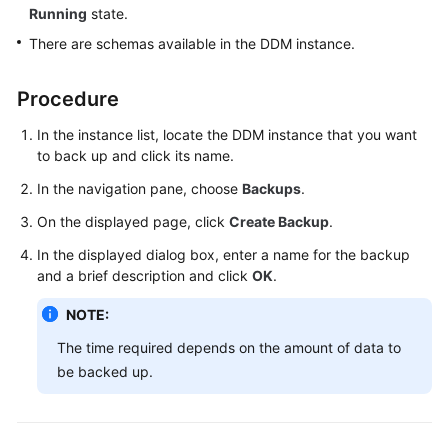
Running
state.
Billing
There are schemas available in the DDM instance.
Getting
Started
Procedure
User
In the instance list, locate the DDM instance that you want
Guide
to back up and click its name.
In the navigation pane, choose
Backups
.
API
Reference
On the displayed page, click
Create Backup
.
In the displayed dialog box, enter a name for the backup
SDK
and a brief description and click
OK
.
Reference
NOTE:
Best
The time required depends on the amount of data to
Practices
be backed up.
Performance
White
Paper