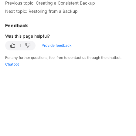
Previous topic: Creating a Consistent Backup
Next topic: Restoring from a Backup
FAQs
Feedback
Videos
Was this page helpful?
More
Provide feedback
Documents
For any further questions, feel free to contact us through the chatbot.
Chatbot
General
Reference
Glossary
Shared
Responsibilities
Service
Level
Agreement