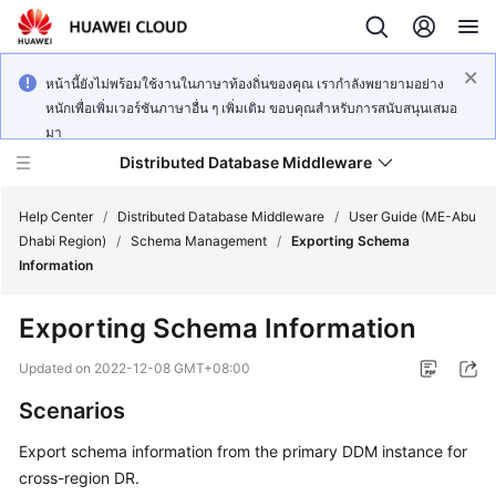
หน้านี้ยังไม่พร้อมใช้งานในภาษาท้องถิ่นของคุณ เรากำลังพยายามอย่าง
หนักเพื่อเพิ่มเวอร์ชันภาษาอื่น ๆ เพิ่มเติม ขอบคุณสำหรับการสนับสนุนเสมอ
มา
Distributed Database Middleware
Help Center
/
Distributed Database Middleware
/
User Guide (ME-Abu
Dhabi Region)
/
Schema Management
/
Exporting Schema
Information
What's
New
Exporting Schema Information
Product
Updated on
2022-12-08 GMT+08:00
Bulletin
Scenarios
Service
Export schema information from the primary DDM instance for
Overview
cross-region DR.