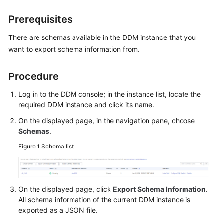
Billing
Prerequisites
Getting
There are schemas available in the DDM instance that you
Started
want to export schema information from.
User
Guide
Procedure
Log in to the DDM console; in the instance list, locate the
API
required DDM instance and click its name.
Reference
On the displayed page, in the navigation pane, choose
SDK
Schemas
.
Reference
Figure 1
Schema list
Best
Practices
On the displayed page, click
Export Schema Information
.
Performance
All schema information of the current DDM instance is
White
exported as a JSON file.
Paper