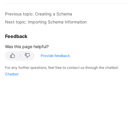
FAQs
Previous topic: Creating a Schema
Next topic: Importing Schema Information
Videos
Feedback
More
Was this page helpful?
Documents
Provide feedback
General
For any further questions, feel free to contact us through the chatbot.
Reference
Chatbot
Glossary
Shared
Responsibilities
Service
Level
Agreement