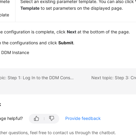
amete
Select an existing parameter template. You can also click
Template
to set parameters on the displayed page.
late
he configuration is complete, click
Next
at the bottom of the page.
 the configurations and click
Submit
.
a DDM Instance
Previous topic: Step 1: Log In to the DDM Console
Next topic: Step 3: C
k
age helpful?
Provide feedback
ther questions, feel free to contact us through the chatbot.