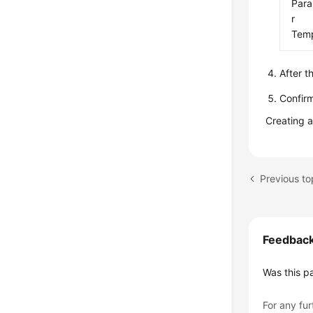
Par
r
Temp
After t
Confirm
Creating 
Feedbac
Was this p
For any fur