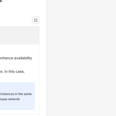
e
.
nhance availability
. In this case,
instances in the same
rease network