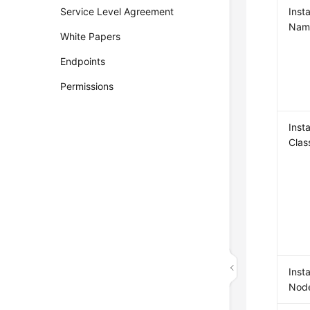
Service Level Agreement
Inst
Nam
White Papers
Endpoints
Permissions
Inst
Clas
Inst
Nod