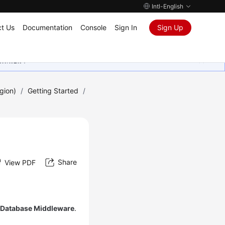
Intl-English
t Us
Documentation
Console
Sign In
Sign Up
ุนเสมอมา
gion)
/
Getting Started
/
Share
View PDF
d Database Middleware
.