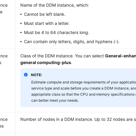
ance
Name of the DDM instance, which:
e
Cannot be left blank.
Must start with a letter.
Must be 4 to 64 characters long.
Can contain only letters, digits, and hyphens (-).
ance
Class of the DDM instance. You can select
General-enha
s
general computing-plus
.
NOTE:
Estimate compute and storage requirements of your applicati
service type and scale before you create a DDM instance, and
appropriate class so that the CPU and memory specifications
can better meet your needs.
ance
Number of nodes in a DDM instance. Up to 32 nodes are 
es