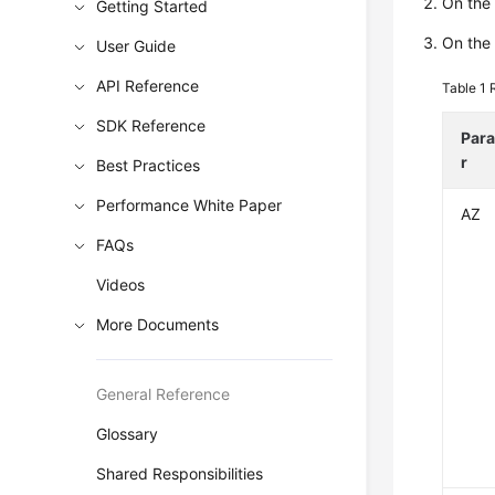
On the 
Getting Started
On the 
User Guide
API Reference
Table 1
SDK Reference
Par
r
Best Practices
Performance White Paper
AZ
FAQs
Videos
More Documents
General Reference
Glossary
Shared Responsibilities