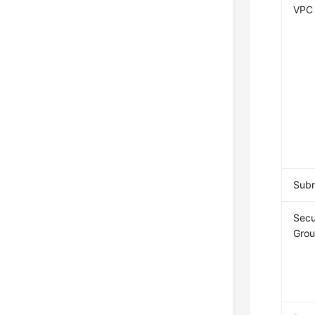
VPC
Sub
Secu
Gro