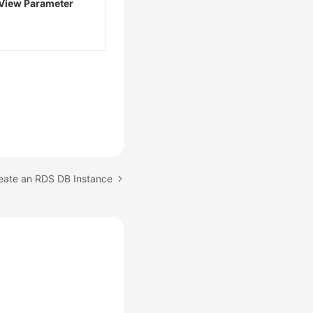
View Parameter
reate an RDS DB Instance