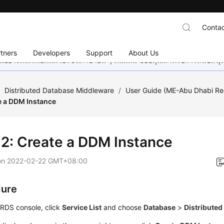
Contac
tners
Developers
Support
About Us
อย่างหนักเพื่อเพิ่มเวอร์ชันภาษาอื่น ๆ เพิ่มเติม ขอบคุณสำหรับการสนับสน
/
Distributed Database Middleware
/
User Guide (ME-Abu Dhabi Re
e a DDM Instance
 2: Create a DDM Instance
on
2022-02-22 GMT+08:00
dure
 RDS console, click
Service List
and choose
Database
>
Distribute