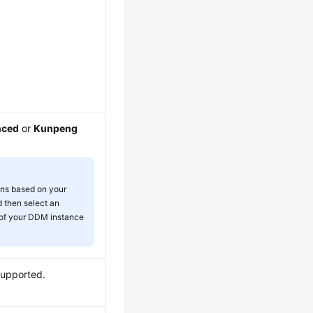
nced
or
Kunpeng
ons based on your
 then select an
 of your DDM instance
supported.