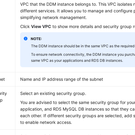
VPC that the DDM instance belongs to. This VPC isolates 
different services. It allows you to manage and configure 
simplifying network management.
Click
View VPC
to show more details and security group r
NOTE:
The DDM instance should be in the same VPC as the required
To ensure network connectivity, the DDM instance you purch
same VPC as your applications and RDS DB instances.
net
Name and IP address range of the subnet
rity
Select an existing security group.
up
You are advised to select the same security group for yo
application, and RDS MySQL DB instances so that they c
each other. If different security groups are selected, add 
to enable network access.