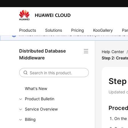
Products
Solutions
Pricing
KooGallery
Par
หน้านี้ยังไม่พร้อมใช้งานในภาษาท้องถิ่นของคุณ เรากำลังพยายาม
Distributed Database
Help Center
Middleware
Step 2: Creat
Step
What's New
Updated 
Product Bulletin
Proce
Service Overview
On the
Billing