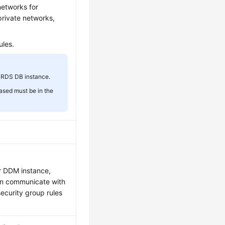
networks for
private networks,
ules.
 RDS DB instance.
ased must be in the
ur DDM instance,
an communicate with
security group rules