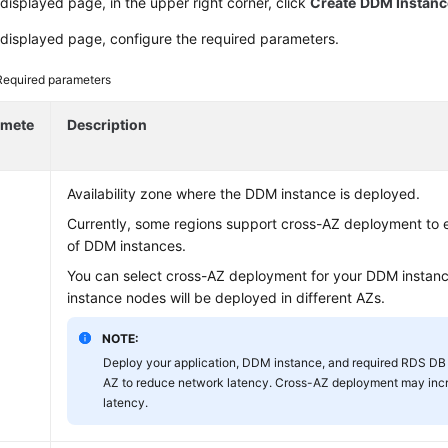
displayed page, in the upper right corner, click
Create
DDM Instanc
displayed page, configure the required parameters.
Required parameters
amete
Description
Availability zone where the DDM instance is deployed.
Currently, some regions support cross-AZ deployment to e
of DDM instances.
You can select cross-AZ deployment for your DDM instance
instance nodes will be deployed in different AZs.
NOTE:
Deploy your application, DDM instance, and required RDS DB 
AZ to reduce network latency. Cross-AZ deployment may inc
latency.