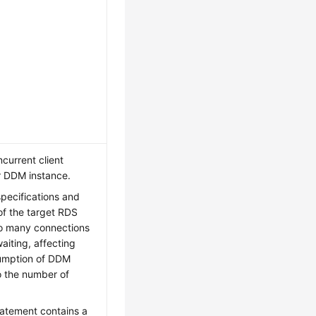
urrent client
r DDM instance.
pecifications and
of the target RDS
o many connections
iting, affecting
umption of DDM
o the number of
tatement contains a