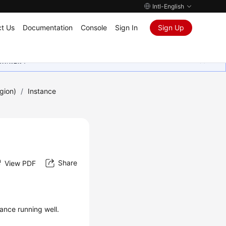
Intl-English
t Us
Documentation
Console
Sign In
Sign Up
ุนเสมอมา
gion)
/
Instance
Share
View PDF
ance running well.