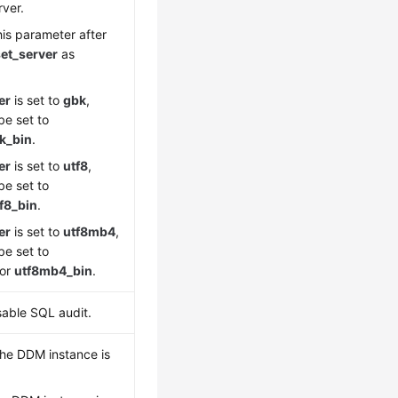
rver.
his parameter after
et_server
as
er
is set to
gbk
,
e set to
k_bin
.
er
is set to
utf8
,
e set to
f8_bin
.
er
is set to
utf8mb4
,
e set to
or
utf8mb4_bin
.
sable SQL audit.
 the DDM instance is