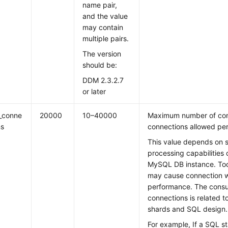
name pair,
and the value
may contain
multiple pairs.
The version
should be:
DDM 2.3.2.7
or later
_conne
20000
10–40000
Maximum number of conc
ns
connections allowed pe
This value depends on s
processing capabilities 
MySQL DB instance. To
may cause connection wa
performance. The cons
connections is related t
shards and SQL design.
For example, If a SQL s