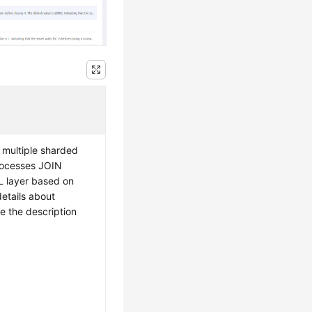
 multiple sharded
rocesses JOIN
L layer based on
details about
e the description