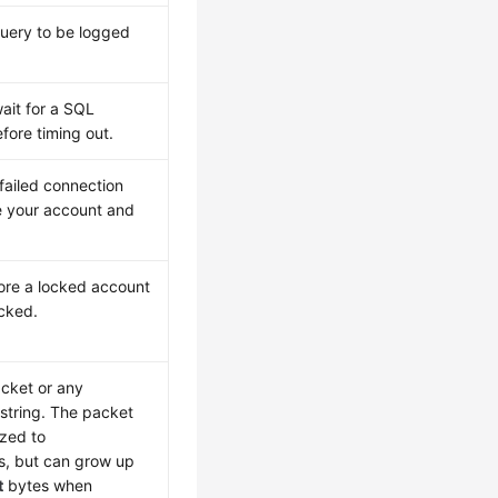
query to be logged
ait for a SQL
fore timing out.
failed connection
e your account and
re a locked account
cked.
cket or any
string. The packet
ized to
, but can grow up
t
bytes when