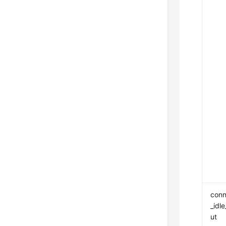
conn
_idl
ut