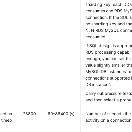
sharding key, each DD
consumes one RDS MyS
connection. If the SQL 
no sharding key and the
N, N RDS MySQL connec
consumed.
If SQL design is appro
RDS processing capabili
enough, you can set thi
value slightly smaller 
MySQL DB instances" 
connections supported
DB instance".
Carry out pressure tests
and then select a prope
ection
28800
60–86400 (s)
Number of seconds the s
e_timeo
activity on a connection 