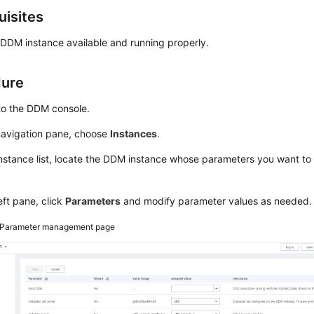
uisites
 DDM instance available and running properly.
dure
to the DDM console.
 navigation pane, choose
Instances
.
instance list, locate the DDM instance whose parameters you want to 
left pane, click
Parameters
and modify parameter values as needed.
Parameter management page