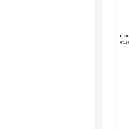
char
et_s