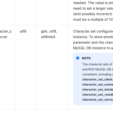
needed. The value is sma
need to set a larger val
(and possibly incorrect
must be a multiple of 1
acter_s
utf8
gbk, utf8,
Character set configur
erver
utf8mb4
instance. To store emoti
parameter and the char
MySQL DB instance to
NOTE:
The character sets o
and RDS MySQL DB i
consistent, including
character_set_client
character_set_conne
character_set_data
character_set_resul
character_set_serve