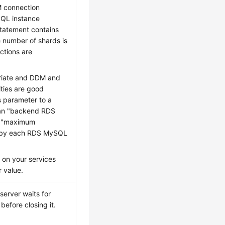
M connection
QL instance
statement contains
 number of shards is
tions are
priate and DDM and
ties are good
s parameter to a
than "backend RDS
x "maximum
 by each RDS MySQL
 on your services
r value.
erver waits for
before closing it.