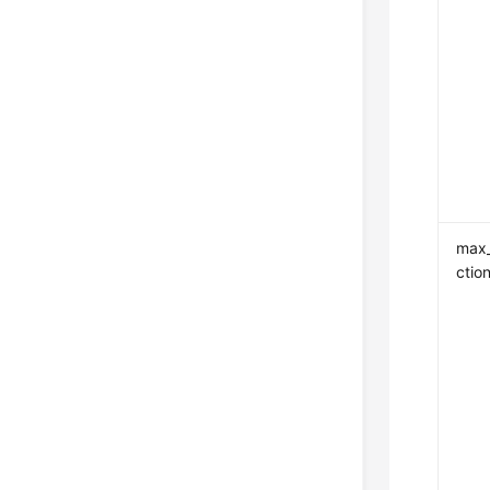
max
ctio