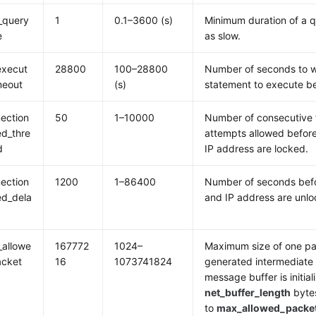
_query
1
0.1–3600 (s)
Minimum duration of a 
e
as slow.
execut
28800
100–28800
Number of seconds to w
meout
(s)
statement to execute be
ection
50
1–10000
Number of consecutive 
led_thre
attempts allowed befor
d
IP address are locked.
ection
1200
1–86400
Number of seconds befo
led_dela
and IP address are unlo
allowe
167772
1024–
Maximum size of one pa
acket
16
1073741824
generated intermediate 
message buffer is initial
net_buffer_length
bytes
to
max_allowed_packe