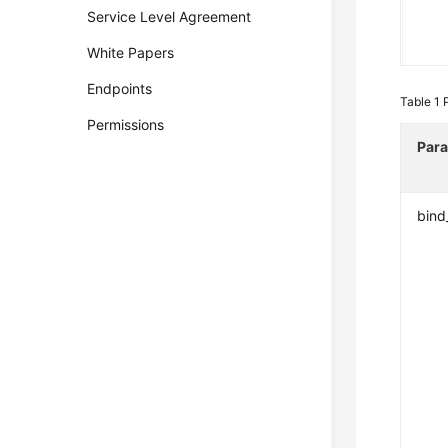
Service Level Agreement
White Papers
Endpoints
Table 1
Permissions
Par
bind