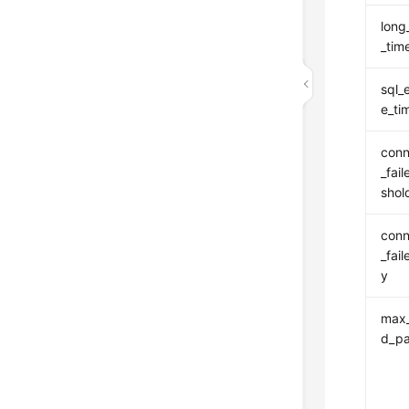
long
_tim
sql_
e_ti
conn
_fai
shol
conn
_fai
y
max_
d_p