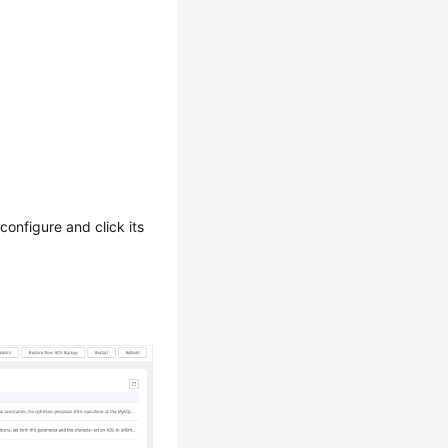
configure and click its