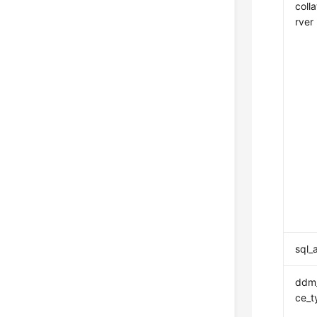
coll
rver
sql_
ddm_
ce_t