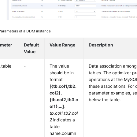
Parameters of a DDM instance
ameter
Default
Value Range
Description
Value
_table
-
The value
Data association among
should be in
tables. The optimizer p
format
operations at the MySQ
[{tb.col1,tb2.
these associations. For 
col2},
parameter examples, se
{tb.col2,tb3.c
below the table.
ol1},...]
.
tb.col1,tb2.col
2
indicates a
table
name.column