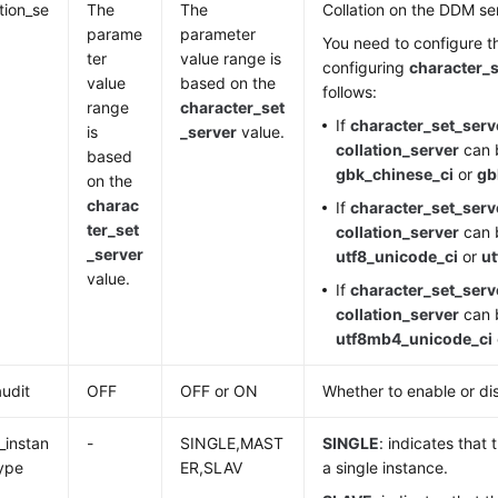
ation_se
The
The
Collation on the DDM se
parame
parameter
You need to configure t
ter
value range is
configuring
character_s
value
based on the
follows:
range
character_set
If
character_set_serv
is
_server
value.
collation_server
can b
based
gbk_chinese_ci
or
gb
on the
charac
If
character_set_serv
ter_set
collation_server
can b
_server
utf8_unicode_ci
or
ut
value.
If
character_set_serv
collation_server
can b
utf8mb4_unicode_ci
audit
OFF
OFF or ON
Whether to enable or di
instan
-
SINGLE,MAST
SINGLE
: indicates that
ype
ER,SLAV
a single instance.