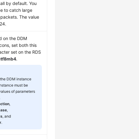
ll by default. You
ue to catch large
) packets. The value
024.
ed on the DDM
cons, set both this
acter set on the RDS
utf8mb4
.
f the DDM instance
nstance must be
 values of parameters
,
ction
,
base
,
ts
, and
r
.