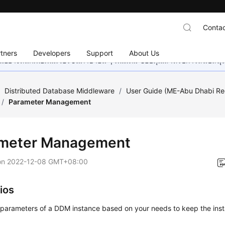
Contac
tners
Developers
Support
About Us
อย่างหนักเพื่อเพิ่มเวอร์ชันภาษาอื่น ๆ เพิ่มเติม ขอบคุณสำหรับการสนับสน
/
Distributed Database Middleware
/
User Guide (ME-Abu Dhabi Re
/
Parameter Management
meter Management
on
2022-12-08 GMT+08:00
ios
 parameters of a DDM instance based on your needs to keep the inst