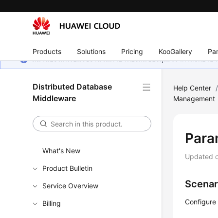
Products
Solutions
Pricing
KooGallery
Par
หน้านี้ยังไม่พร้อมใช้งานในภาษาท้องถิ่นของคุณ เรากำลังพยายาม
Distributed Database
Help Center
Middleware
Management
Para
What's New
Updated 
Product Bulletin
Scenar
Service Overview
Configure
Billing