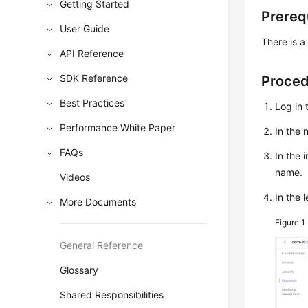
Getting Started
Prereq
User Guide
There is a
API Reference
SDK Reference
Proce
Best Practices
Log in 
Performance White Paper
In the
FAQs
In the 
name.
Videos
In the 
More Documents
Figure 1
General Reference
Glossary
Shared Responsibilities