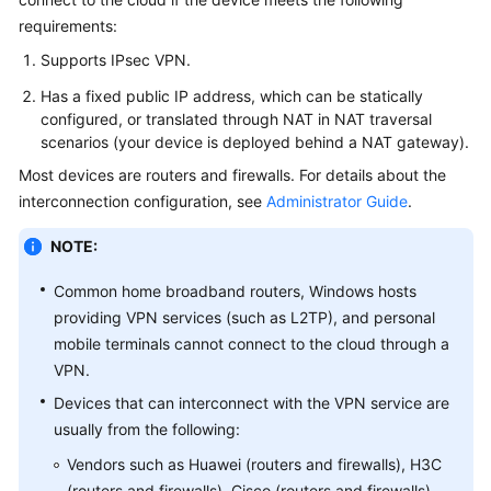
Started
requirements:
Supports IPsec VPN.
User
Guide
Has a fixed public IP address, which can be statically
configured, or translated through NAT in NAT traversal
Administrator
scenarios (your device is deployed behind a NAT gateway).
Guide
Most devices are routers and firewalls. For details about the
interconnection configuration, see
Administrator Guide
.
Best
Practices
NOTE:
Troubleshooting
Common home broadband routers, Windows hosts
providing VPN services (such as L2TP), and personal
FAQs
mobile terminals cannot connect to the cloud through a
VPN.
API
Devices that can interconnect with the VPN service are
Reference
usually from the following:
Vendors such as Huawei (routers and firewalls), H3C
More
Documents
(routers and firewalls), Cisco (routers and firewalls),