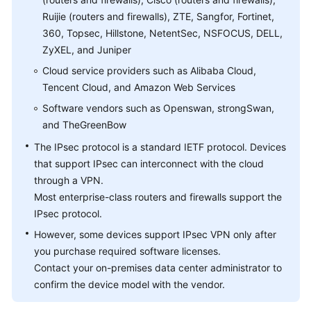
Ruijie (routers and firewalls), ZTE, Sangfor, Fortinet,
Videos
360, Topsec, Hillstone, NetentSec, NSFOCUS, DELL,
ZyXEL, and Juniper
Cloud service providers such as Alibaba Cloud,
General
Tencent Cloud, and Amazon Web Services
Reference
Software vendors such as Openswan, strongSwan,
Glossary
and TheGreenBow
The IPsec protocol is a standard IETF protocol. Devices
Shared
that support IPsec can interconnect with the cloud
Responsibilities
through a VPN.
Most enterprise-class routers and firewalls support the
Service
IPsec protocol.
Level
Agreement
However, some devices support IPsec VPN only after
you purchase required software licenses.
White
Contact your on-premises data center administrator to
Papers
confirm the device model with the vendor.
Endpoints