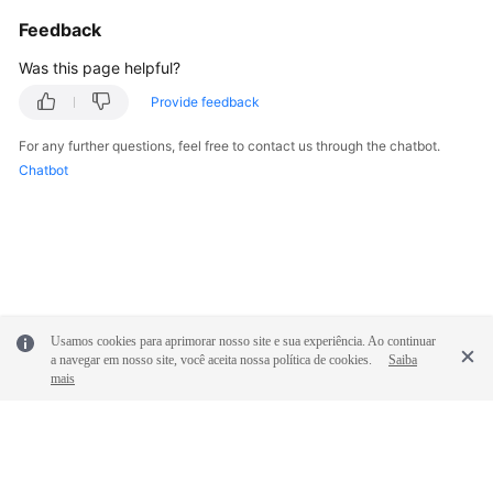
Feedback
Permissions
Was this page helpful?
Provide feedback
For any further questions, feel free to contact us through the chatbot.
Chatbot
Usamos cookies para aprimorar nosso site e sua experiência. Ao continuar
a navegar em nosso site, você aceita nossa política de cookies.
Saiba
mais