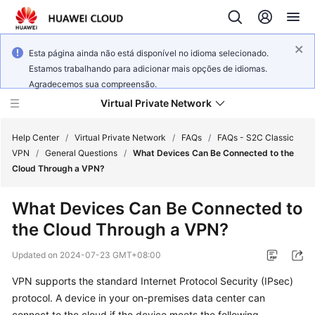
Esta página ainda não está disponível no idioma selecionado.
Estamos trabalhando para adicionar mais opções de idiomas.
Agradecemos sua compreensão.
Virtual Private Network
Help Center
/
Virtual Private Network
/
FAQs
/
FAQs - S2C Classic
VPN
/
General Questions
/
What Devices Can Be Connected to the
Cloud Through a VPN?
What's
New
What Devices Can Be Connected to
the Cloud Through a VPN?
Service
Overview
Updated on
2024-07-23 GMT+08:00
Billing
VPN supports the standard Internet Protocol Security (IPsec)
protocol. A device in your on-premises data center can
Getting
connect to the cloud if the device meets the following