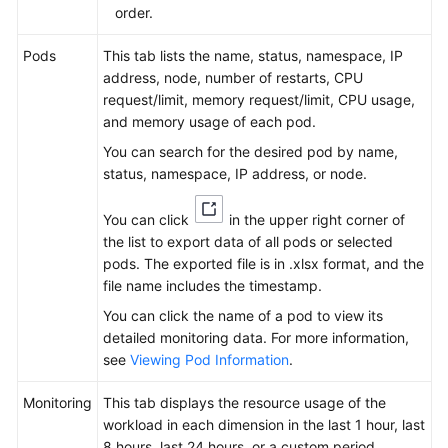
order.
Pods
This tab lists the name, status, namespace, IP
address, node, number of restarts, CPU
request/limit, memory request/limit, CPU usage,
and memory usage of each pod.
You can search for the desired pod by name,
status, namespace, IP address, or node.
You can click
in the upper right corner of
the list to export data of all pods or selected
pods. The exported file is in .xlsx format, and the
file name includes the timestamp.
You can click the name of a pod to view its
detailed monitoring data. For more information,
see
Viewing Pod Information
.
Monitoring
This tab displays the resource usage of the
workload in each dimension in the last 1 hour, last
8 hours, last 24 hours, or a custom period.