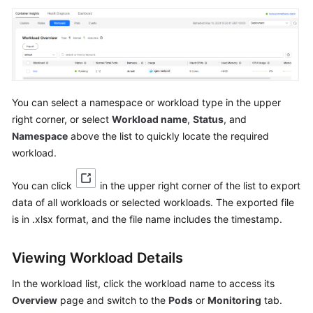
Reference
Glossary
Shared
Responsibilities
You can select a namespace or workload type in the upper
right corner, or select
Workload name
,
Status
, and
Service
Namespace
above the list to quickly locate the required
Level
workload.
Agreement
White
You can click
in the upper right corner of the list to export
Papers
data of all workloads or selected workloads. The exported file
is in .xlsx format, and the file name includes the timestamp.
Endpoints
Viewing Workload Details
Permissions
In the workload list, click the workload name to access its
Overview
page and switch to the
Pods
or
Monitoring
tab.