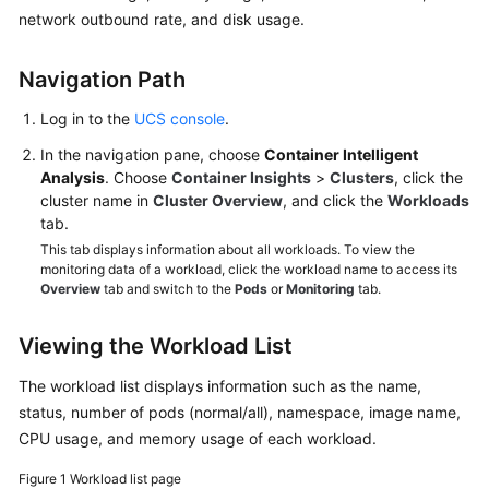
Billing
network outbound rate, and disk usage.
Getting
Navigation Path
Started
Log in to the
UCS console
.
User
In the navigation pane, choose
Container Intelligent
Guide
Analysis
. Choose
Container Insights
>
Clusters
, click the
cluster name in
Cluster Overview
, and click the
Workloads
Best
tab.
Practices
This tab displays information about all workloads. To view the
monitoring data of a workload, click the workload name to access its
API
Overview
tab and switch to the
Pods
or
Monitoring
tab.
Reference
Viewing the Workload List
FAQs
The workload list displays information such as the name,
status, number of pods (normal/all), namespace, image name,
Videos
CPU usage, and memory usage of each workload.
Figure 1
Workload list page
General