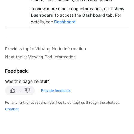
To view more monitoring information, click
View
Dashboard
to access the
Dashboard
tab. For
details, see
Dashboard
.
Previous topic: Viewing Node Information
Next topic: Viewing Pod Information
Feedback
Was this page helpful?
Provide feedback
For any further questions, feel free to contact us through the chatbot.
Chatbot