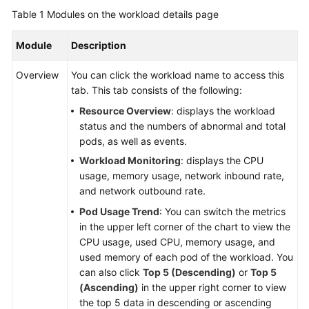
Table 1
Modules on the workload details page
Module
Description
Overview
You can click the workload name to access this
tab. This tab consists of the following:
Resource Overview
: displays the workload
status and the numbers of abnormal and total
pods, as well as events.
Workload Monitoring
: displays the CPU
usage, memory usage, network inbound rate,
and network outbound rate.
Pod Usage Trend
: You can switch the metrics
in the upper left corner of the chart to view the
CPU usage, used CPU, memory usage, and
used memory of each pod of the workload. You
can also click
Top 5 (Descending)
or
Top 5
(Ascending)
in the upper right corner to view
the top 5 data in descending or ascending