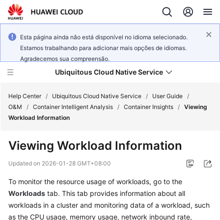
Esta página ainda não está disponível no idioma selecionado.
Estamos trabalhando para adicionar mais opções de idiomas.
Agradecemos sua compreensão.
Ubiquitous Cloud Native Service
Help Center
/
Ubiquitous Cloud Native Service
/
User Guide
/
O&M
/
Container Intelligent Analysis
/
Container Insights
/
Viewing
Workload Information
What's
New
Viewing Workload Information
Product
Updated on
2026-01-28 GMT+08:00
Bulletin
To monitor the resource usage of workloads, go to the
Workloads
tab. This tab provides information about all
Service
Overview
workloads in a cluster and monitoring data of a workload, such
as the CPU usage, memory usage, network inbound rate,