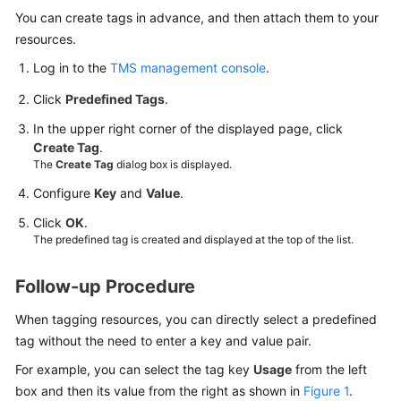
User
You can create tags in advance, and then attach them to your
Guide
resources.
Log in to the
TMS management console
.
Best
Practices
Click
Predefined Tags
.
In the upper right corner of the displayed page, click
API
Create Tag
.
Reference
The
Create Tag
dialog box is displayed.
Configure
Key
and
Value
.
SDK
Reference
Click
OK
.
The predefined tag is created and displayed at the top of the list.
FAQs
Follow-up Procedure
Videos
When tagging resources, you can directly select a predefined
More
tag without the need to enter a key and value pair.
Documents
For example, you can select the tag key
Usage
from the left
box and then its value from the right as shown in
Figure 1
.