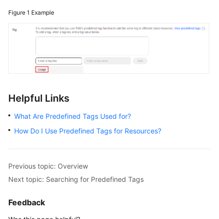
General
Figure 1
Example
Reference
Glossary
Shared
Responsibilities
Helpful Links
Service
Level
What Are Predefined Tags Used for?
Agreement
How Do I Use Predefined Tags for Resources?
White
Papers
Previous topic: Overview
Endpoints
Next topic: Searching for Predefined Tags
Permissions
Feedback