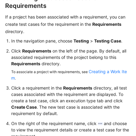
Requirements
If a project has been associated with a requirement, you can
create test cases for the requirement in the
Requirements
directory.
In the navigation pane, choose
Testing
>
Testing Case
.
Click
Requirements
on the left of the page. By default, all
associated requirements of the project belong to this
Requirements
directory.
Creating a Work Ite
To associate a project with requirements, see
m
.
Click a requirement in the
Requirements
directory, all test
cases associated with the requirement are displayed. To
create a test case, click an execution type tab and click
Create Case
. The new test case is associated with the
requirement by default.
On the right of the requirement name, click
and choose
to view the requirement details or create a test case for the