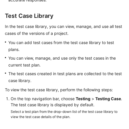
Glossary
Test Case Library
Shared
Responsibilities
In the test case library, you can view, manage, and use all test
cases of the versions of a project.
Service
You can add test cases from the test case library to test
Level
plans.
Agreement
You can view, manage, and use only the test cases in the
White
current test plan.
Papers
The test cases created in test plans are collected to the test
case library.
Endpoints
To view the test case library, perform the following steps:
Permissions
On the top navigation bar, choose
Testing
>
Testing Case
.
The test case library is displayed by default.
Select a test plan from the drop-down list of the test case library to
view the test case details of the plan.