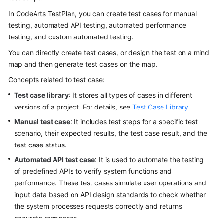
User
In CodeArts TestPlan, you can create test cases for manual
Guide
testing, automated API testing, automated performance
testing, and custom automated testing.
API
Reference
You can directly create test cases, or design the test on a mind
map and then generate test cases on the map.
Best
Concepts related to test case:
Practices
Test case library
: It stores all types of cases in different
FAQs
versions of a project. For details, see
Test Case Library
.
Manual test case
: It includes test steps for a specific test
Videos
scenario, their expected results, the test case result, and the
test case status.
More
Automated API test case
: It is used to automate the testing
Documents
of predefined APIs to verify system functions and
performance. These test cases simulate user operations and
General
input data based on API design standards to check whether
Reference
the system processes requests correctly and returns
accurate responses.