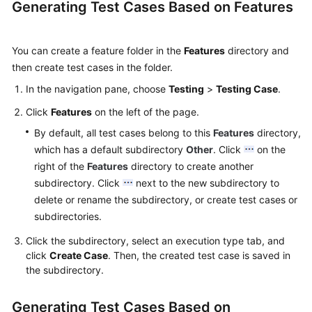
Generating Test Cases Based on Features
You can create a feature folder in the
Features
directory and
then create test cases in the folder.
In the navigation pane, choose
Testing
>
Testing Case
.
Click
Features
on the left of the page.
By default, all test cases belong to this
Features
directory,
which has a default subdirectory
Other
. Click
on the
right of the
Features
directory to create another
subdirectory. Click
next to the new subdirectory to
delete or rename the subdirectory, or create test cases or
subdirectories.
Click the subdirectory, select an execution type tab, and
click
Create Case
. Then, the created test case is saved in
the subdirectory.
Generating Test Cases Based on