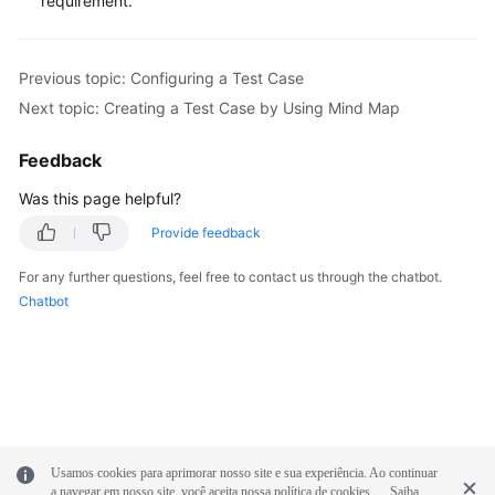
requirement.
Previous topic: Configuring a Test Case
Next topic: Creating a Test Case by Using Mind Map
Feedback
Was this page helpful?
Provide feedback
For any further questions, feel free to contact us through the chatbot.
Chatbot
Usamos cookies para aprimorar nosso site e sua experiência. Ao continuar
a navegar em nosso site, você aceita nossa política de cookies.
Saiba