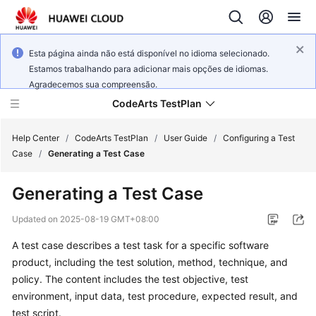
Esta página ainda não está disponível no idioma selecionado.
Estamos trabalhando para adicionar mais opções de idiomas.
Agradecemos sua compreensão.
CodeArts TestPlan
Help Center
/
CodeArts TestPlan
/
User Guide
/
Configuring a Test
Case
/
Generating a Test Case
What's
Generating a Test Case
New
Updated on
2025-08-19 GMT+08:00
Service
A test case describes a test task for a specific software
Overview
product, including the test solution, method, technique, and
Getting
policy. The content includes the test objective, test
Started
environment, input data, test procedure, expected result, and
test script.