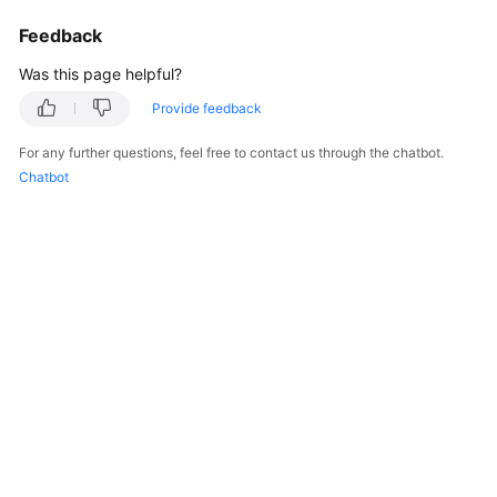
Billing
Feedback
Getting
Was this page helpful?
Started
Provide feedback
User
For any further questions, feel free to contact us through the chatbot.
Guide
Chatbot
Best
Practices
API
Reference
FAQs
More
Documents
Videos