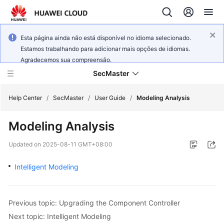
Esta página ainda não está disponível no idioma selecionado.
Estamos trabalhando para adicionar mais opções de idiomas.
Agradecemos sua compreensão.
SecMaster
Help Center
/
SecMaster
/
User Guide
/
Modeling Analysis
Modeling Analysis
What's
New
Updated on
2025-08-11 GMT+08:00
Technology
Intelligent Modeling
Poster
Service
Previous topic: Upgrading the Component Controller
Overview
Next topic: Intelligent Modeling