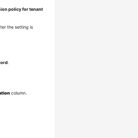
ion policy for tenant
fter the setting is
ord
.
ation
column.