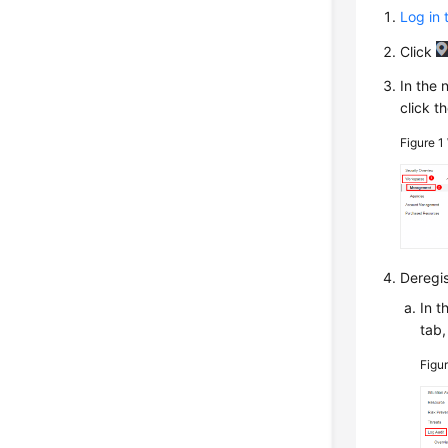
Log in 
Click
In the 
click t
Figure 1
Deregis
In t
tab,
Figu