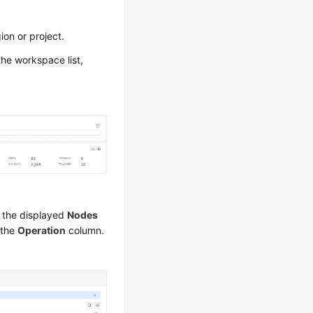
on or project.
 the workspace list,
 the displayed
Nodes
 the
Operation
column.