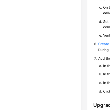
On 
coll
Set 
comp
Veri
Create 
During 
Add the
In t
In t
In t
Cli
Upgrad