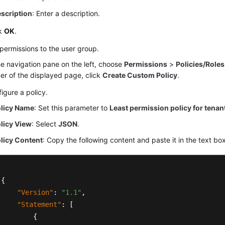
scription
: Enter a description.
ck
OK
.
permissions to the user group.
he navigation pane on the left, choose
Permissions
>
Policies/Roles
er of the displayed page, click
Create Custom Policy
.
igure a policy.
licy Name
: Set this parameter to
Least permission policy for tenant
licy View
: Select
JSON
.
licy Content
: Copy the following content and paste it in the text box
{
"Version"
:
"1.1"
,
"Statement"
:
[
{