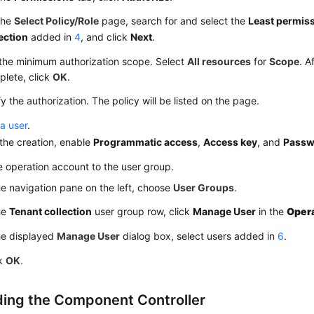
the
Select Policy/Role
page, search for and select the
Least permiss
ection
added in
4
, and click
Next
.
the minimum authorization scope. Select
All resources
for
Scope
. A
lete, click
OK
.
fy the authorization. The policy will be listed on the page.
a user
.
the creation, enable
Programmatic access
,
Access key
, and
Passw
 operation account to the user group.
he navigation pane on the left, choose
User Groups
.
he
Tenant collection
user group row, click
Manage User
in the
Oper
he displayed
Manage User
dialog box, select users added in
6
.
ck
OK
.
ing the Component Controller