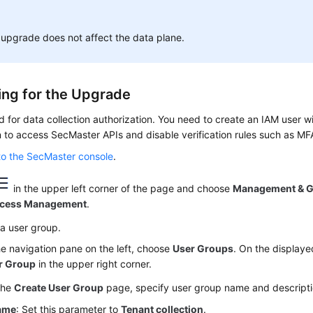
upgrade does not affect the data plane.
ing for the Upgrade
d for data collection authorization. You need to create an IAM user 
 to access SecMaster APIs and disable verification rules such as MFA
to the SecMaster console
.
in the upper left corner of the page and choose
Management & 
ccess Management
.
a user group.
he navigation pane on the left, choose
User Groups
. On the displaye
r Group
in the upper right corner.
the
Create User Group
page, specify user group name and descripti
ame
: Set this parameter to
Tenant collection
.