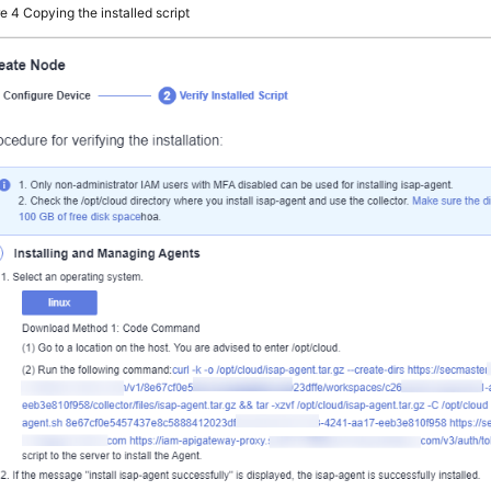
re 4
Copying the installed script