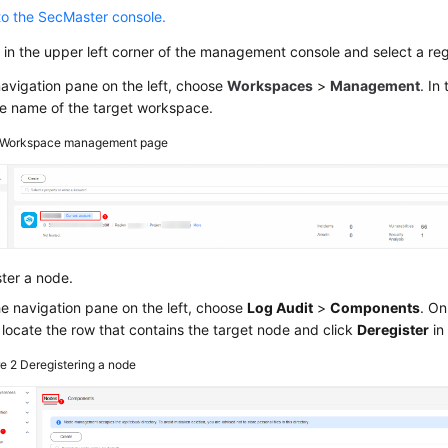
to the SecMaster console.
in the upper left corner of the management console and select a regi
navigation pane on the left, choose
Workspaces
>
Management
. In
he name of the target workspace.
Workspace management page
ter a node.
he navigation pane on the left, choose
Log Audit
>
Components
. On
 locate the row that contains the target node and click
Deregister
in
re 2
Deregistering a node