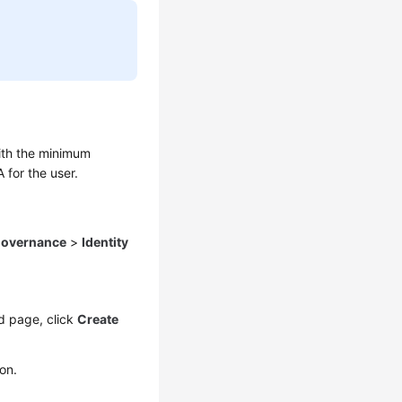
with the minimum
 for the user.
Governance
>
Identity
d page, click
Create
on.