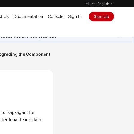
Intl-English
t Us
Documentation
Console
Sign In
Sign Up
Agradecemos sua compreensão.
pgrading the Component
 to isap-agent for
rlier tenant-side data