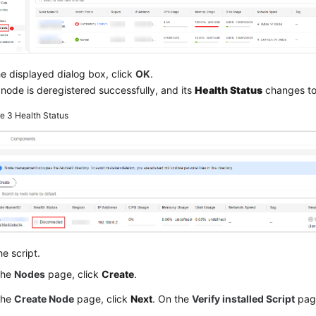
he displayed dialog box, click
OK
.
node is deregistered successfully, and its
Health Status
changes t
re 3
Health Status
e script.
the
Nodes
page, click
Create
.
the
Create Node
page, click
Next
. On the
Verify installed Script
page