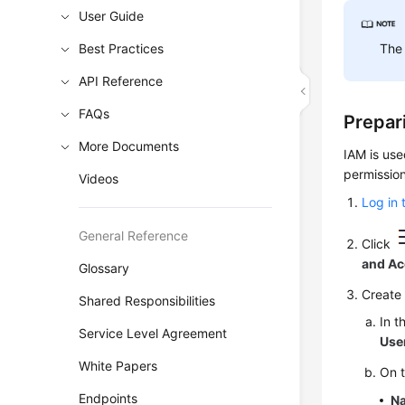
User Guide
Best Practices
The 
API Reference
FAQs
Prepar
More Documents
IAM is use
permission
Videos
Log in 
General Reference
Click
and A
Glossary
Create 
Shared Responsibilities
In t
Service Level Agreement
Use
White Papers
On 
Endpoints
N