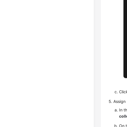
Cli
Assign 
In t
coll
On 