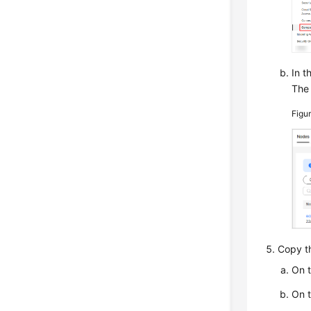
In t
The 
Figu
Copy th
On 
On 