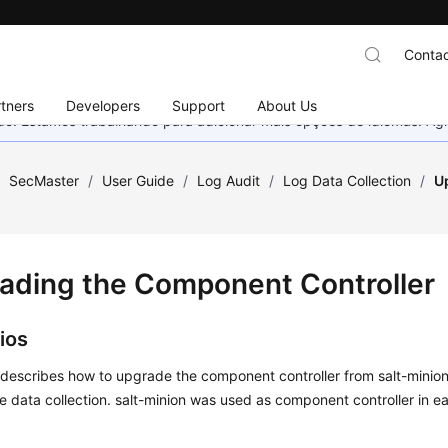
Contac
tners
Developers
Support
About Us
nado. Estamos trabalhando para adicionar mais opções de idiomas. 
/
SecMaster
/
User Guide
/
Log Audit
/
Log Data Collection
/
U
ading the Component Controller
ios
 describes how to upgrade the component controller from salt-minion
e data collection. salt-minion was used as component controller in ea