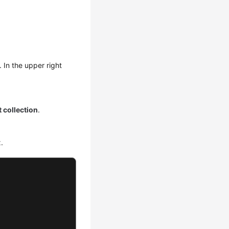
. In the upper right
 collection
.
.