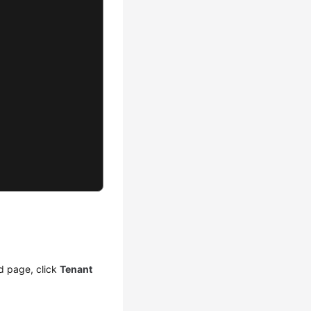
d page, click
Tenant