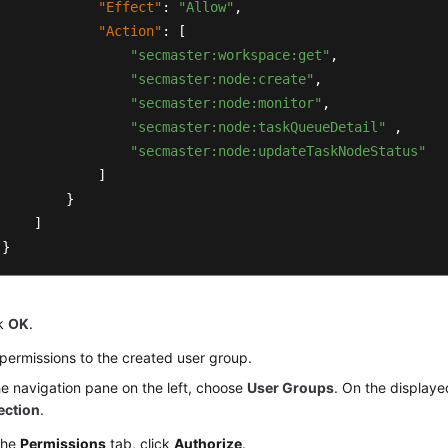
"Effect"
:
"Allow"
,
"Action"
:
[
"secmaster:workspace:get"
,
"secmaster:node:create"
,
"secmaster:node:monitor"
,
"secmaster:node:taskQueueDetail"
,
"secmaster:node:updateTaskNodeStatus"
]
}
]
}
ck
OK
.
permissions to the created user group.
he navigation pane on the left, choose
User Groups
. On the displaye
ection
.
the
Permissions
tab, click
Authorize
.