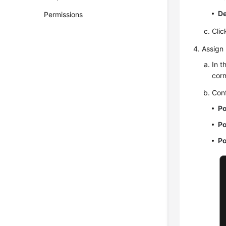
De
Permissions
Cli
Assign 
In t
corn
Conf
Po
Po
Po