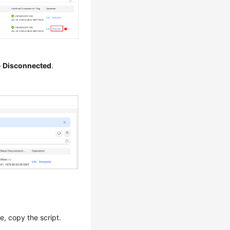
o
Disconnected
.
, copy the script.