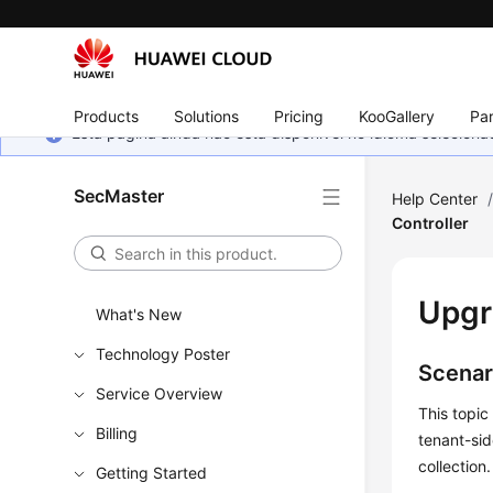
Products
Solutions
Pricing
KooGallery
Par
Esta página ainda não está disponível no idioma selecio
SecMaster
Help Center
Controller
Upgr
What's New
Technology Poster
Scenar
Service Overview
This topic
Billing
tenant-sid
collection.
Getting Started