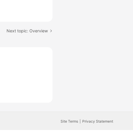
Next topic: Overview
Site Terms
Privacy Statement