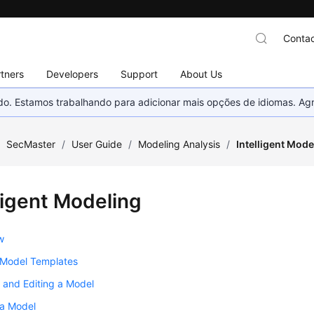
Contac
tners
Developers
Support
About Us
nado. Estamos trabalhando para adicionar mais opções de idiomas. 
/
SecMaster
/
User Guide
/
Modeling Analysis
/
Intelligent Mode
ligent Modeling
w
 Model Templates
 and Editing a Model
 a Model