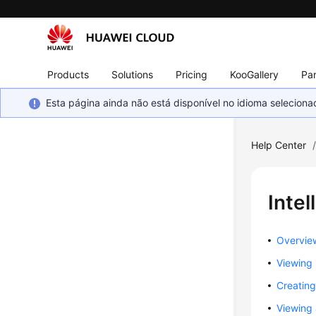
Products
Solutions
Pricing
KooGallery
Par
Esta página ainda não está disponível no idioma selecio
Help Center
Intel
Overvie
Viewing
Creating
Viewing