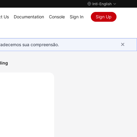
Intl-English
t Us
Documentation
Console
Sign In
Sign Up
Agradecemos sua compreensão.
ling