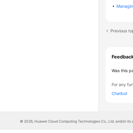
Managin
Previous to
Feedbac
Was this p
For any fur
Chatbot
© 2026, Huawei Cloud Computing Technologies Co., Ltd. and/or its affi