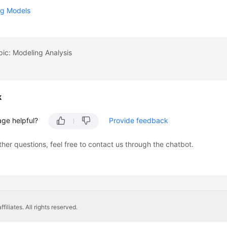
g Models
pic: Modeling Analysis
k
age helpful?
Provide feedback
ther questions, feel free to contact us through the chatbot.
liates. All rights reserved.