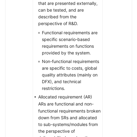
that are presented externally,
can be tested, and are
described from the
perspective of R&D.
Functional requirements are
specific scenario-based
requirements on functions
provided by the system.
Non-functional requirements
are specific to costs, global
quality attributes (mainly on
DFX), and technical
restrictions.
Allocated requirement (AR)
ARs are functional and non-
functional requirements broken
down from SRs and allocated
to sub-systems/modules from
the perspective of