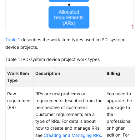
Glossary
Shared
Responsibilities
Table 1
describes the work item types used in IPD-system
Service
device projects.
Level
Agreement
Table 1
IPD-system device project work types
White
Work Item
Description
Billing
Papers
Type
Endpoints
Raw
RRs are raw problems or
You need to
requirement
requirements described from the
upgrade the
Permissions
(RR)
perspective of customers.
package to
Customer requirements are a
the
type of RRs. For details about
professional
how to create and manage RRs,
or higher
edition. For
see
Creating and Managing RRs
.