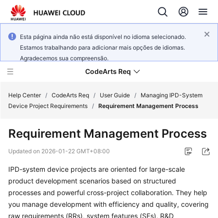
Esta página ainda não está disponível no idioma selecionado.
Estamos trabalhando para adicionar mais opções de idiomas.
Agradecemos sua compreensão.
CodeArts Req
Help Center
/
CodeArts Req
/
User Guide
/
Managing IPD-System
Device Project Requirements
/
Requirement Management Process
What's
Requirement Management Process
New
Updated on
2026-01-22 GMT+08:00
Service
IPD-system device projects are oriented for large-scale
Overview
product development scenarios based on structured
Getting
processes and powerful cross-project collaboration. They help
Started
you manage development with efficiency and quality, covering
raw requirements (RRs), system features (SFs), R&D