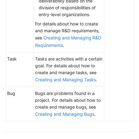
deliverability based on the
division of responsibilities of
entry-level organizations.
For details about how to create
and manage R&D requirements,
see
Creating and Managing R&D
Requirements
.
Task
Tasks are activities with a certain
goal. For details about how to
create and manage tasks, see
Creating and Managing Tasks
.
Bug
Bugs are problems found in a
project. For details about how to
create and manage bugs, see
Creating and Managing Bugs
.