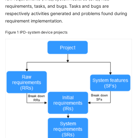
User
requirements, tasks, and bugs. Tasks and bugs are
Guide
respectively activities generated and problems found during
requirement implementation.
Best
Practices
Figure 1
IPD-system device projects
API
Reference
FAQs
Videos
More
Documents
General
Reference