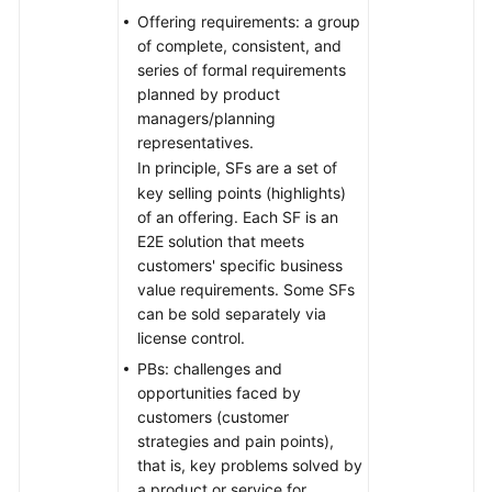
Offering requirements: a group
of complete, consistent, and
series of formal requirements
planned by product
managers/planning
representatives.
In principle, SFs are a set of
key selling points (highlights)
of an offering. Each SF is an
E2E solution that meets
customers' specific business
value requirements. Some SFs
can be sold separately via
license control.
PBs: challenges and
opportunities faced by
customers (customer
strategies and pain points),
that is, key problems solved by
a product or service for