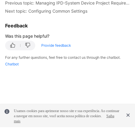
Previous topic: Managing IPD-System Device Project Requirements
Next topic: Configuring Common Settings
Feedback
Was this page helpful?
Provide feedback
For any further questions, feel free to contact us through the chatbot.
Chatbot
Usamos cookies para aprimorar nosso site e sua experiência. Ao continuar
a navegar em nosso site, você aceita nossa política de cookies.
Saiba
mais