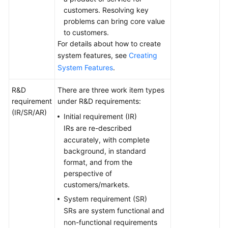
customers. Resolving key
problems can bring core value
to customers.
For details about how to create
system features, see
Creating
System Features
.
R&D
There are three work item types
requirement
under R&D requirements:
(IR/SR/AR)
Initial requirement (IR)
IRs are re-described
accurately, with complete
background, in standard
format, and from the
perspective of
customers/markets.
System requirement (SR)
SRs are system functional and
non-functional requirements