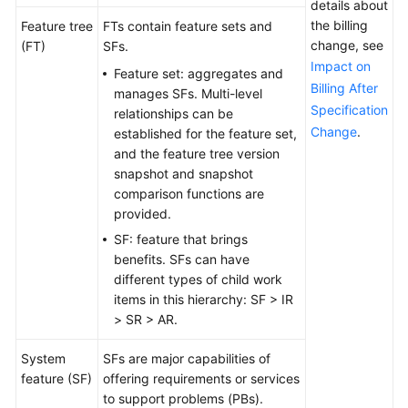
details about
the billing
Feature tree
FTs contain feature sets and
change, see
(FT)
SFs.
Impact on
Feature set: aggregates and
Billing After
manages SFs. Multi-level
Specification
relationships can be
Change
.
established for the feature set,
and the feature tree version
snapshot and snapshot
comparison functions are
provided.
SF: feature that brings
benefits. SFs can have
different types of child work
items in this hierarchy: SF > IR
> SR > AR.
System
SFs are major capabilities of
feature (SF)
offering requirements or services
to support problems (PBs).