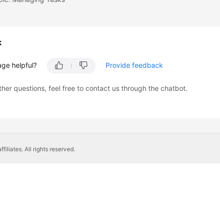
k
age helpful?
Provide feedback
ther questions, feel free to contact us through the chatbot.
liates. All rights reserved.