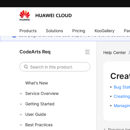
Products
Solutions
Pricing
KooGallery
Par
Esta página ainda não está disponível no idioma selecio
CodeArts Req
Help Center
Crea
What's New
Bug Stat
Service Overview
Creatin
Getting Started
Managin
User Guide
Best Practices
Previous t