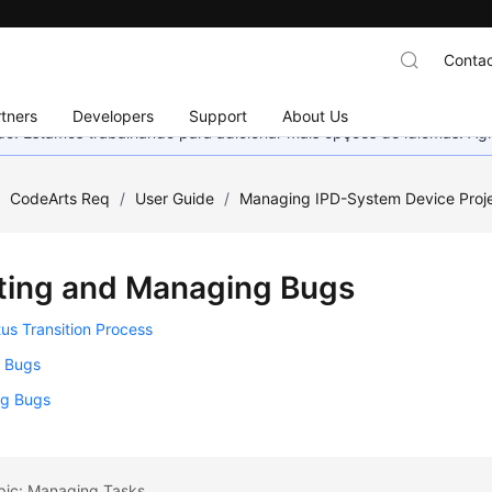
Contac
tners
Developers
Support
About Us
nado. Estamos trabalhando para adicionar mais opções de idiomas. 
/
CodeArts Req
/
User Guide
/
Managing IPD-System Device Proj
ting and Managing Bugs
us Transition Process
g Bugs
g Bugs
opic: Managing Tasks