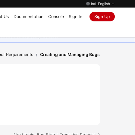
Intl-English
t Us
Documentation
Console
Sign In
Sign Up
Agradecemos sua compreensão.
ect Requirements
/
Creating and Managing Bugs
Next topic: Bug Status Transition Process