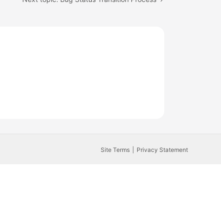
Site Terms
Privacy Statement