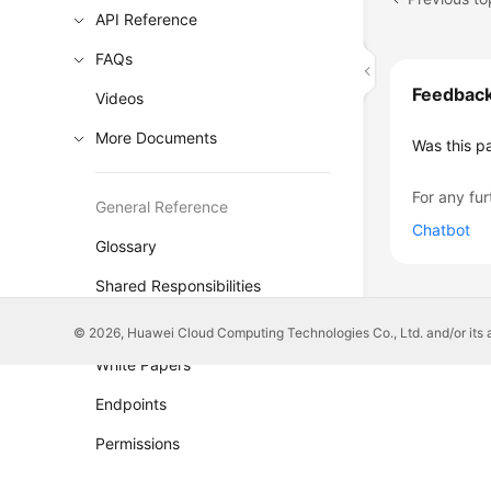
API Reference
FAQs
Feedbac
Videos
More Documents
Was this p
For any fur
General Reference
Chatbot
Glossary
Shared Responsibilities
Service Level Agreement
© 2026, Huawei Cloud Computing Technologies Co., Ltd. and/or its affi
White Papers
Endpoints
Permissions