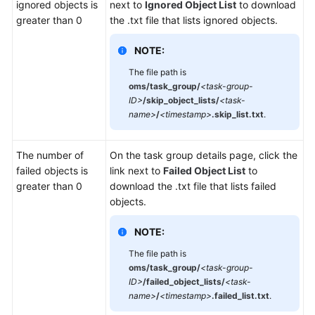
ignored objects is
next to
Ignored Object List
to download
greater than 0
the .txt file that lists ignored objects.
NOTE:
The file path is
oms/task_group/
<task-group-
ID>
/skip_object_lists/
<task-
name>
/
<timestamp>
.skip_list.txt
.
The number of
On the task group details page, click the
failed objects is
link next to
Failed Object List
to
greater than 0
download the .txt file that lists failed
objects.
NOTE:
The file path is
oms/task_group/
<task-group-
ID>
/failed_object_lists/
<task-
name>
/
<timestamp>
.failed_list.txt
.