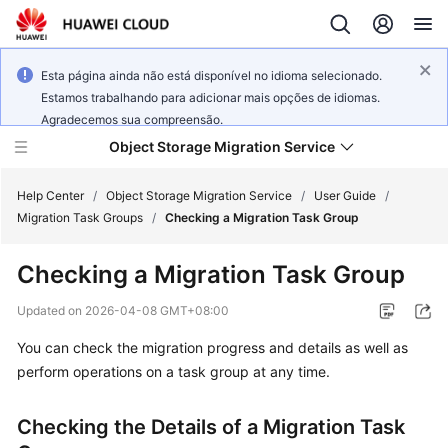
Esta página ainda não está disponível no idioma selecionado.
Estamos trabalhando para adicionar mais opções de idiomas.
Agradecemos sua compreensão.
Object Storage Migration Service
Help Center
/
Object Storage Migration Service
/
User Guide
/
Migration Task Groups
/
Checking a Migration Task Group
What's
Checking a Migration Task Group
New
Updated on
2026-04-08 GMT+08:00
Service
You can check the migration progress and details as well as
Overview
perform operations on a task group at any time.
Getting
Started
Checking the Details of a Migration Task