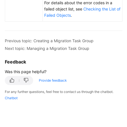
For details about the error codes in a
failed object list, see
Checking the List of
Failed Objects
.
Previous topic: Creating a Migration Task Group
Next topic: Managing a Migration Task Group
Feedback
Was this page helpful?
Provide feedback
For any further questions, feel free to contact us through the chatbot.
Chatbot