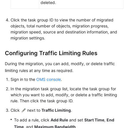
deleted.
Click the task group ID to view the number of migrated
objects, total number of objects, migration progress,
migration speed, source and destination information, and
migration settings.
Configuring Traffic Limiting Rules
During the migration, you can add, modify, or delete traffic
limiting rules at any time as required.
Sign in to the
OMS console
.
In the migration task group list, locate the task group for
which you want to add, modify, or delete a traffic limiting
rule. Then click the task group ID.
Click
next to
Traffic Limiting
.
To add a rule, click
Add Rule
and set
Start Time
,
End
Time
, and
Maximum Bandwidth
.