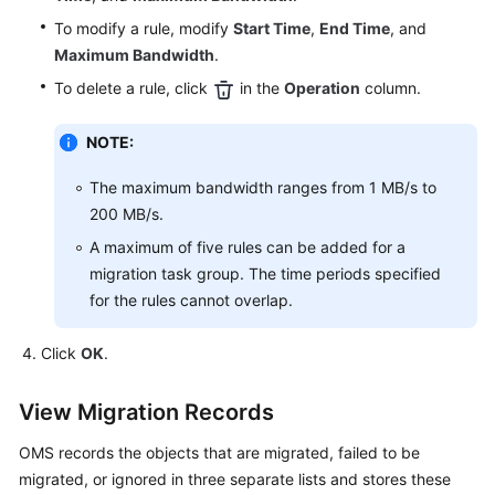
To modify a rule, modify
Start Time
,
End Time
, and
Maximum Bandwidth
.
To delete a rule, click
in the
Operation
column.
NOTE:
The maximum bandwidth ranges from 1 MB/s to
200 MB/s.
A maximum of five rules can be added for a
migration task group. The time periods specified
for the rules cannot overlap.
Click
OK
.
View Migration Records
OMS records the objects that are migrated, failed to be
migrated, or ignored in three separate lists and stores these