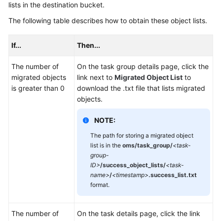
lists in the destination bucket.
The following table describes how to obtain these object lists.
If...
Then...
The number of
On the task group details page, click the
migrated objects
link next to
Migrated Object List
to
is greater than 0
download the .txt file that lists migrated
objects.
NOTE:
The path for storing a migrated object
list is in the
oms/task_group/
<task-
group-
ID>
/success_object_lists/
<task-
name>
/
<timestamp>
.success_list.txt
format.
The number of
On the task details page, click the link