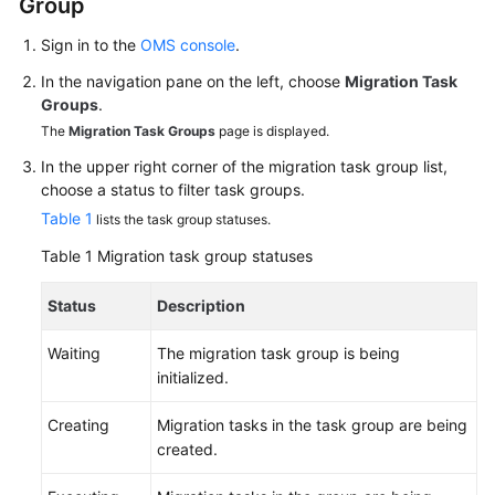
Group
User
Guide
Sign in to the
OMS console
.
In the navigation pane on the left, choose
Migration Task
Best
Groups
.
Practices
The
Migration Task Groups
page is displayed.
API
In the upper right corner of the migration task group list,
choose a status to filter task groups.
Reference
Table 1
lists the task group statuses.
SDK
Table 1
Migration task group statuses
Reference
Status
Description
FAQs
Waiting
The migration task group is being
Videos
initialized.
Creating
Migration tasks in the task group are being
General
created.
Reference