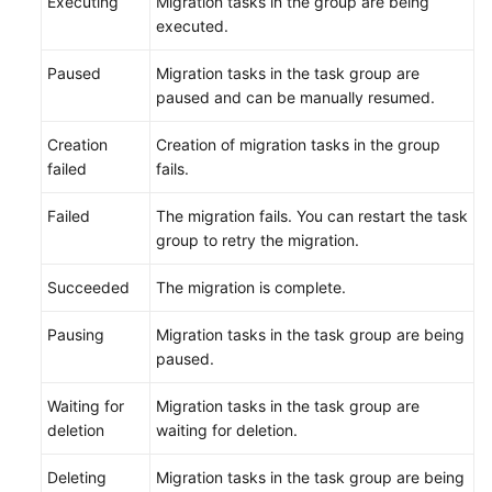
Executing
Migration tasks in the group are being
Glossary
executed.
Shared
Paused
Migration tasks in the task group are
Responsibilities
paused and can be manually resumed.
Service
Creation
Creation of migration tasks in the group
Level
failed
fails.
Agreement
Failed
The migration fails. You can restart the task
group to retry the migration.
White
Papers
Succeeded
The migration is complete.
Endpoints
Pausing
Migration tasks in the task group are being
paused.
Permissions
Waiting for
Migration tasks in the task group are
deletion
waiting for deletion.
Deleting
Migration tasks in the task group are being