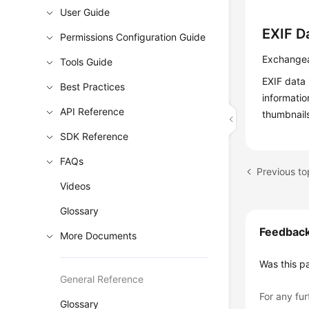
User Guide
EXIF D
Permissions Configuration Guide
Exchangea
Tools Guide
EXIF data 
Best Practices
informati
API Reference
thumbnails
SDK Reference
FAQs
Previous to
Videos
Glossary
Feedbac
More Documents
Was this p
General Reference
For any fur
Glossary