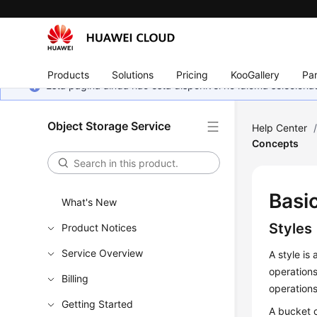
Products
Solutions
Pricing
KooGallery
Par
Esta página ainda não está disponível no idioma selecio
Object Storage Service
Help Center
Concepts
Basi
What's New
Styles
Product Notices
Service Overview
A style i
operations
Billing
operations
Getting Started
A bucket 