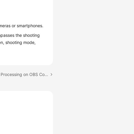
ameras or smartphones.
mpasses the shooting
en, shooting mode,
Next topic: Using Image Processing on OBS Console