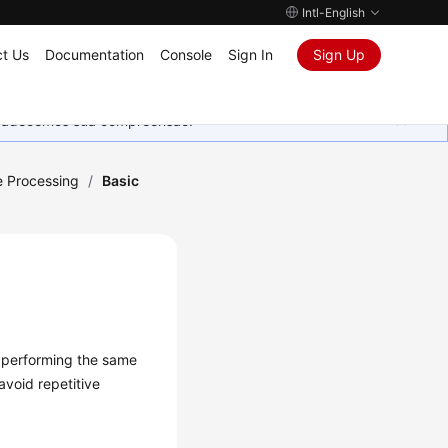
Intl-English
t Us
Documentation
Console
Sign In
Sign Up
Agradecemos sua compreensão.
 Processing
/
Basic
n performing the same
avoid repetitive