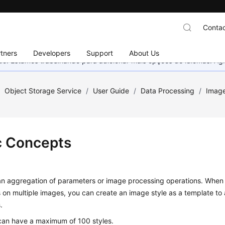
Contac
tners
Developers
Support
About Us
nado. Estamos trabalhando para adicionar mais opções de idiomas. 
/
Object Storage Service
/
User Guide
/
Data Processing
/
Image
c Concepts
s an aggregation of parameters or image processing operations. Whe
 on multiple images, you can create an image style as a template to 
.
can have a maximum of 100 styles.