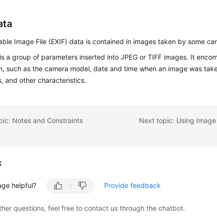
ata
ble Image File (EXIF) data is contained in images taken by some c
is a group of parameters inserted into JPEG or TIFF images. It enco
on, such as the camera model, date and time when an image was tak
, and other characteristics.
pic: Notes and Constraints
k
age helpful?
Provide feedback
ther questions, feel free to contact us through the chatbot.