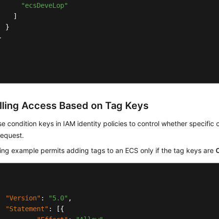
"ecsDeveLop"
]
}
}
lling Access Based on Tag Keys
e condition keys in IAM identity policies to control whether specific
request.
ing example permits adding tags to an ECS only if the tag keys are
"Version"
:
"5.0"
,
"Statement"
:
[
{