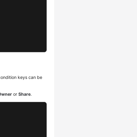
 condition keys can be
Owner
or
Share
.