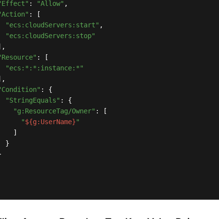
"Effect"
: 
"Allow"
,

"Action"
: [

"ecs:cloudServers:start"
,

"ecs:cloudServers:stop"
,

"Resource"
: [

"ecs:*:*:instance:*"
,

"Condition"
: {

"StringEquals"
: {

"g:ResourceTag/Owner"
: [

"
${g:UserName}
"
   ]

 }


