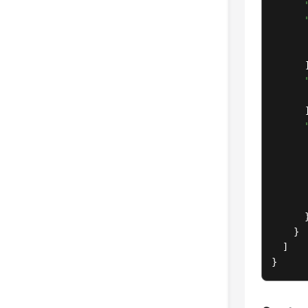
      ]
      ]
       
       
      }
    }

  ]

}