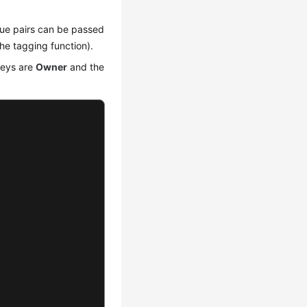
alue pairs can be passed
he tagging function).
keys are
Owner
and the