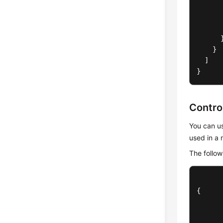
}
]
}
Contro
You can us
used in a 
The follow
{