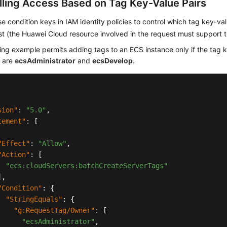
lling Access Based on Tag Key-Value Pairs
e condition keys in IAM identity policies to control which tag key-v
st (the Huawei Cloud resource involved in the request must support t
ing example permits adding tags to an ECS instance only if the tag 
s are
ecsAdministrator
and
ecsDevelop
.
sion"
:
"5.0"
,
tement"
:
[
"Effect"
:
"Allow"
,
"Action"
:
[
"ecs:cloudServers:batchCreateServerTags"
]
,
"Condition"
:
{
"StringEquals"
:
{
"g:RequestTag/Owner"
:
[
"ecsAdministrator"
,