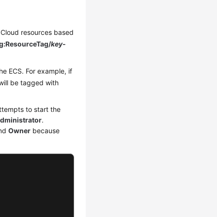
ei Cloud resources based
g:ResourceTag/
key-
he ECS. For example, if
will be tagged with
tempts to start the
ministrator
.
nd
Owner
because