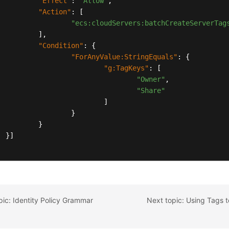
"Effect"
:
"Allow"
,
"Action"
:
[
"ecs:cloudServers:batchCreateServerTag
]
,
"Condition"
:
{
"ForAnyValue:StringEquals"
:
{
"g:TagKeys"
:
[
"Owner"
,
"Share"
]
}
}
}
]
pic: Identity Policy Grammar