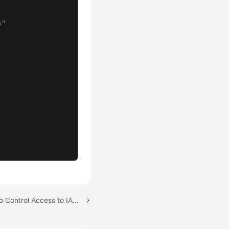
s"
Next topic: Using Tags to Control Access to IAM Users and Trust Agencies