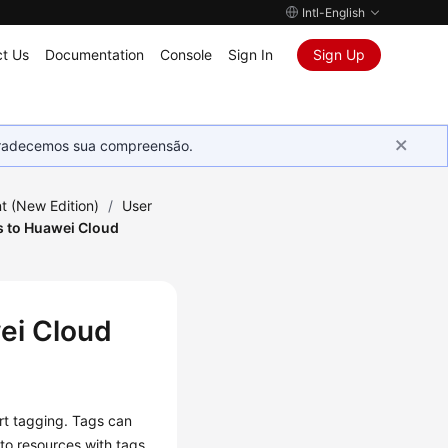
Intl-English
t Us
Documentation
Console
Sign In
Sign Up
Agradecemos sua compreensão.
 (New Edition)
/
User
s to Huawei Cloud
ei Cloud
rt tagging. Tags can
 to resources with tags.