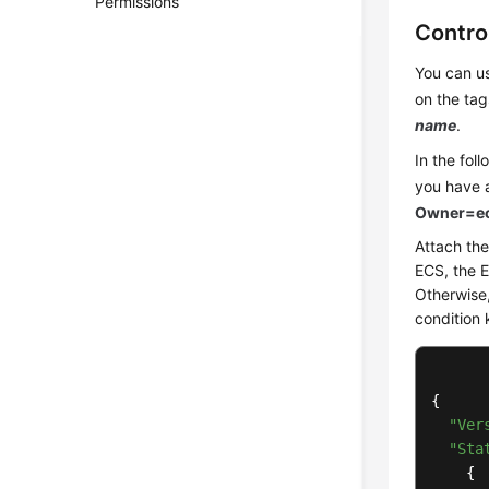
Permissions
Contro
You can us
on the tag
name
.
In the fol
you have 
Owner=ec
Attach the
ECS, the 
Otherwise,
condition 
{

"Ver
"Sta
    {
