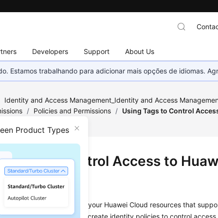
Contac
tners
Developers
Support
About Us
nado. Estamos trabalhando para adicionar mais opções de idiomas. 
/
Identity and Access Management_Identity and Access Management
issions
/
Policies and Permissions
/
Using Tags to Control Acces
ween Product Types
g Tags to Control Access to Huaw
urces
e tags to control access to your Huawei Cloud resources that suppo
d to resources, so you can create identity policies to control access