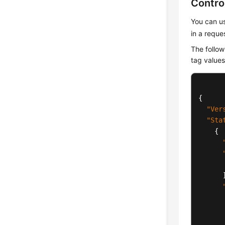
Contro
You can us
in a reque
The follow
tag value
{
"Ver
"Sta
{