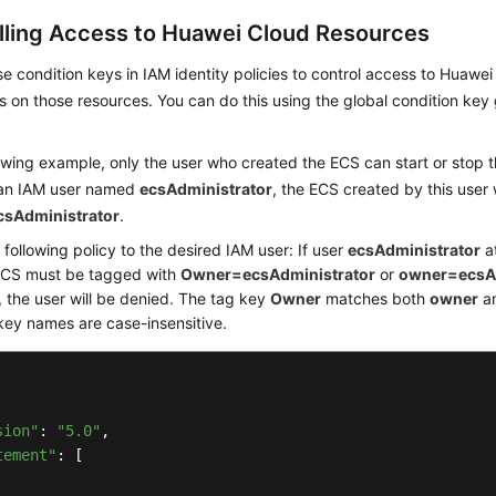
lling Access to Huawei Cloud Resources
e condition keys in IAM identity policies to control access to Huaw
s on those resources. You can do this using the global condition key
lowing example, only the user who created the ECS can start or stop t
an IAM user named
ecsAdministrator
, the ECS created by this user 
sAdministrator
.
 following policy to the desired IAM user: If user
ecsAdministrator
at
ECS must be tagged with
Owner=ecsAdministrator
or
owner=ecsAd
 the user will be denied. The tag key
Owner
matches both
owner
a
key names are case-insensitive.
sion"
: 
"5.0"
,

tement"
: [
