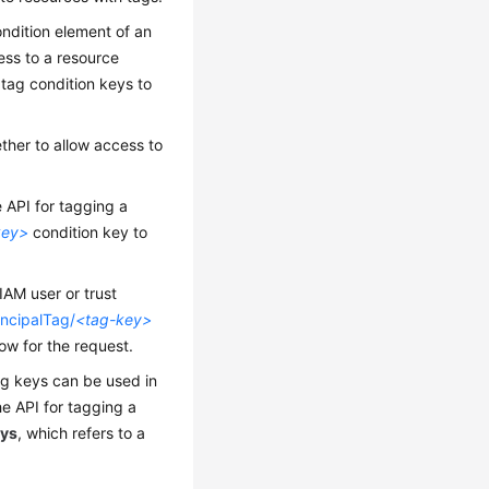
ondition element of an
cess to a resource
 tag condition keys to
ther to allow access to
he API for tagging a
key>
condition key to
IAM user or trust
incipalTag/
<tag-key>
low for the request.
ag keys can be used in
the API for tagging a
eys
, which refers to a