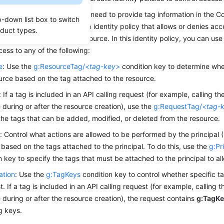
 access based on tags, you need to provide tag information in the C
p-down list box to switch
olicy. You can then create an identity policy that allows or denies ac
oduct types.
he tag attached to that resource. In this identity policy, you can use
cess to any of the following:
e
: Use the
g:ResourceTag/
<tag-key>
condition key to determine whe
urce based on the tag attached to the resource.
: If a tag is included in an API calling request (for example, calling t
 during or after the resource creation), use the
g:RequestTag/
<tag-
the tags that can be added, modified, or deleted from the resource.
l
: Control what actions are allowed to be performed by the principal (
based on the tags attached to the principal. To do this, use the
g:Pr
n key to specify the tags that must be attached to the principal to al
ation
: Use the
g:TagKeys
condition key to control whether specific t
t. If a tag is included in an API calling request (for example, calling 
 during or after the resource creation), the request contains
g:TagK
ag keys.