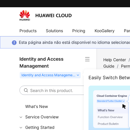
Products
Solutions
Pricing
KooGallery
Par
Esta página ainda não está disponível no idioma selecio
Identity and Access
Help Center
Management
Guide
/
Perm
Resources
Easily Switch Bet
Usin
Reso
What's New
Service Overview
You can us
Getting Started
be attache