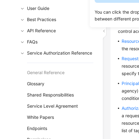
User Guide
To control
You can click the dro
identity p
between different pr
Best Practices
based on t
API Reference
control ac
Resourc
FAQs
the reso
Service Authorization Reference
Request
resource
General Reference
specify 
Principa
Glossary
agency) 
Shared Responsibilities
conditio
Service Level Agreement
Authoriz
a reques
White Papers
resource
Endpoints
list of t