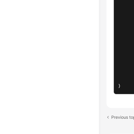
}
Previous to